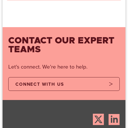
CONTACT OUR EXPERT
TEAMS
Let's connect. We're here to help.
CONNECT WITH US