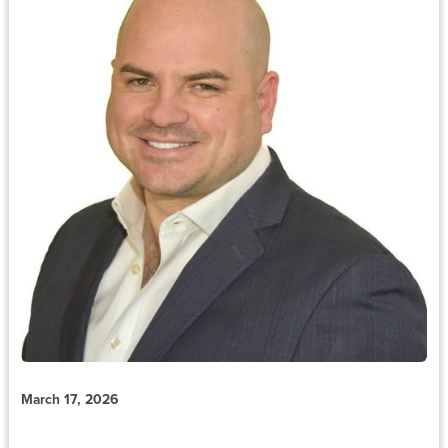
March 17, 2026