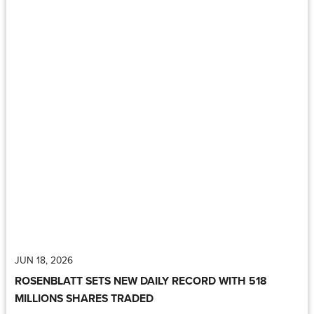
JUN 18, 2026
ROSENBLATT SETS NEW DAILY RECORD WITH 518
MILLIONS SHARES TRADED