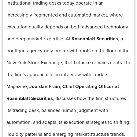
Institutional trading desks today operate in an
increasingly fragmented and automated market, where
execution quality depends on both advanced technology
and deep market expertise. At
Rosenblatt Securities
, a
boutique agency-only broker with roots on the floor of the
New York Stock Exchange, that balance remains central to
the firm’s approach. In an interview with Traders
Magazine,
Jourdan Frain
,
Chief Operating Officer at
Rosenblatt Securities
, discusses how the firm structures
its trading desk, balances human judgment with
automation, and adapts its execution strategies to shifting
liquidity patterns and emerging market structure trends.