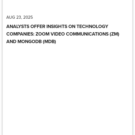
AUG 23, 2025
ANALYSTS OFFER INSIGHTS ON TECHNOLOGY
COMPANIES: ZOOM VIDEO COMMUNICATIONS (ZM)
AND MONGODB (MDB)