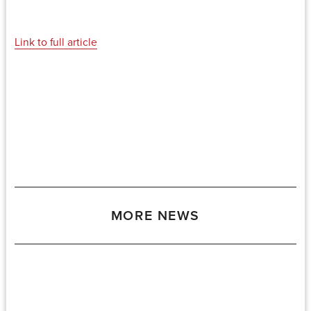
Link to full article
MORE NEWS