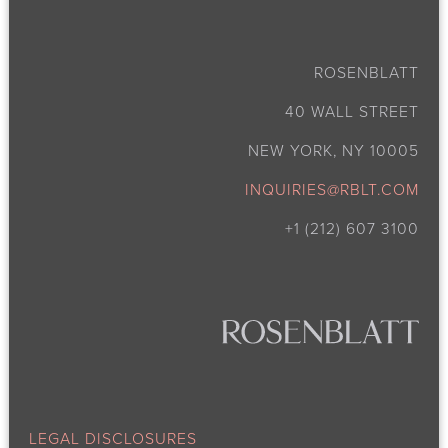
ROSENBLATT
40 WALL STREET
NEW YORK, NY 10005
INQUIRIES@RBLT.COM
+1 (212) 607 3100
LEGAL DISCLOSURES