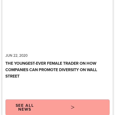
JUN 22, 2020
THE YOUNGEST-EVER FEMALE TRADER ON HOW
COMPANIES CAN PROMOTE DIVERSITY ON WALL
STREET
SEE ALL
NEWS