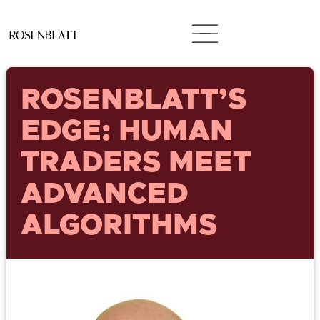
ROSENBLATT’S
EDGE: HUMAN
TRADERS MEET
ADVANCED
ALGORITHMS