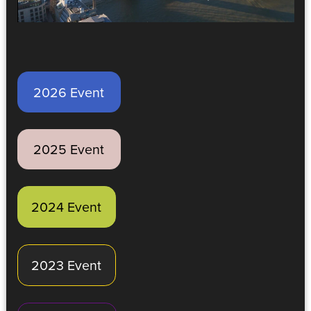
2026 Event
2025 Event
2024 Event
2023 Event