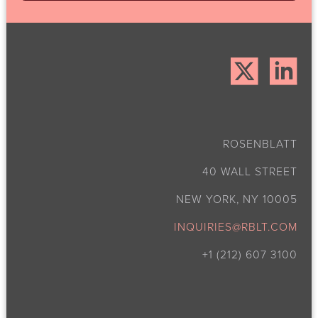
ROSENBLATT
40 WALL STREET
NEW YORK, NY 10005
INQUIRIES@RBLT.COM
+1 (212) 607 3100