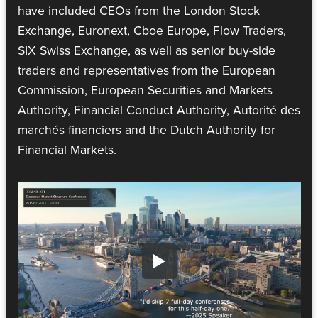
have included CEOs from the London Stock
Exchange, Euronext, Cboe Europe, Flow Traders,
SIX Swiss Exchange, as well as senior buy-side
traders and representatives from the European
Commission, European Securities and Markets
Authority, Financial Conduct Authority, Autorité des
marchés financiers and the Dutch Authority for
Financial Markets.