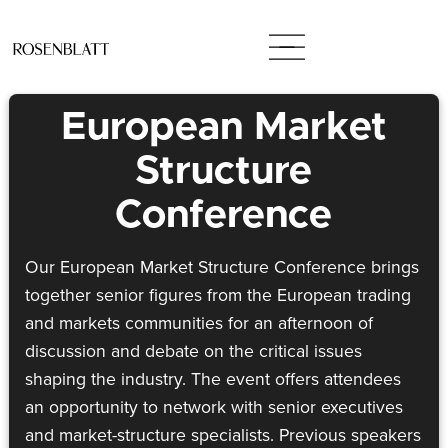
European Market
Structure
Conference
Our European Market Structure Conference brings
together senior figures from the European trading
and markets communities for an afternoon of
discussion and debate on the critical issues
shaping the industry. The event offers attendees
an opportunity to network with senior executives
and market-structure specialists. Previous speakers