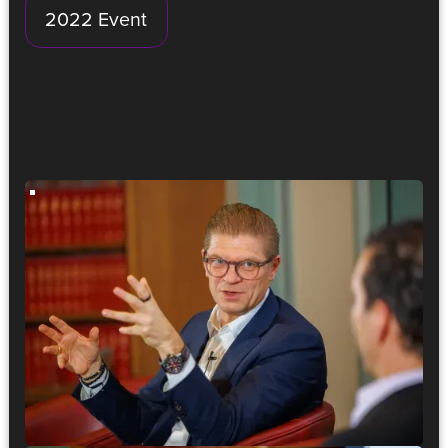
2022 Event