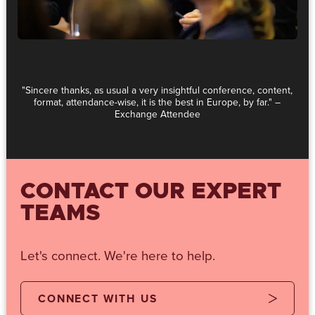
"Sincere thanks, as usual a very insightful conference, content,
format, attendance-wise, it is the best in Europe, by far." –
Exchange Attendee
CONTACT OUR EXPERT
TEAMS
Let's connect. We're here to help.
CONNECT WITH US