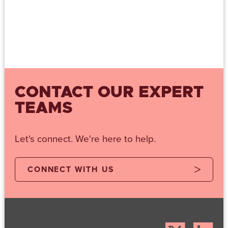
CONTACT OUR EXPERT
TEAMS
Let's connect. We're here to help.
CONNECT WITH US