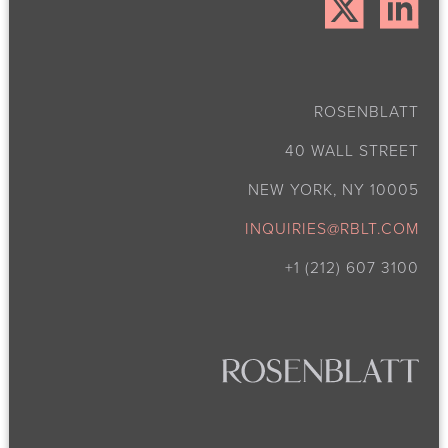
ROSENBLATT
40 WALL STREET
NEW YORK, NY 10005
INQUIRIES@RBLT.COM
+1 (212) 607 3100