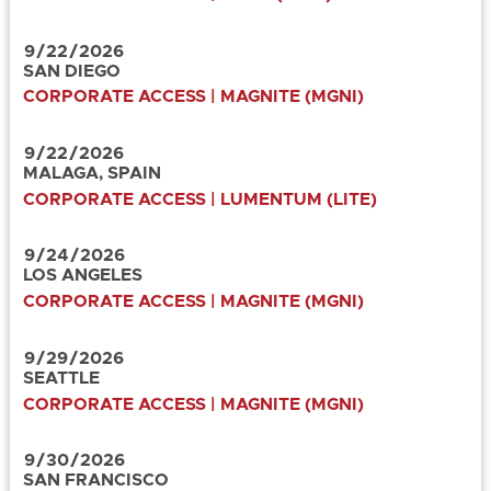
9
/
22
/
2026
SAN DIEGO
CORPORATE ACCESS | MAGNITE (MGNI)
9
/
22
/
2026
MALAGA, SPAIN
CORPORATE ACCESS | LUMENTUM (LITE)
9
/
24
/
2026
LOS ANGELES
CORPORATE ACCESS | MAGNITE (MGNI)
9
/
29
/
2026
SEATTLE
CORPORATE ACCESS | MAGNITE (MGNI)
9
/
30
/
2026
SAN FRANCISCO