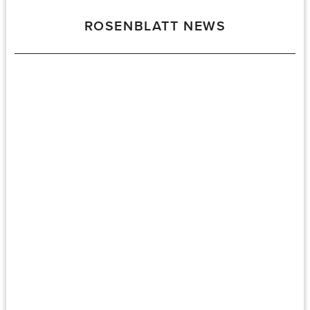
ROSENBLATT NEWS