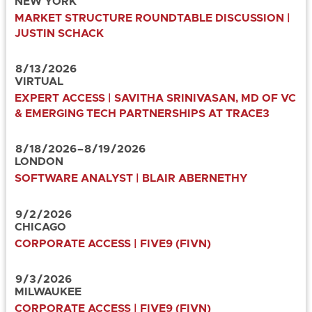
NEW YORK
MARKET STRUCTURE ROUNDTABLE DISCUSSION |
JUSTIN SCHACK
8
/
13
/
2026
VIRTUAL
EXPERT ACCESS | SAVITHA SRINIVASAN, MD OF VC
& EMERGING TECH PARTNERSHIPS AT TRACE3
8
/
18
/
2026
–
8
/
19
/
2026
LONDON
SOFTWARE ANALYST | BLAIR ABERNETHY
9
/
2
/
2026
CHICAGO
CORPORATE ACCESS | FIVE9 (FIVN)
9
/
3
/
2026
MILWAUKEE
CORPORATE ACCESS | FIVE9 (FIVN)