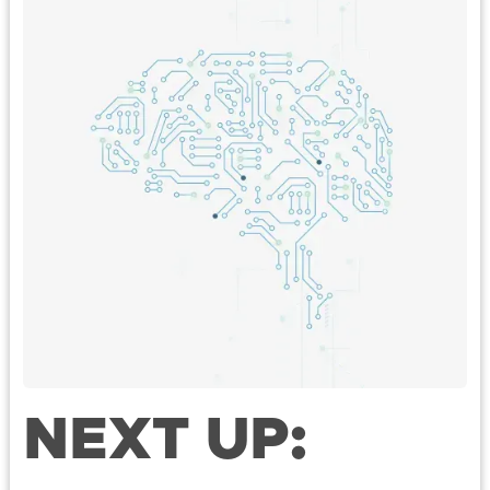
NEXT UP: