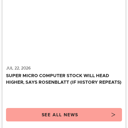
JUL 22, 2026
SUPER MICRO COMPUTER STOCK WILL HEAD
HIGHER, SAYS ROSENBLATT (IF HISTORY REPEATS)
SEE ALL NEWS