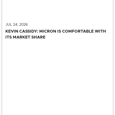
JUL 24, 2026
KEVIN CASSIDY: MICRON IS COMFORTABLE WITH
ITS MARKET SHARE