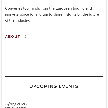
Convenes top minds from the European trading and
markets space for a forum to share insights on the future
of the industry.
ABOUT
UPCOMING EVENTS
8
/
12
/
2026