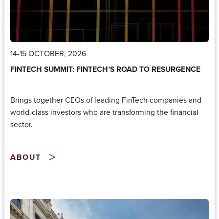
14-15 OCTOBER, 2026
FINTECH SUMMIT: FINTECH’S ROAD TO RESURGENCE
Brings together CEOs of leading FinTech companies and
world-class investors who are transforming the financial
sector.
ABOUT