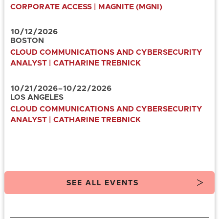
CORPORATE ACCESS | MAGNITE (MGNI)
10
/
12
/
2026
BOSTON
CLOUD COMMUNICATIONS AND CYBERSECURITY
ANALYST | CATHARINE TREBNICK
10
/
21
/
2026
–
10
/
22
/
2026
LOS ANGELES
CLOUD COMMUNICATIONS AND CYBERSECURITY
ANALYST | CATHARINE TREBNICK
SEE ALL EVENTS