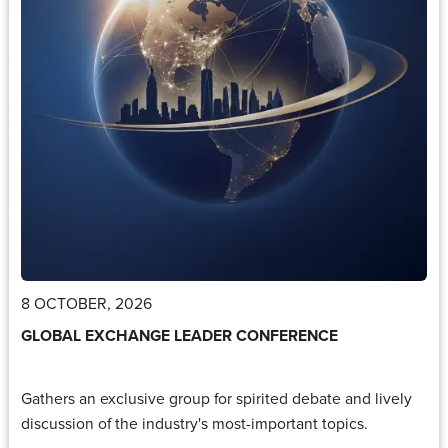
8 OCTOBER, 2026
GLOBAL EXCHANGE LEADER CONFERENCE
Gathers an exclusive group for spirited debate and lively
discussion of the industry's most-important topics.