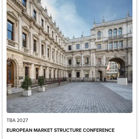
TBA 2027
EUROPEAN MARKET STRUCTURE CONFERENCE