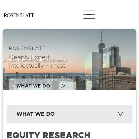
ROSENBLATT
Deeply Expert,
A view from our Wall Street office
Intellectually Honest.
WHAT WE DO
WHAT WE DO
EQUITY RESEARCH