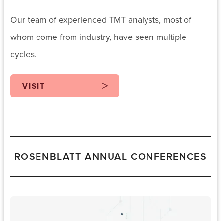
Our team of experienced TMT analysts, most of
whom come from industry, have seen multiple
cycles.
VISIT
ROSENBLATT ANNUAL CONFERENCES