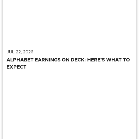
JUL 22, 2026
ALPHABET EARNINGS ON DECK: HERE’S WHAT TO
EXPECT