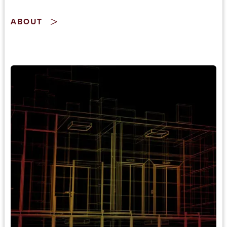
ABOUT