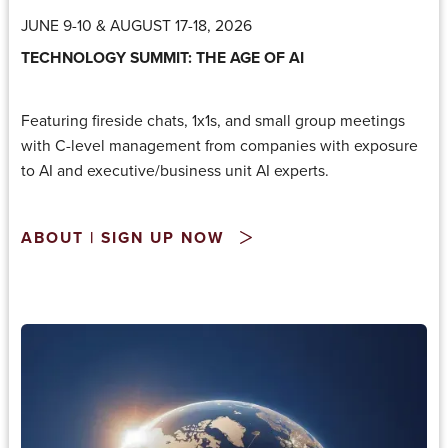
JUNE 9-10 & AUGUST 17-18, 2026
TECHNOLOGY SUMMIT: THE AGE OF AI
Featuring fireside chats, 1x1s, and small group meetings
with C-level management from companies with exposure
to AI and executive/business unit AI experts.
ABOUT | SIGN UP NOW