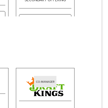
$318,262,500
CO-MANAGER