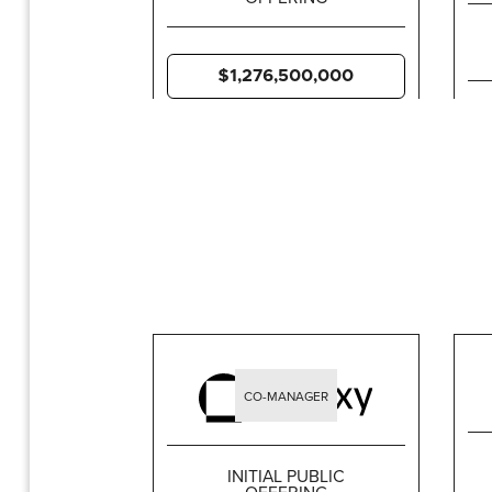
$1,276,500,000
CO-MANAGER
INITIAL PUBLIC
OFFERING