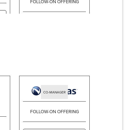
FOLLOW-ON OFFERING
$1,913,600,000
CO-MANAGER
FOLLOW-ON OFFERING