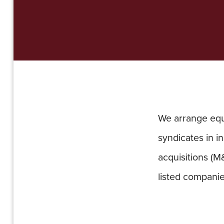
We arrange equi
syndicates in in
acquisitions (M
listed companie