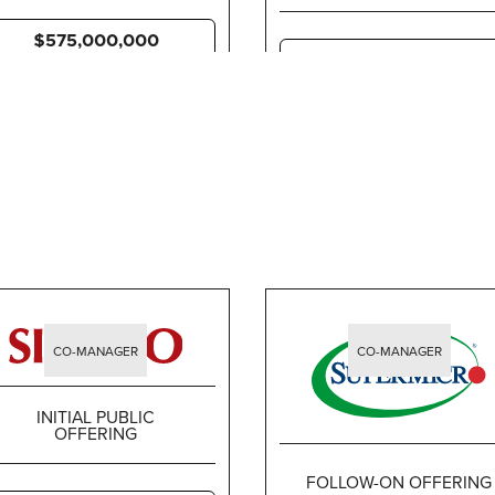
$575,000,000
$67,275,000
CO-MANAGER
CO-MANAGER
INITIAL PUBLIC
OFFERING
FOLLOW-ON OFFERING