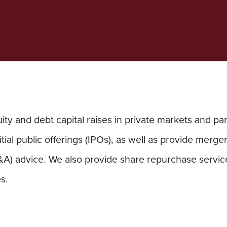
ty and debt capital raises in private markets and par
itial public offerings (IPOs), as well as provide merge
&A) advice. We also provide share repurchase service
s.