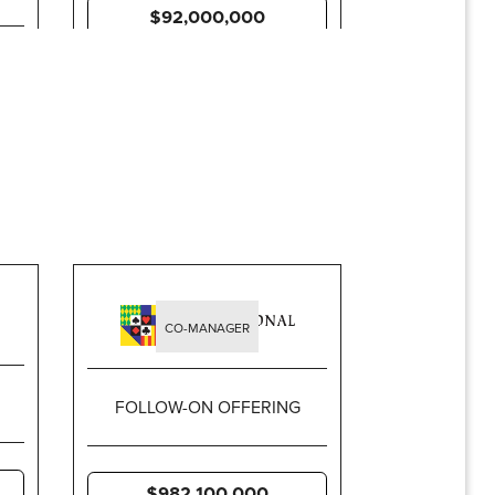
$92,000,000
CO-MANAGER
FOLLOW-ON OFFERING
$982,100,000