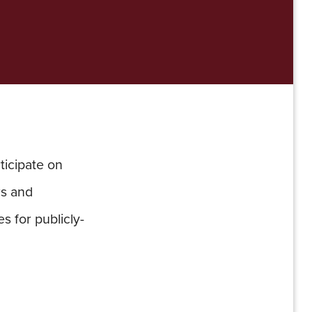
ticipate on
rs and
s for publicly-