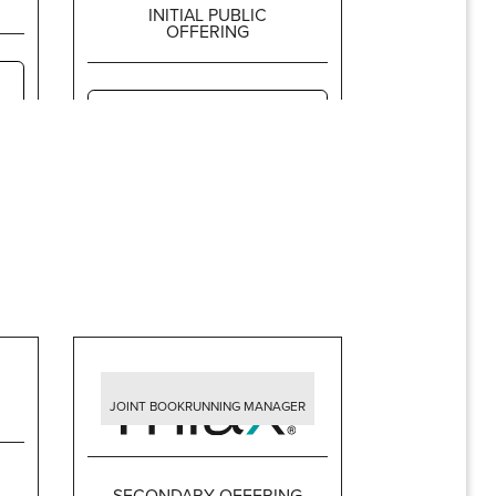
INITIAL PUBLIC
OFFERING
$396,750,000
JOINT BOOKRUNNING MANAGER
SECONDARY OFFERING