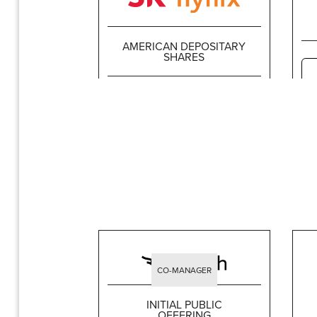
AMERICAN DEPOSITARY
SHARES
$26,507,100,000
CO-MANAGER
INITIAL PUBLIC
OFFERING