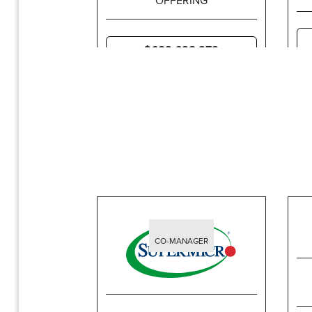
$683,638,373
CO-MANAGER