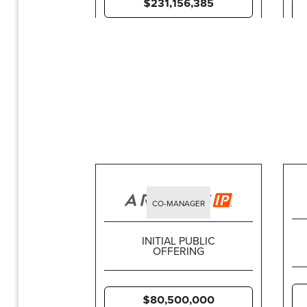
$231,156,385
CO-MANAGER
INITIAL PUBLIC
OFFERING
$80,500,000