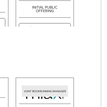
INITIAL PUBLIC
OFFERING
$5,227,500,000
JOINT BOOKRUNNING MANAGER