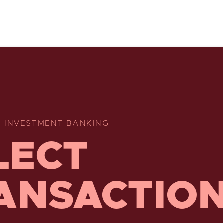
| INVESTMENT BANKING
LECT
ANSACTIO