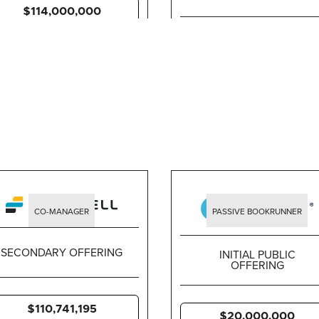
$114,000,000
$632,940,910
CO-MANAGER
PASSIVE BOOKRUNNER
SECONDARY OFFERING
INITIAL PUBLIC
OFFERING
$110,741,195
$20,000,000