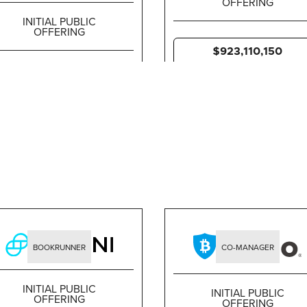
OFFERING
INITIAL PUBLIC
OFFERING
$923,110,150
$6,382,500,000
BOOKRUNNER
CO-MANAGER
INITIAL PUBLIC
INITIAL PUBLIC
OFFERING
OFFERING