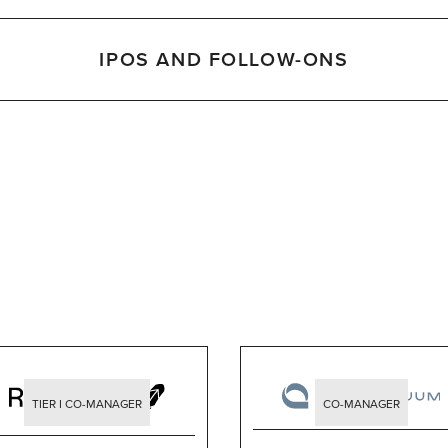
IPOS AND FOLLOW-ONS
TIER I CO-MANAGER
CO-MANAGER