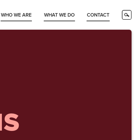
WHO WE ARE
WHAT WE DO
CONTACT
NS