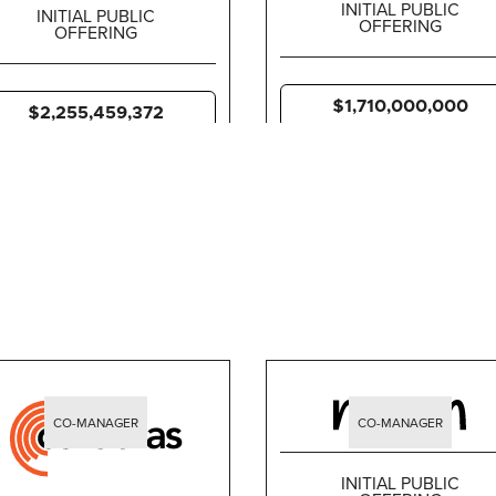
INITIAL PUBLIC
INITIAL PUBLIC
OFFERING
OFFERING
$1,710,000,000
$2,255,459,372
CO-MANAGER
CO-MANAGER
INITIAL PUBLIC