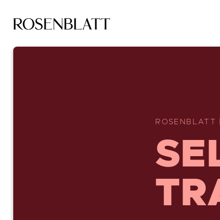
ROSENBLATT 
SE
TR