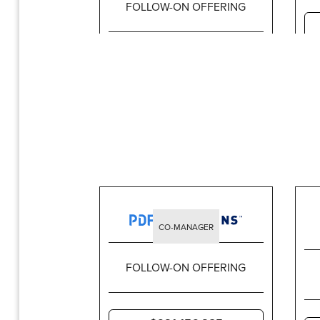
FOLLOW-ON OFFERING
$1,437,499,965
CO-MANAGER
FOLLOW-ON OFFERING