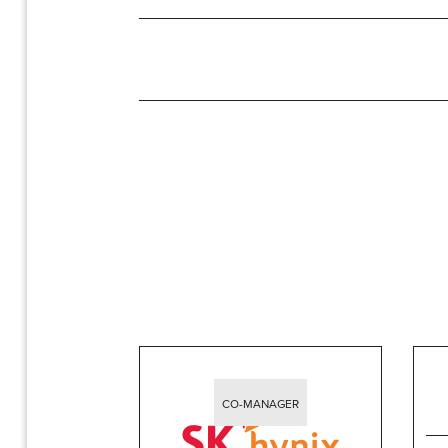
CO-MANAGER