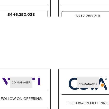
$446,250,028
$212,788,710
CO-MANAGER
CO-MANAGER
FOLLOW-ON OFFERING
FOLLOW-ON OFFERING