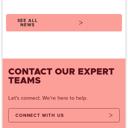
SEE ALL
NEWS
CONTACT OUR EXPERT
TEAMS
Let's connect. We're here to help.
CONNECT WITH US