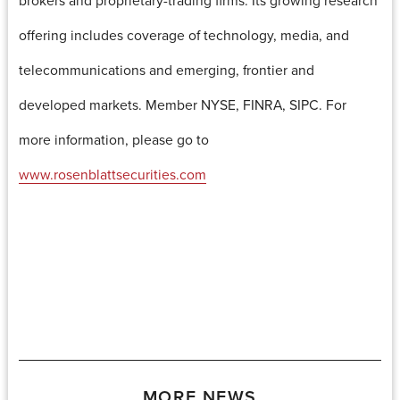
offering includes coverage of technology, media, and
telecommunications and emerging, frontier and
developed markets. Member NYSE, FINRA, SIPC. For
more information, please go to
www.rosenblattsecurities.com
MORE NEWS