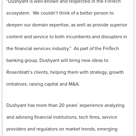
“Dushyant is well-known and respected in the FinTech
ecosystem. We couldn’t think of a better person to
deepen our domain expertise, as well as provide superior
content and service to both incumbents and disrupters in
the financial services industry.” As part of the FinTech
banking group, Dushyant will bring new ideas to
Rosenblatt’s clients, helping them with strategy, growth
initiatives, raising capital and M&A.
Dushyant has more than 20 years’ experience analyzing
and advising financial institutions, tech firms, service
providers and regulators on market trends, emerging