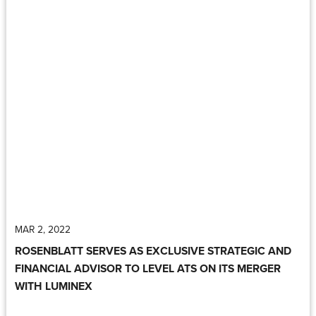
MAR 2, 2022
ROSENBLATT SERVES AS EXCLUSIVE STRATEGIC AND
FINANCIAL ADVISOR TO LEVEL ATS ON ITS MERGER
WITH LUMINEX