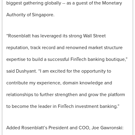
biggest gathering globally -- as a guest of the Monetary
Authority of Singapore.
“Rosenblatt has leveraged its strong Wall Street
reputation, track record and renowned market structure
expertise to build a successful FinTech banking boutique,”
said Dushyant. “I am excited for the opportunity to
contribute my experience, domain knowledge and
relationships to further strengthen and grow the platform
to become the leader in FinTech investment banking.”
Added Rosenblatt’s President and COO, Joe Gawronski: