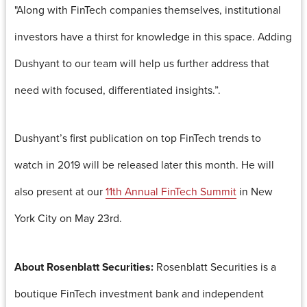
"Along with FinTech companies themselves, institutional
investors have a thirst for knowledge in this space. Adding
Dushyant to our team will help us further address that
need with focused, differentiated insights.”.
Dushyant’s first publication on top FinTech trends to
watch in 2019 will be released later this month. He will
also present at our
11th Annual FinTech Summit
in New
York City on May 23rd.
About Rosenblatt Securities:
Rosenblatt Securities is a
boutique FinTech investment bank and independent