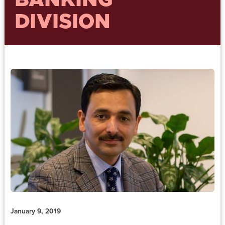
BANKING
DIVISION
January 9, 2019