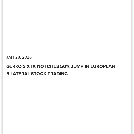
JAN 28, 2026
GERKO’S XTX NOTCHES 50% JUMP IN EUROPEAN
BILATERAL STOCK TRADING