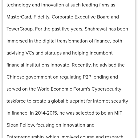
technology and innovation at such leading firms as
MasterCard, Fidelity, Corporate Executive Board and
TowerGroup. For the past five years, Shahrawat has been
immersed in the digital transformation of finance, both
advising VCs and startups and helping incumbent
financial institutions innovate. Recently, he advised the
Chinese government on regulating P2P lending and
served on the World Economic Forum's Cybersecurity
taskforce to create a global blueprint for Internet security
in finance. In 2014-2015, he was selected to be an MIT
Sloan Fellow, focusing on Innovation and
Entrepreneurship, which involved course and research