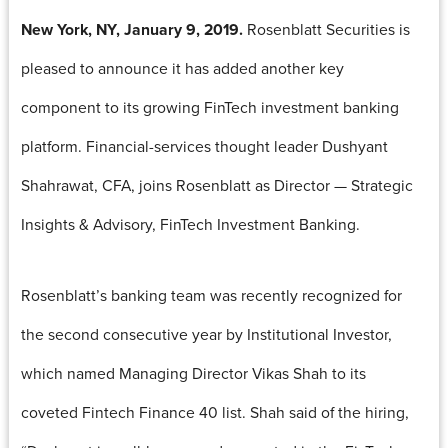
New York, NY, January 9, 2019.
Rosenblatt Securities is
pleased to announce it has added another key
component to its growing FinTech investment banking
platform. Financial-services thought leader Dushyant
Shahrawat, CFA, joins Rosenblatt as Director — Strategic
Insights & Advisory, FinTech Investment Banking.
Rosenblatt’s banking team was recently recognized for
the second consecutive year by Institutional Investor,
which named Managing Director Vikas Shah to its
coveted Fintech Finance 40 list. Shah said of the hiring,