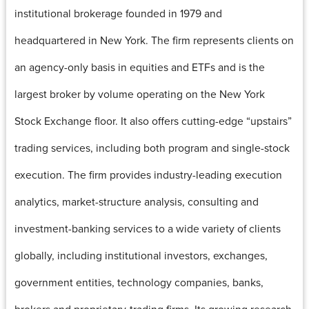
institutional brokerage founded in 1979 and
headquartered in New York. The firm represents clients on
an agency-only basis in equities and ETFs and is the
largest broker by volume operating on the New York
Stock Exchange floor. It also offers cutting-edge “upstairs”
trading services, including both program and single-stock
execution. The firm provides industry-leading execution
analytics, market-structure analysis, consulting and
investment-banking services to a wide variety of clients
globally, including institutional investors, exchanges,
government entities, technology companies, banks,
brokers and proprietary-trading firms. Its growing research