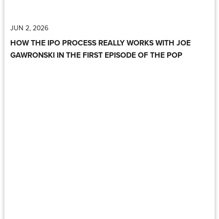
JUN 2, 2026
HOW THE IPO PROCESS REALLY WORKS WITH JOE
GAWRONSKI IN THE FIRST EPISODE OF THE POP