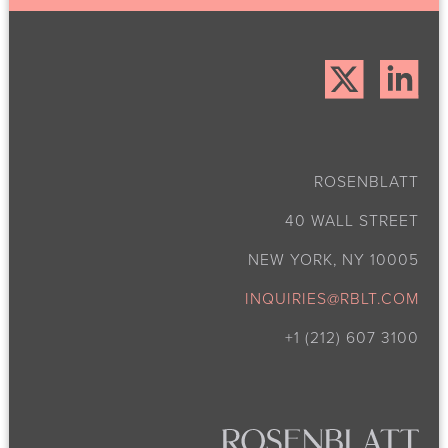
ROSENBLATT
40 WALL STREET
NEW YORK, NY 10005
INQUIRIES@RBLT.COM
+1 (212) 607 3100