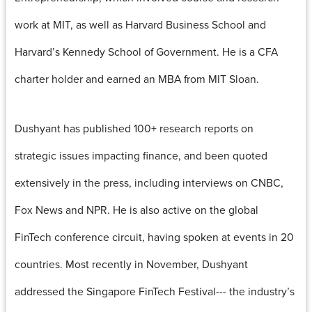
work at MIT, as well as Harvard Business School and
Harvard’s Kennedy School of Government. He is a CFA
charter holder and earned an MBA from MIT Sloan.
Dushyant has published 100+ research reports on
strategic issues impacting finance, and been quoted
extensively in the press, including interviews on CNBC,
Fox News and NPR. He is also active on the global
FinTech conference circuit, having spoken at events in 20
countries. Most recently in November, Dushyant
addressed the Singapore FinTech Festival--- the industry’s