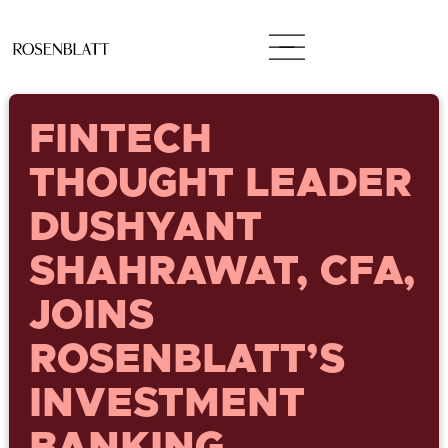
FINTECH
THOUGHT LEADER
DUSHYANT
SHAHRAWAT, CFA,
JOINS
ROSENBLATT’S
INVESTMENT