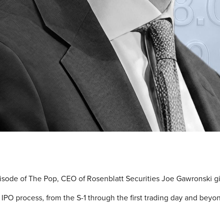
pisode of The Pop, CEO of Rosenblatt Securities Joe Gawronski g
IPO process, from the S-1 through the first trading day and beyo