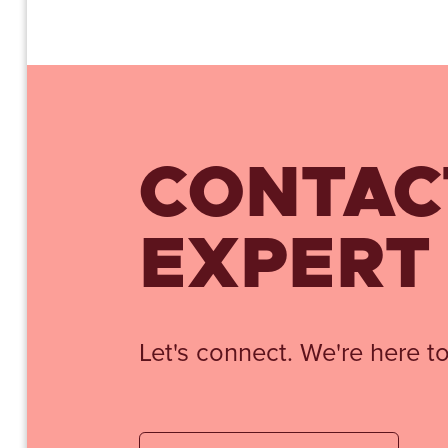
CONTAC
EXPERT
Let's connect. We're here to