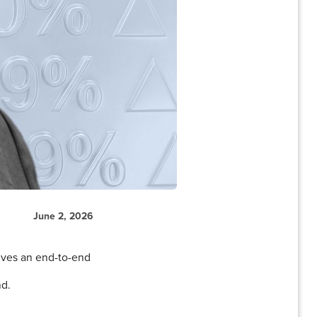
June 2, 2026
ives an end-to-end
nd.