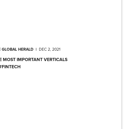
E GLOBAL HERALD
|
DEC 2, 2021
E MOST IMPORTANT VERTICALS
 #FINTECH