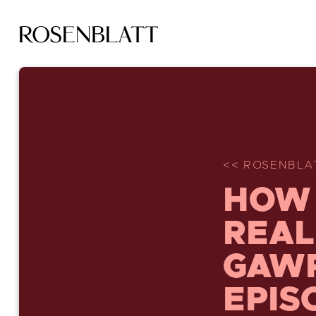
<< ROSENBLA
HOW 
REAL
GAWR
EPIS