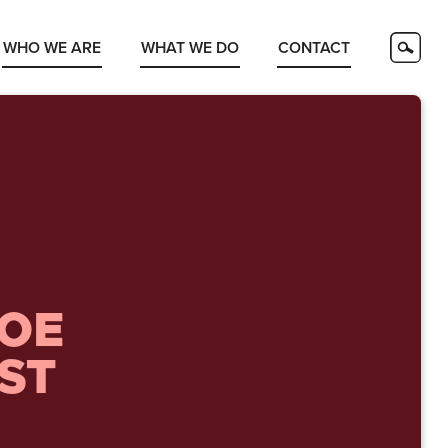
WHO WE ARE
WHAT WE DO
CONTACT
JOE
ST