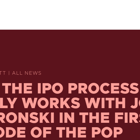
TT | ALL NEWS
THE IPO PROCESS
LY WORKS WITH 
ONSKI IN THE FIR
ODE OF THE POP