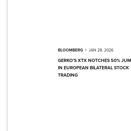
BLOOMBERG
|
JAN 28, 2026
GERKO’S XTX NOTCHES 50% JU
IN EUROPEAN BILATERAL STOCK
TRADING