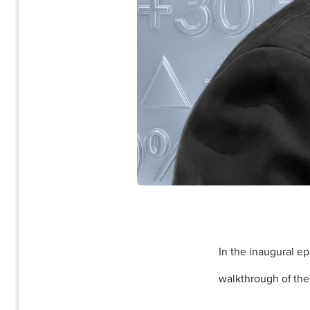
In the inaugural e
walkthrough of the 