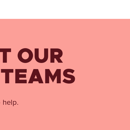
T OUR
 TEAMS
 help.