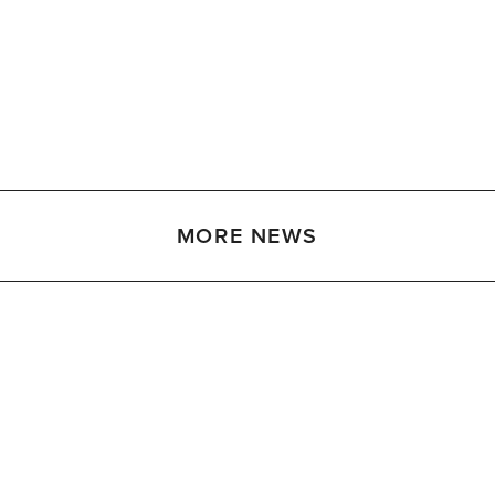
MORE NEWS