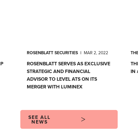
ROSENBLATT SECURITIES
|
MAR 2, 2022
TH
MP
ROSENBLATT SERVES AS EXCLUSIVE
TH
STRATEGIC AND FINANCIAL
IN
ADVISOR TO LEVEL ATS ON ITS
MERGER WITH LUMINEX
SEE ALL
NEWS