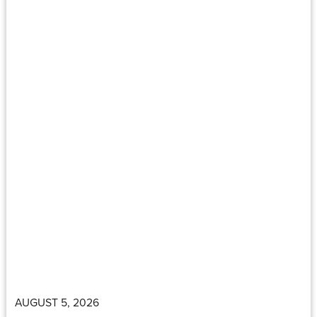
AUGUST 5, 2026