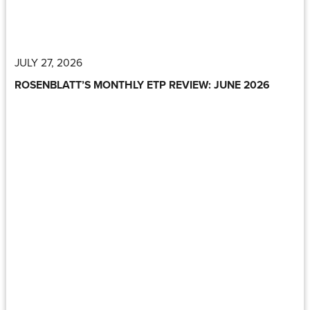
JULY 27, 2026
ROSENBLATT’S MONTHLY ETP REVIEW: JUNE 2026