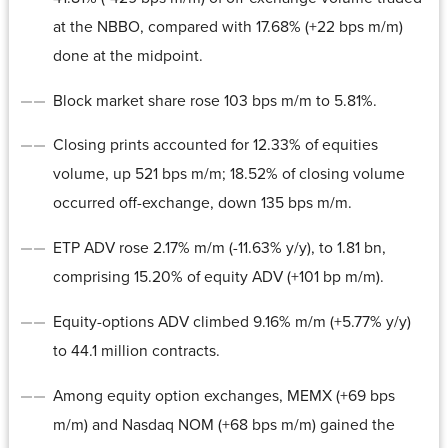
at the NBBO, compared with 17.68% (+22 bps m/m)
done at the midpoint.
Block market share rose 103 bps m/m to 5.81%.
Closing prints accounted for 12.33% of equities
volume, up 521 bps m/m; 18.52% of closing volume
occurred off-exchange, down 135 bps m/m.
ETP ADV rose 2.17% m/m (-11.63% y/y), to 1.81 bn,
comprising 15.20% of equity ADV (+101 bp m/m).
Equity-options ADV climbed 9.16% m/m (+5.77% y/y)
to 44.1 million contracts.
Among equity option exchanges, MEMX (+69 bps
m/m) and Nasdaq NOM (+68 bps m/m) gained the