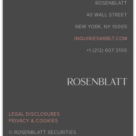
ROSENBLATT
40 WALL STREET
NEW YORK, NY 10005
INQUIRIES@RBLT.COM
+1 (212) 607 3100
LEGAL DISCLOSURES
PRIVACY & COOKIES
©
ROSENBLATT SECURITIES