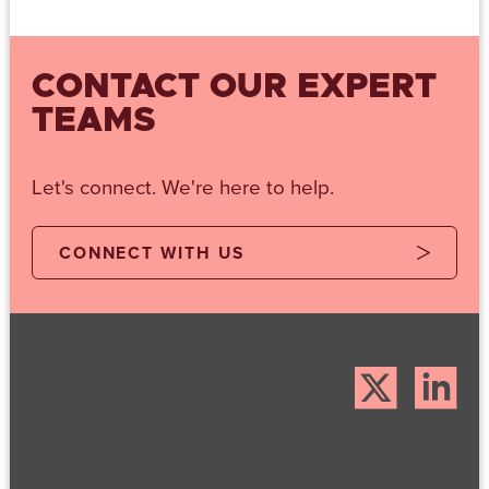
CONTACT OUR EXPERT
TEAMS
Let's connect. We're here to help.
CONNECT WITH US