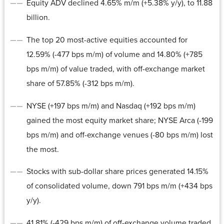
Equity ADV declined 4.65% m/m (+5.38% y/y), to 11.88
billion.
The top 20 most-active equities accounted for
12.59% (-477 bps m/m) of volume and 14.80% (+785
bps m/m) of value traded, with off-exchange market
share of 57.85% (-312 bps m/m).
NYSE (+197 bps m/m) and Nasdaq (+192 bps m/m)
gained the most equity market share; NYSE Arca (-199
bps m/m) and off-exchange venues (-80 bps m/m) lost
the most.
Stocks with sub-dollar share prices generated 14.15%
of consolidated volume, down 791 bps m/m (+434 bps
y/y).
41.81% (-429 bps m/m) of off-exchange volume traded