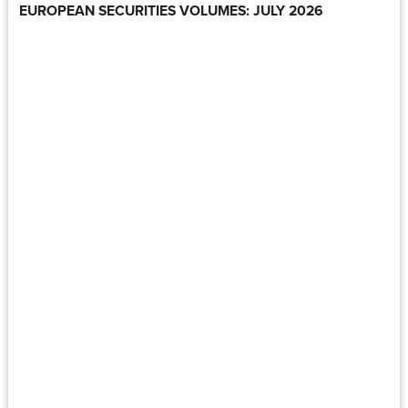
EUROPEAN SECURITIES VOLUMES: JULY 2026