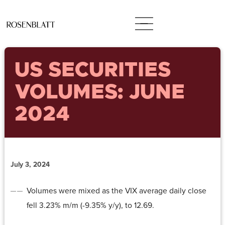
US SECURITIES
VOLUMES: JUNE
2024
July 3, 2024
Volumes were mixed as the VIX average daily close
fell 3.23% m/m (-9.35% y/y), to 12.69.