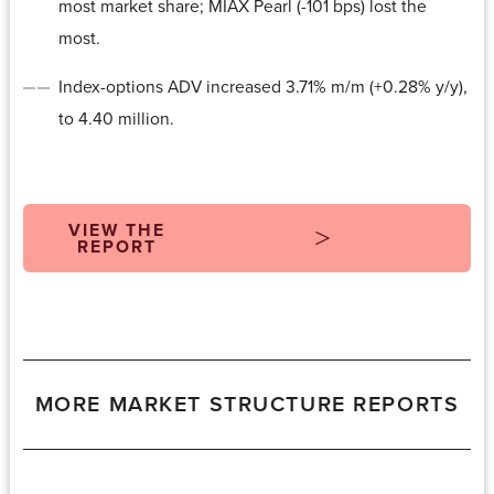
most market share; MIAX Pearl (-101 bps) lost the
most.
Index-options ADV increased 3.71% m/m (+0.28% y/y),
to 4.40 million.
VIEW THE
REPORT
MORE MARKET STRUCTURE REPORTS