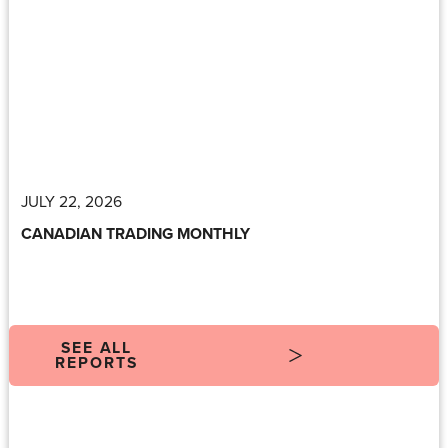
JULY 22, 2026
CANADIAN TRADING MONTHLY
SEE ALL
REPORTS