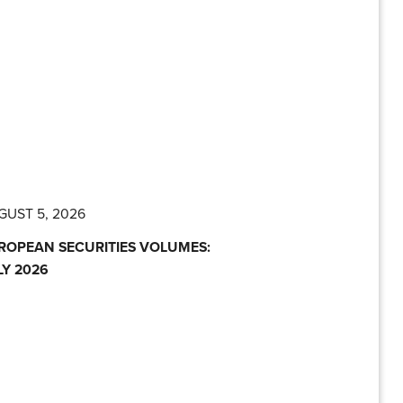
GUST 5, 2026
ROPEAN SECURITIES VOLUMES:
LY 2026