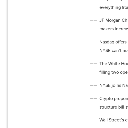
everything fro
JP Morgan Cha
makers increas
Nasdaq offers 
NYSE can’t m
The White Hou
filling two op
NYSE joins Nas
Crypto propon
structure bill
Wall Street’s 