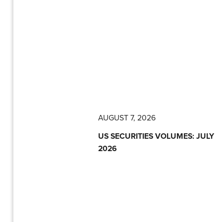
AUGUST 7, 2026
US SECURITIES VOLUMES: JULY
2026