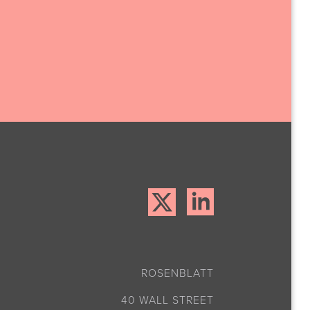
ROSENBLATT
40 WALL STREET