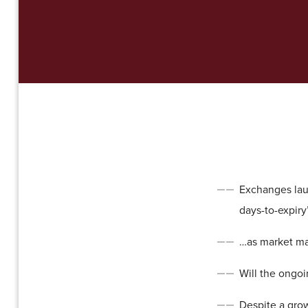
Exchanges laun
days-to-expiry”
…as market ma
Will the ongoin
Despite a gro