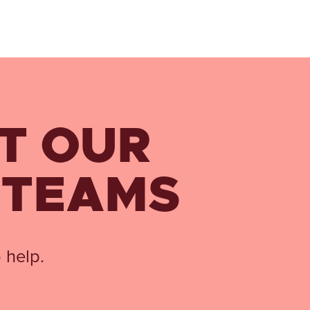
T OUR
 TEAMS
 help.