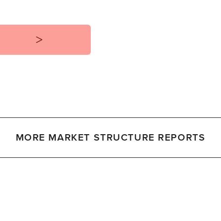
MORE MARKET STRUCTURE REPORTS