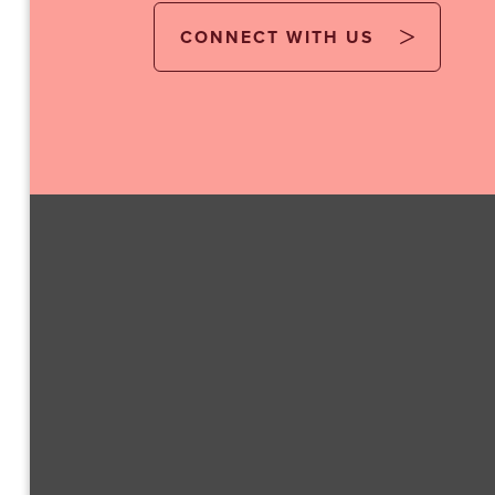
CONNECT WITH US