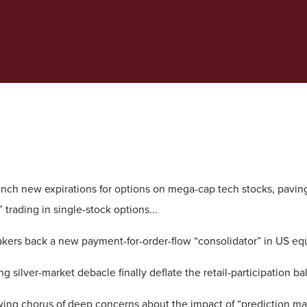
ch new expirations for options on mega-cap tech stocks, paving
 trading in single-stock options...
kers back a new payment-for-order-flow “consolidator” in US equ
g silver-market debacle finally deflate the retail-participation ba
wing chorus of deep concerns about the impact of “prediction ma