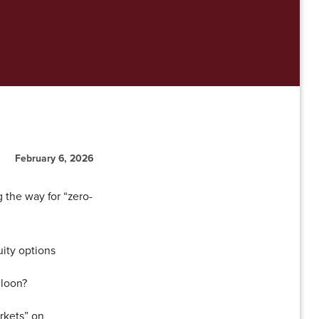
February 6, 2026
 the way for “zero-
ity options
lloon?
rkets” on