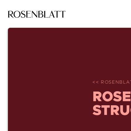
<< ROSENBLA
ROSE
STRU