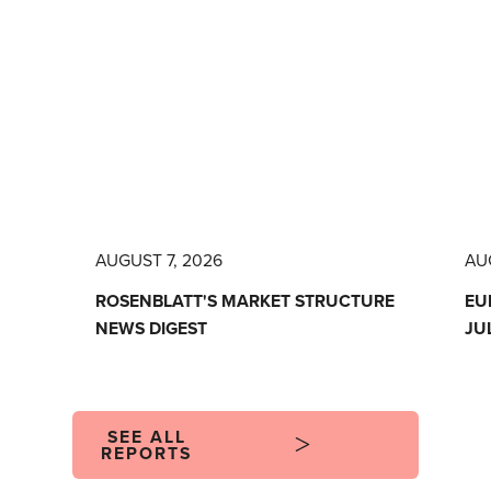
AUGUST 7, 2026
AU
ROSENBLATT'S MARKET STRUCTURE
EU
NEWS DIGEST
JU
SEE ALL
REPORTS