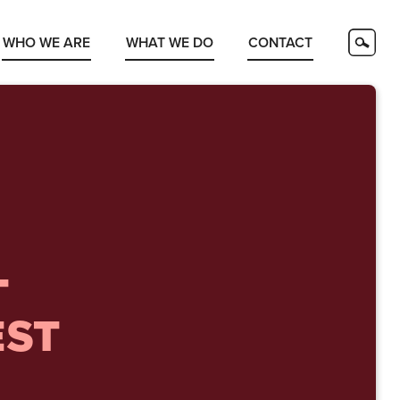
WHO WE ARE
WHAT WE DO
CONTACT
T
EST