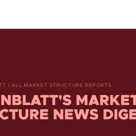
TT | ALL MARKET STRUCTURE REPORTS
NBLATT'S MARKE
CTURE NEWS DIG