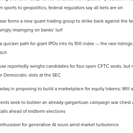
m sports to geopolitics, federal regulators say all bets are on
se forms a new quant trading group to strike back against the f
ingly impinging on banks’ turf
a quicker path for giant IPOs into its 100 index — the rare listing
atch
se reportedly weighs candidates for four open CFTC seats, but 
en Democratic slots at the SEC
daq in proposing to build a marketplace for equity tokens; Wil
ents seek to bolster an already-gargantuan campaign war chest a
 stalls ahead of midterm elections
enthusiasm for generative AI sours amid market turbulence