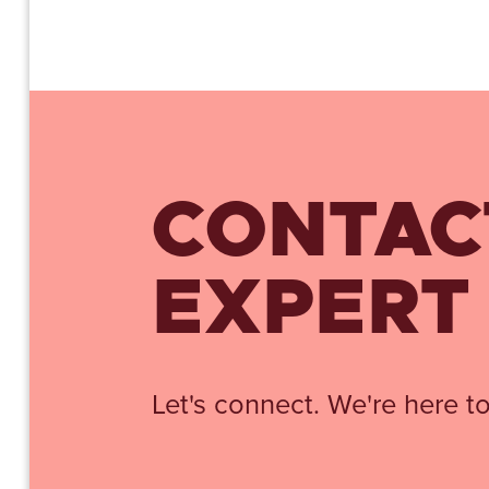
CONTAC
EXPERT
Let's connect. We're here to