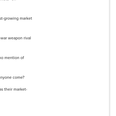
ast-growing market
s-war weapon rival
no mention of
l anyone come?
s their market-