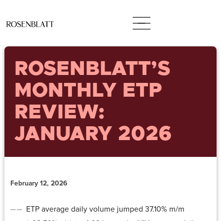
ROSENBLATT’S
MONTHLY ETP
REVIEW:
JANUARY 2026
February 12, 2026
ETP average daily volume jumped 37.10% m/m