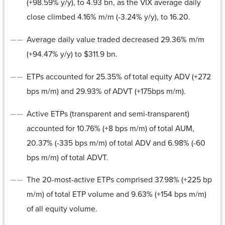
(+98.59% y/y), to 4.93 bn, as the VIX average daily
close climbed 4.16% m/m (-3.24% y/y), to 16.20.
Average daily value traded decreased 29.36% m/m
(+94.47% y/y) to $311.9 bn.
ETPs accounted for 25.35% of total equity ADV (+272
bps m/m) and 29.93% of ADVT (+175bps m/m).
Active ETPs (transparent and semi-transparent)
accounted for 10.76% (+8 bps m/m) of total AUM,
20.37% (-335 bps m/m) of total ADV and 6.98% (-60
bps m/m) of total ADVT.
The 20-most-active ETPs comprised 37.98% (+225 bp
m/m) of total ETP volume and 9.63% (+154 bps m/m)
of all equity volume.