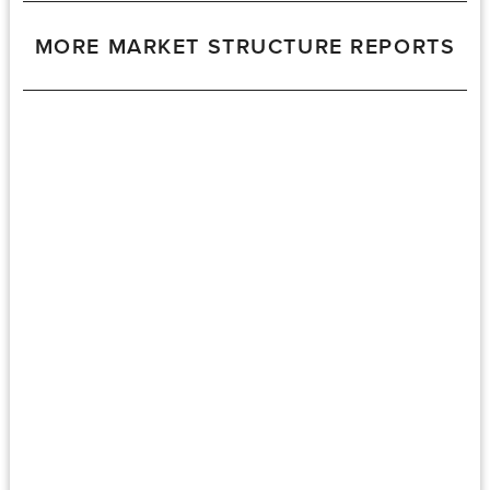
MORE MARKET STRUCTURE REPORTS