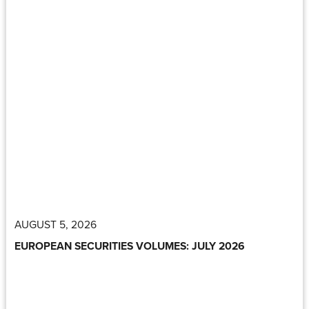
AUGUST 5, 2026
EUROPEAN SECURITIES VOLUMES: JULY 2026