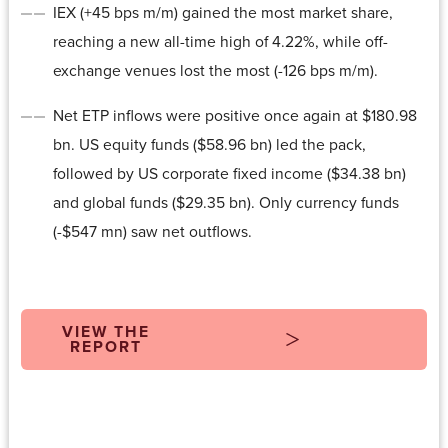
IEX (+45 bps m/m) gained the most market share,
reaching a new all-time high of 4.22%, while off-
exchange venues lost the most (-126 bps m/m).
Net ETP inflows were positive once again at $180.98
bn. US equity funds ($58.96 bn) led the pack,
followed by US corporate fixed income ($34.38 bn)
and global funds ($29.35 bn). Only currency funds
(-$547 mn) saw net outflows.
VIEW THE
REPORT