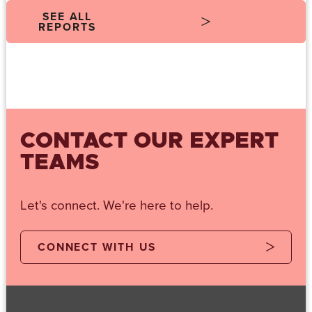
SEE ALL
REPORTS
CONTACT OUR EXPERT
TEAMS
Let's connect. We're here to help.
CONNECT WITH US