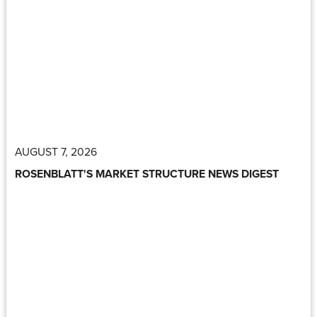
AUGUST 7, 2026
ROSENBLATT'S MARKET STRUCTURE NEWS DIGEST