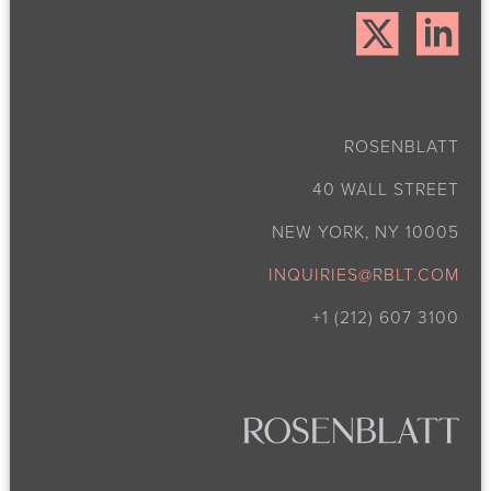
ROSENBLATT
40 WALL STREET
NEW YORK, NY 10005
INQUIRIES@RBLT.COM
+1 (212) 607 3100