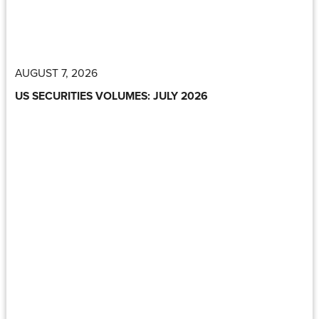
AUGUST 7, 2026
US SECURITIES VOLUMES: JULY 2026