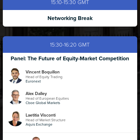
15:10-15:30 GMT
Networking Break
15:30-16:20 GMT
Panel: The Future of Equity-Market Competition
Vincent Boquillon
Head of Equity Trading
Euronext
Alex Dalley
Head of European Equities
Cboe Global Markets
Laetitia Visconti
Head of Market Structure
Aquis Exchange