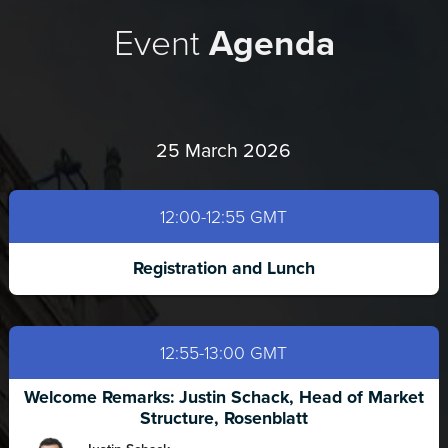
Event
Agenda
25 March 2026
12:00-12:55 GMT
Registration and Lunch
12:55-13:00 GMT
Welcome Remarks: Justin Schack, Head of Market
Structure, Rosenblatt