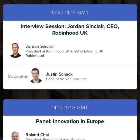
13:45-14:15 GMT
Interview Session: Jordan Sinclair, CEO,
Robinhood UK
Jordan Sinclair
President of Robinhood UK & GM of Bitstamp UK
Robinhood
Justin Schack
Moderator:
Head of Market Structure
14:15-15:10 GMT
Panel: Innovation in Europe
Roland Chai
President, European Market Services