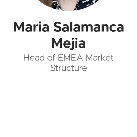
Maria Salamanca
Mejia
Head of EMEA Market
Structure