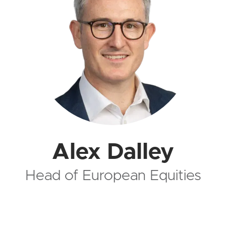
Alex Dalley
Head of European Equities