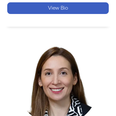
View Bio