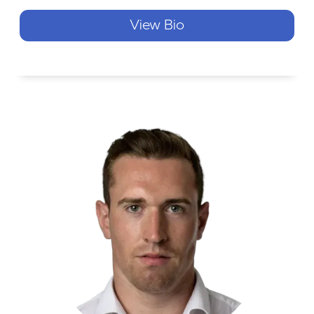
View Bio