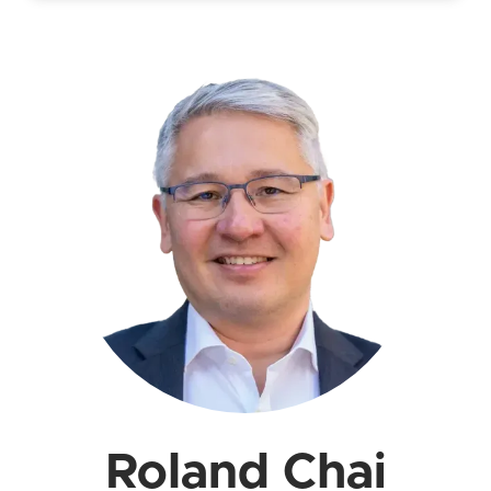
Roland Chai