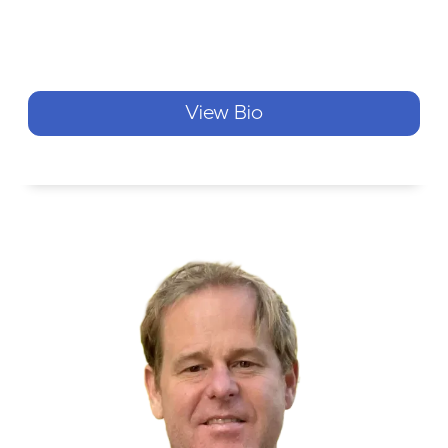
View Bio