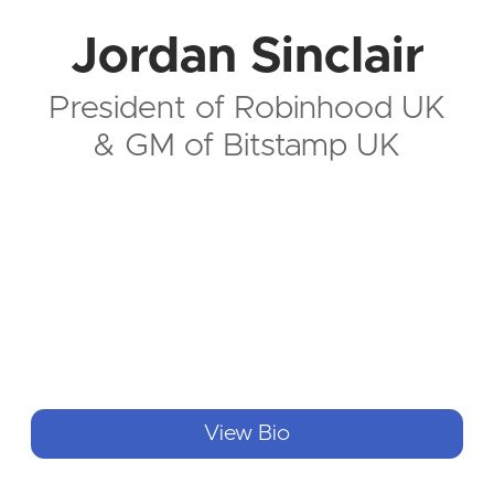
Jordan Sinclair
President of Robinhood UK
& GM of Bitstamp UK
View Bio