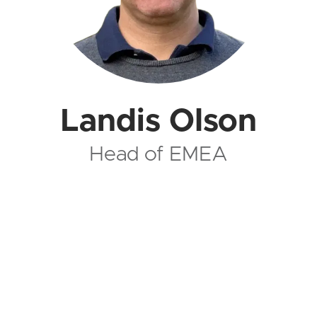
Landis Olson
Head of EMEA