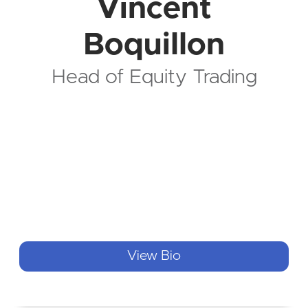
Vincent
Boquillon
Head of Equity Trading
View Bio