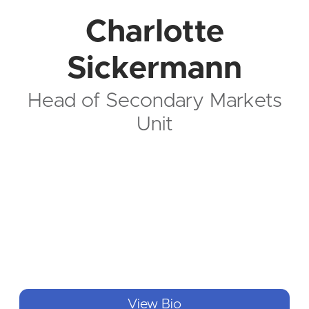
Charlotte
Sickermann
Head of Secondary Markets
Unit
View Bio