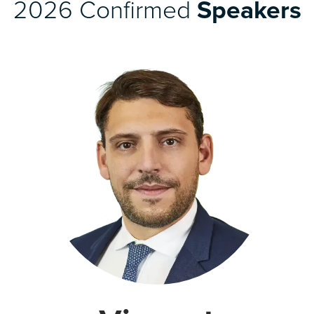
2026 Confirmed
Speakers