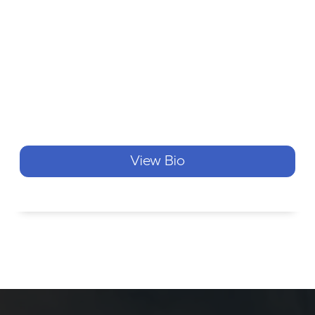
View Bio