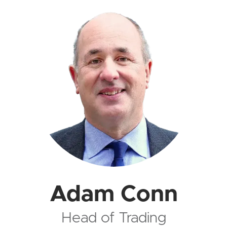
Adam Conn
Head of Trading