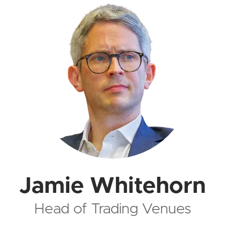
Jamie Whitehorn
Head of Trading Venues