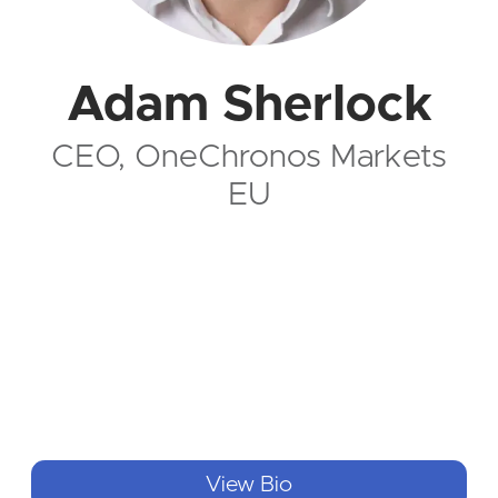
Adam Sherlock
CEO, OneChronos Markets
EU
View Bio