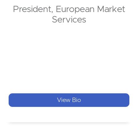
President, European Market
Services
View Bio