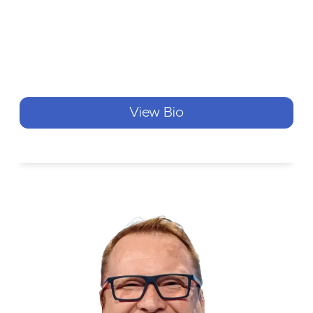
View Bio