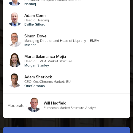
Nasdaq
Adam Conn
Head of Trading
Baillie Gifford
Simon Dove
Managing Director and Head of Liquidity – EMEA
Instinet
Maria Salamanca Mejia
Head of EMEA Market Structure
Morgan Stanley
Adam Sherlock
CEO, OneChronos Markets EU
OneChronos
Will Hadfield
Moderator:
European Market Structure Analyst