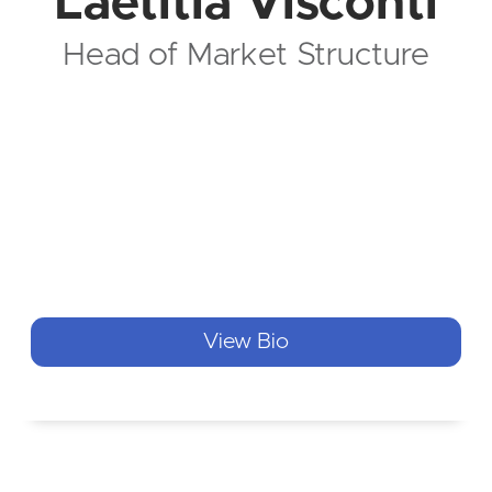
Laetitia Visconti
Head of Market Structure
View Bio