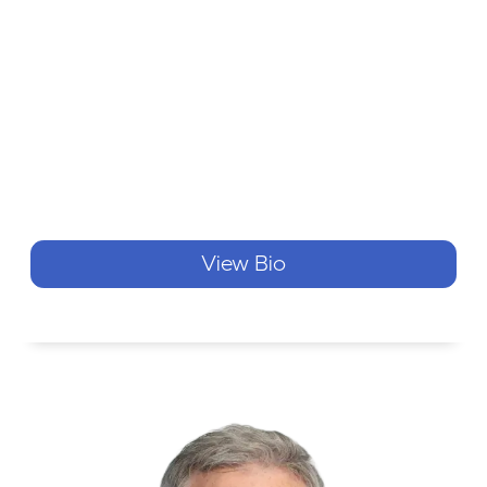
View Bio