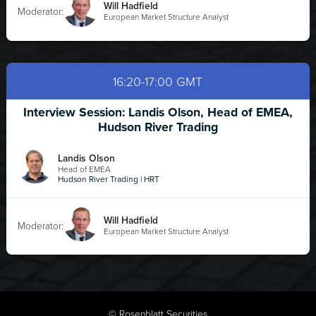
Will Hadfield
Moderator:
European Market Structure Analyst
16:20-17:00 GMT
Interview Session: Landis Olson, Head of EMEA,
Hudson River Trading
Landis Olson
Head of EMEA
Hudson River Trading | HRT
Will Hadfield
Moderator:
European Market Structure Analyst
©
Rosenblatt Securities