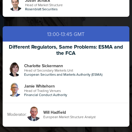
Justin Schack
Head of Market Structure
Rosenblatt Securities
13:00-13:45 GMT
Different Regulators, Same Problems: ESMA and
the FCA
Charlotte Sickermann
Head of Secondary Markets Unit
European Securities and Markets Authority (ESMA)
Jamie Whitehorn
Head of Trading Venues
Financial Conduct Authority
Will Hadfield
Moderator:
European Market Structure Analyst