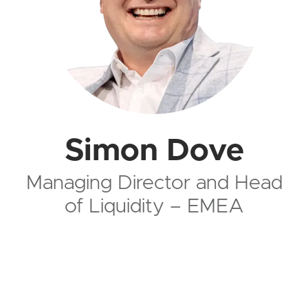
Simon Dove
Managing Director and Head
of Liquidity – EMEA