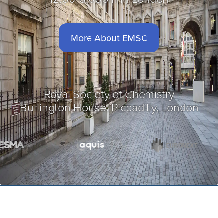
More About EMSC
Royal Society of Chemistry
Burlington House, Piccadilly, London