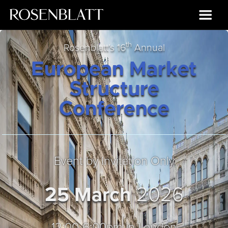
th
Rosenblatt’s 16
Annual
European Market
Structure
Conference
Event by Invitation Only
25 March
2026
12:00-6:00pm in London