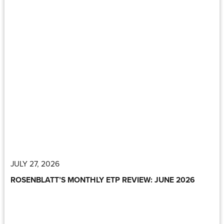
JULY 27, 2026
ROSENBLATT’S MONTHLY ETP REVIEW: JUNE 2026