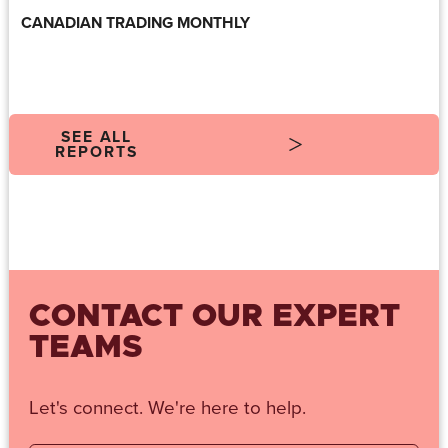
CANADIAN TRADING MONTHLY
SEE ALL
REPORTS
CONTACT OUR EXPERT
TEAMS
Let's connect. We're here to help.