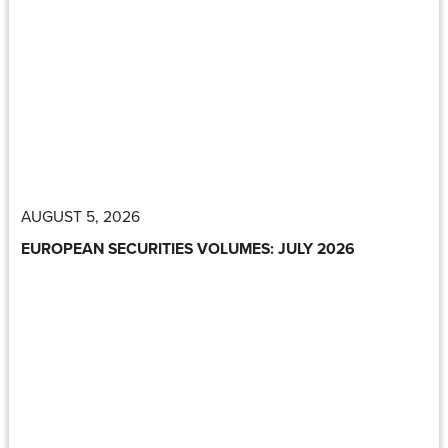
AUGUST 5, 2026
EUROPEAN SECURITIES VOLUMES: JULY 2026