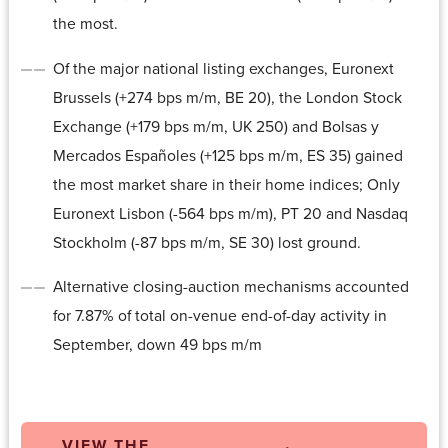
the most.
Of the major national listing exchanges, Euronext
Brussels (+274 bps m/m, BE 20), the London Stock
Exchange (+179 bps m/m, UK 250) and Bolsas y
Mercados Españoles (+125 bps m/m, ES 35) gained
the most market share in their home indices; Only
Euronext Lisbon (-564 bps m/m), PT 20 and Nasdaq
Stockholm (-87 bps m/m, SE 30) lost ground.
Alternative closing-auction mechanisms accounted
for 7.87% of total on-venue end-of-day activity in
September, down 49 bps m/m
VIEW THE