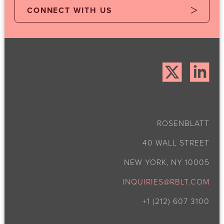
CONNECT WITH US
ROSENBLATT
40 WALL STREET
NEW YORK, NY 10005
INQUIRIES@RBLT.COM
+1 (212) 607 3100