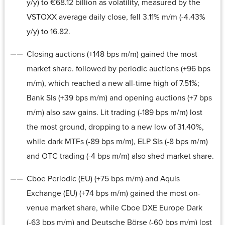
y/y) to €68.12 billion as volatility, measured by the
VSTOXX average daily close, fell 3.11% m/m (-4.43%
y/y) to 16.82.
Closing auctions (+148 bps m/m) gained the most
market share. followed by periodic auctions (+96 bps
m/m), which reached a new all-time high of 7.51%;
Bank SIs (+39 bps m/m) and opening auctions (+7 bps
m/m) also saw gains. Lit trading (-189 bps m/m) lost
the most ground, dropping to a new low of 31.40%,
while dark MTFs (-89 bps m/m), ELP SIs (-8 bps m/m)
and OTC trading (-4 bps m/m) also shed market share.
Cboe Periodic (EU) (+75 bps m/m) and Aquis
Exchange (EU) (+74 bps m/m) gained the most on-
venue market share, while Cboe DXE Europe Dark
(-63 bps m/m) and Deutsche Börse (-60 bps m/m) lost