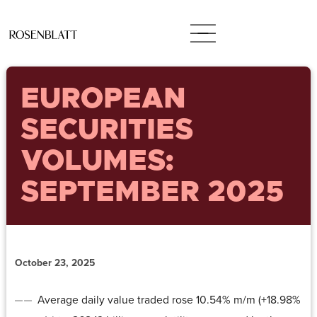
EUROPEAN
SECURITIES
VOLUMES:
SEPTEMBER 2025
October 23, 2025
Average daily value traded rose 10.54% m/m (+18.98%