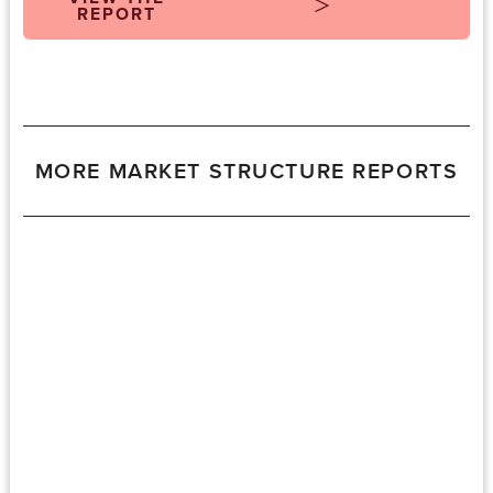
REPORT
MORE MARKET STRUCTURE REPORTS