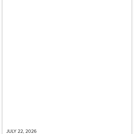
JULY 22, 2026