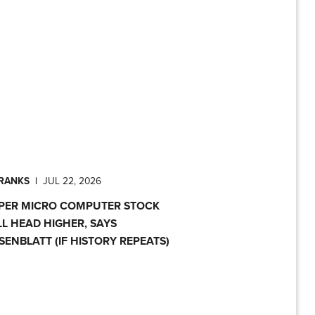
PRANKS
|
JUL 22, 2026
PER MICRO COMPUTER STOCK
LL HEAD HIGHER, SAYS
SENBLATT (IF HISTORY REPEATS)