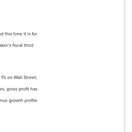
his time it is for
ker’s fiscal third
 1% on Wall Street,
s, gross profit has
nue growth profile