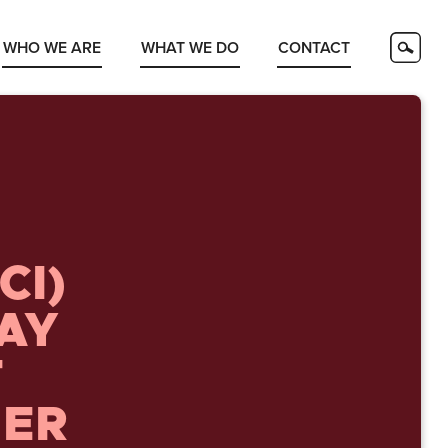
WHO WE ARE
WHAT WE DO
CONTACT
CI)
DAY
T
HER