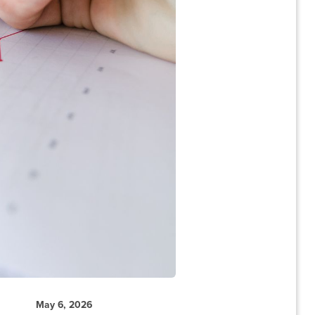
May 6, 2026