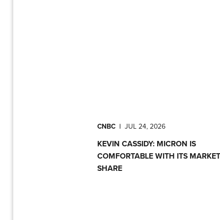
CNBC
|
JUL 24, 2026
KEVIN CASSIDY: MICRON IS
COMFORTABLE WITH ITS MARKE
SHARE