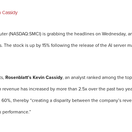
n Cassidy
er (NASDAQ:SMCI) is grabbing the headlines on Wednesday, and t
ns. The stock is up by 15% following the release of the AI server ma
ts,
Rosenblatt’s Kevin Cassidy
, an analyst ranked among the top
h revenue has increased by more than 2.5x over the past two year
t 60%, thereby “creating a disparity between the company’s reve
ck performance.”