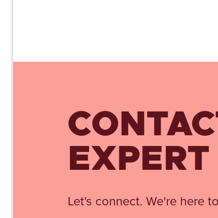
CONTAC
EXPERT
Let's connect. We're here to