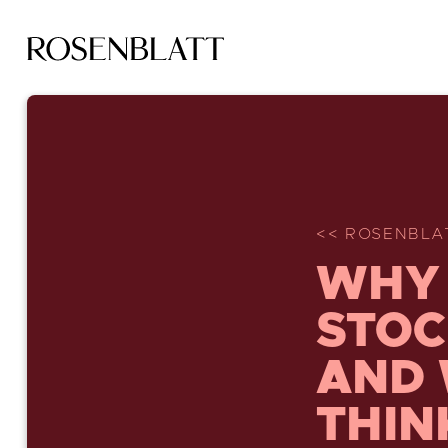
<< ROSENBLA
WHY 
STOC
AND 
THIN