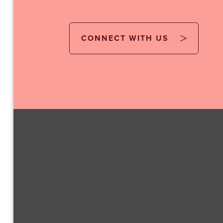
CONNECT WITH US