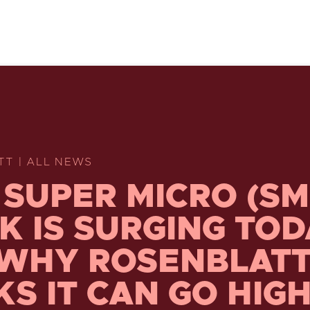
TT | ALL NEWS
SUPER MICRO (SM
K IS SURGING TO
WHY ROSENBLAT
KS IT CAN GO HIG