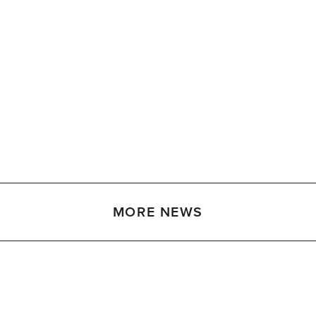
MORE NEWS