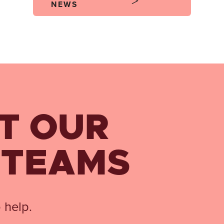
NEWS
T OUR
 TEAMS
 help.