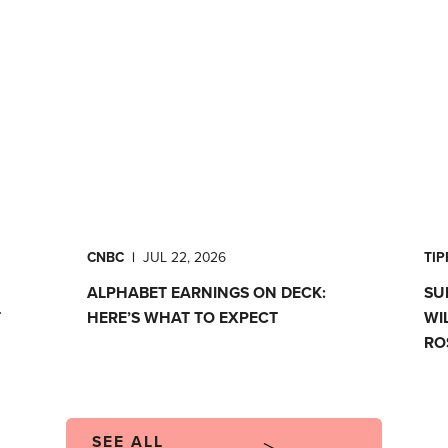
CNBC
|
JUL 22, 2026
TI
ALPHABET EARNINGS ON DECK:
SU
T
HERE’S WHAT TO EXPECT
WI
RO
SEE ALL