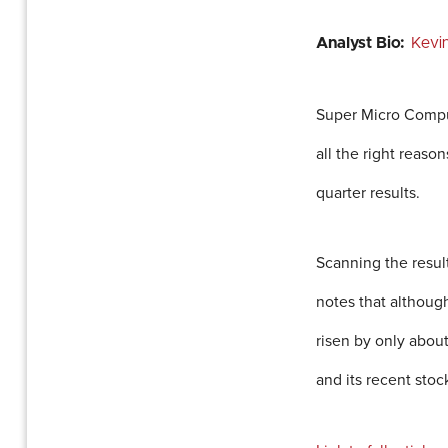
Analyst Bio:
Kevi
Super Micro Comput
all the right reaso
quarter results.
Scanning the resul
notes that althoug
risen by only abou
and its recent sto