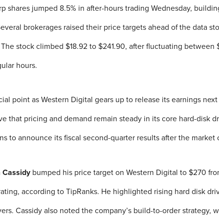
rp shares jumped 8.5% in after-hours trading Wednesday, buildin
 Several brokerages raised their price targets ahead of the data 
. The stock climbed $18.92 to $241.90, after fluctuating between
ular hours.
rucial point as Western Digital gears up to release its earnings ne
 that pricing and demand remain steady in its core hard-disk d
ns to announce its fiscal second-quarter results after the market
n Cassidy
bumped his price target on Western Digital to $270 fro
ating, according to TipRanks. He highlighted rising hard disk dri
ers. Cassidy also noted the company’s build-to-order strategy, 