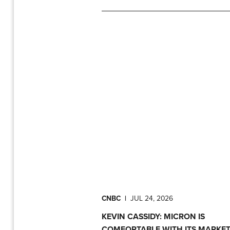
CNBC
|
JUL 24, 2026
KEVIN CASSIDY: MICRON IS
COMFORTABLE WITH ITS MARKE