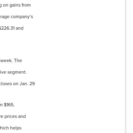
g on gains from
storage company’s
 $226.31 and
xt week. The
rive segment.
 closes on Jan. 29
m $165,
ve prices and
which helps