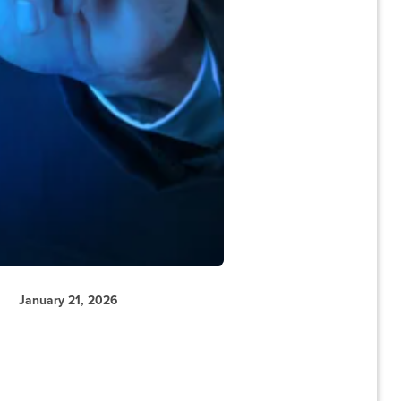
January 21, 2026