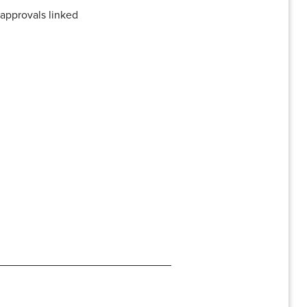
 approvals linked