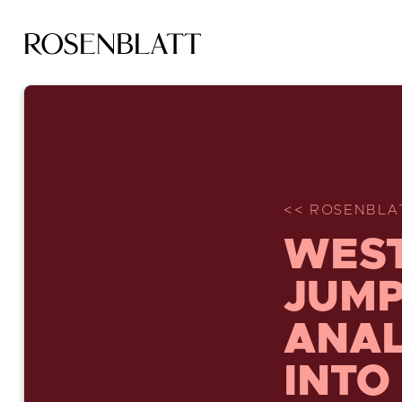
<< ROSENBLA
WEST
JUMP
ANAL
INTO