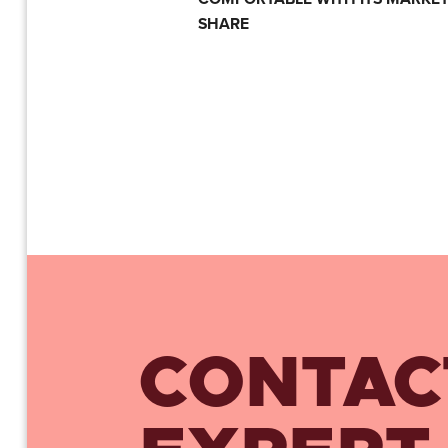
SHARE
CONTAC