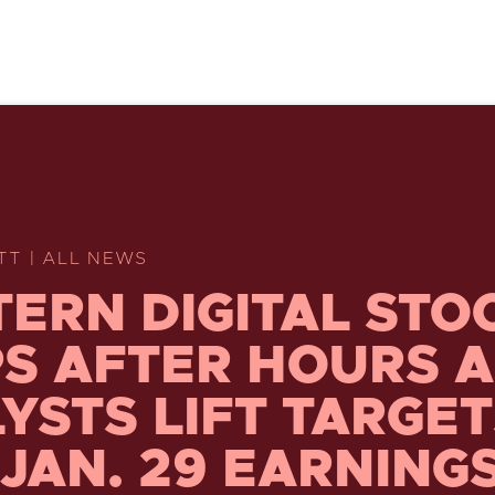
TT | ALL NEWS
ERN DIGITAL STO
S AFTER HOURS A
YSTS LIFT TARGE
 JAN. 29 EARNING