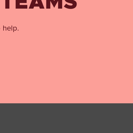
 TEAMS
 help.