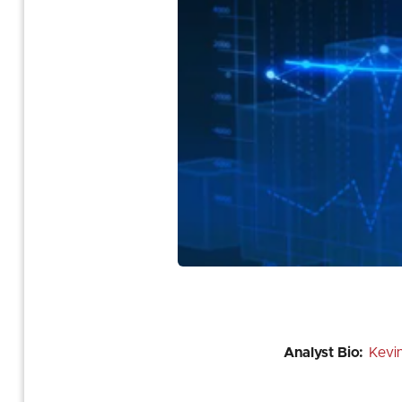
Analyst Bio:
Kevi