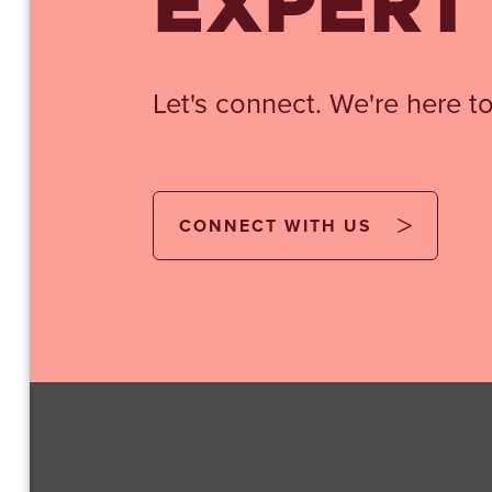
EXPERT
Let's connect. We're here to
CONNECT WITH US