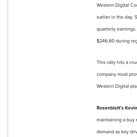
Western Digital Co
earlier in the day.
quarterly earnings
$246.60 during reg
This rally hits a c
company must prove
Western Digital pla
Rosenblatt’s Kevi
maintaining a buy r
demand as key driv