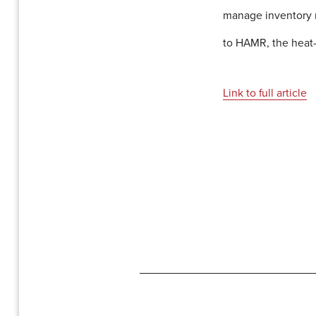
manage inventory m
to HAMR, the heat-
Link to full article