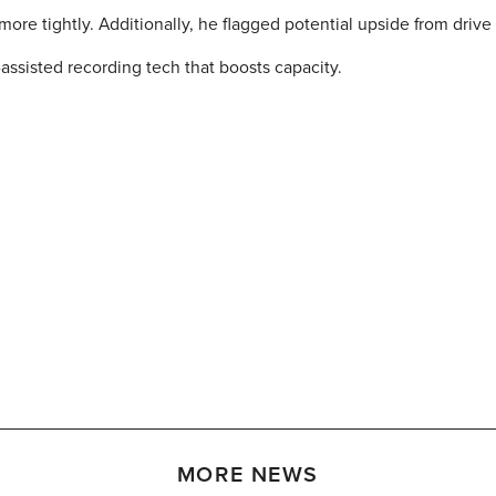
ore tightly. Additionally, he flagged potential upside from drive
assisted recording tech that boosts capacity.
MORE NEWS