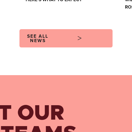
RO
SEE ALL
NEWS
T OUR