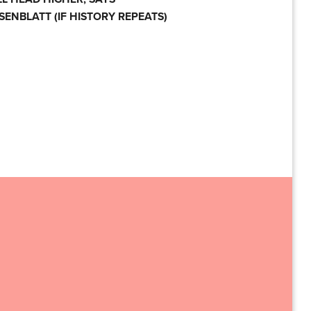
SENBLATT (IF HISTORY REPEATS)