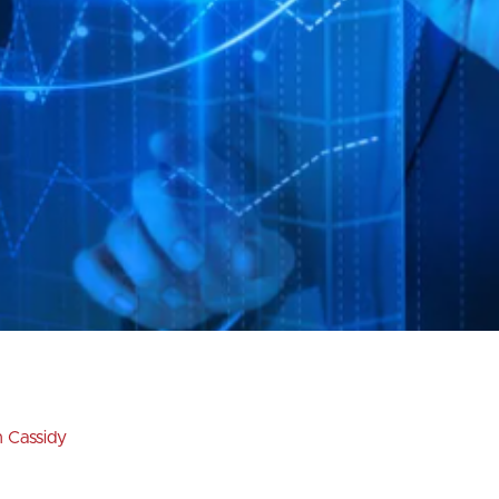
n Cassidy