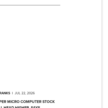
PRANKS
|
JUL 22, 2026
PER MICRO COMPUTER STOCK
LL HEAD HIGHER, SAYS