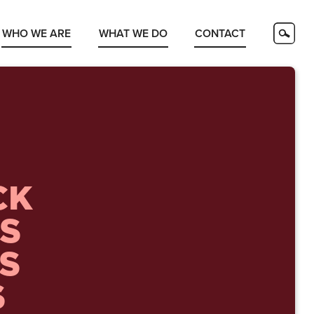
WHO WE ARE
WHAT WE DO
CONTACT
CK
S
TS
S