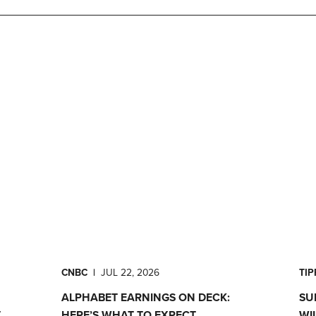
CNBC
|
JUL 22, 2026
TI
ALPHABET EARNINGS ON DECK:
SU
T
HERE’S WHAT TO EXPECT
WI