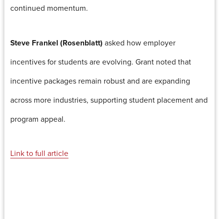
continued momentum.
Steve Frankel (Rosenblatt)
asked how employer
incentives for students are evolving. Grant noted that
incentive packages remain robust and are expanding
across more industries, supporting student placement and
program appeal.
Link to full article