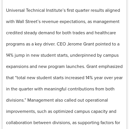
Universal Technical Institute’s first quarter results aligned
with Wall Street’s revenue expectations, as management
credited steady demand for both trades and healthcare
programs as a key driver. CEO Jerome Grant pointed to a
14% jump in new student starts, underpinned by campus
expansions and new program launches. Grant emphasized
that “total new student starts increased 14% year over year
in the quarter with meaningful contributions from both
divisions.” Management also called out operational
improvements, such as optimized campus capacity and
collaboration between divisions, as supporting factors for