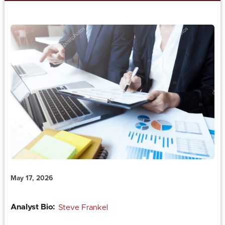
May 17, 2026
Analyst Bio:
Steve Frankel