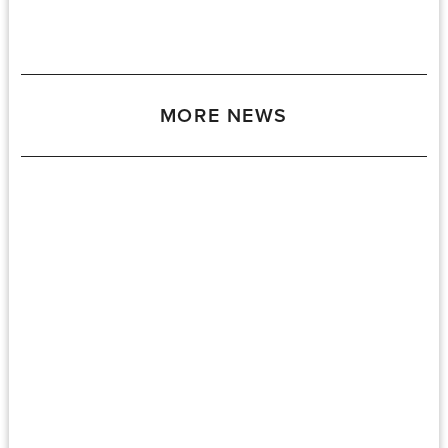
MORE NEWS