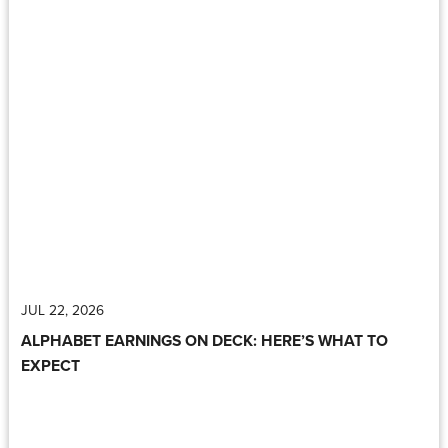
JUL 22, 2026
ALPHABET EARNINGS ON DECK: HERE’S WHAT TO
EXPECT