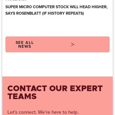
SUPER MICRO COMPUTER STOCK WILL HEAD HIGHER,
SAYS ROSENBLATT (IF HISTORY REPEATS)
SEE ALL
NEWS
CONTACT OUR EXPERT
TEAMS
Let's connect. We're here to help.