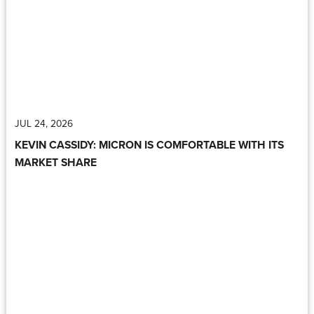
JUL 24, 2026
KEVIN CASSIDY: MICRON IS COMFORTABLE WITH ITS
MARKET SHARE