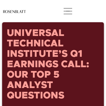
UNIVERSAL
TECHNICAL
INSTITUTE’S Q1
EARNINGS CALL:
OUR TOP 5
ANALYST
QUESTIONS