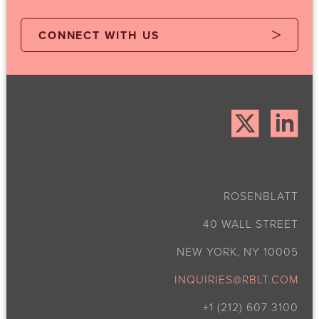
CONNECT WITH US
ROSENBLATT
40 WALL STREET
NEW YORK, NY 10005
INQUIRIES@RBLT.COM
+1 (212) 607 3100