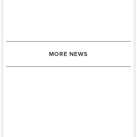
MORE NEWS