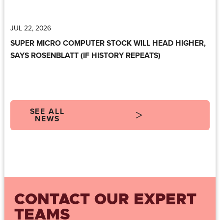
JUL 22, 2026
SUPER MICRO COMPUTER STOCK WILL HEAD HIGHER,
SAYS ROSENBLATT (IF HISTORY REPEATS)
SEE ALL
NEWS
CONTACT OUR EXPERT
TEAMS