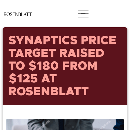
SYNAPTICS PRICE
TARGET RAISED
TO $180 FROM
$125 AT
ROSENBLATT