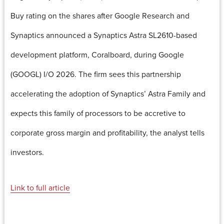
Buy rating on the shares after Google Research and
Synaptics announced a Synaptics Astra SL2610-based
development platform, Coralboard, during Google
(GOOGL) I/O 2026. The firm sees this partnership
accelerating the adoption of Synaptics’ Astra Family and
expects this family of processors to be accretive to
corporate gross margin and profitability, the analyst tells
investors.
Link to full article