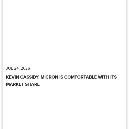
JUL 24, 2026
KEVIN CASSIDY: MICRON IS COMFORTABLE WITH ITS
MARKET SHARE