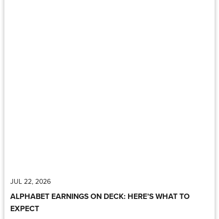
JUL 22, 2026
ALPHABET EARNINGS ON DECK: HERE’S WHAT TO
EXPECT