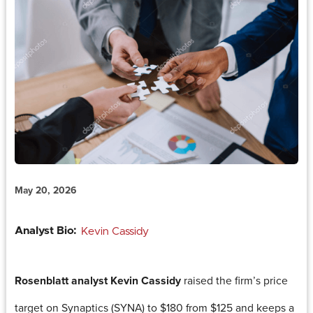
May 20, 2026
Analyst Bio:
Kevin Cassidy
Rosenblatt analyst Kevin Cassidy
raised the firm’s price
target on Synaptics (SYNA) to $180 from $125 and keeps a