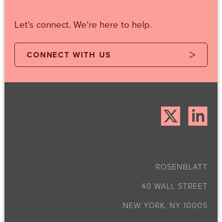
Let's connect. We're here to help.
CONNECT WITH US
ROSENBLATT
40 WALL STREET
NEW YORK, NY 10005