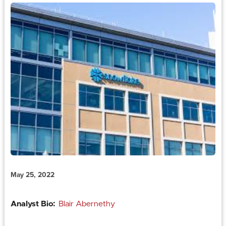
May 25, 2022
Analyst Bio:
Blair Abernethy