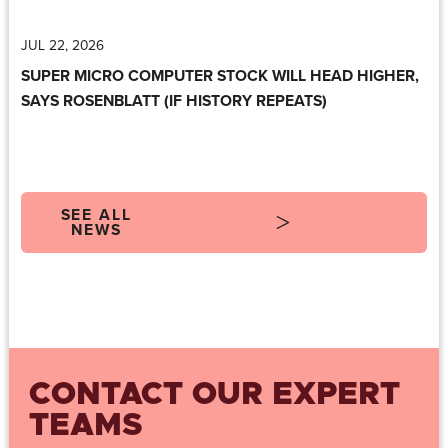
JUL 22, 2026
SUPER MICRO COMPUTER STOCK WILL HEAD HIGHER,
SAYS ROSENBLATT (IF HISTORY REPEATS)
SEE ALL
NEWS
CONTACT OUR EXPERT
TEAMS