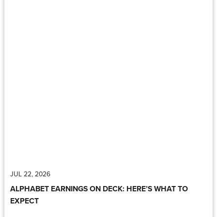
JUL 22, 2026
ALPHABET EARNINGS ON DECK: HERE’S WHAT TO
EXPECT