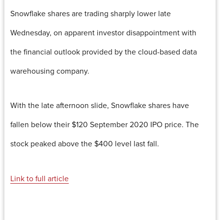
Snowflake shares are trading sharply lower late
Wednesday, on apparent investor disappointment with
the financial outlook provided by the cloud-based data
warehousing company.
With the late afternoon slide, Snowflake shares have
fallen below their $120 September 2020 IPO price. The
stock peaked above the $400 level last fall.
Link to full article