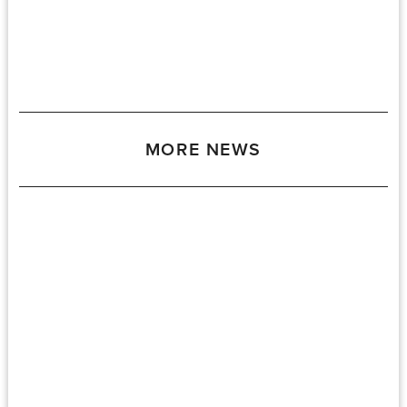
MORE NEWS