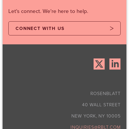
Let's connect. We're here to help.
CONNECT WITH US
ROSENBLATT
40 WALL STREET
NEW YORK, NY 10005
INQUIRIES@RBLT.COM