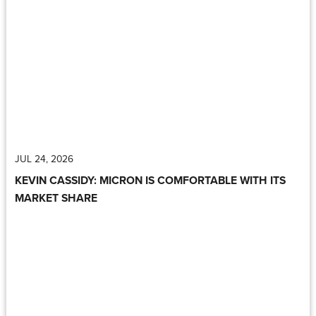
JUL 24, 2026
KEVIN CASSIDY: MICRON IS COMFORTABLE WITH ITS
MARKET SHARE