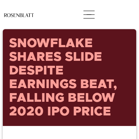
SNOWFLAKE
SHARES SLIDE
DESPITE
EARNINGS BEAT,
FALLING BELOW
2020 IPO PRICE