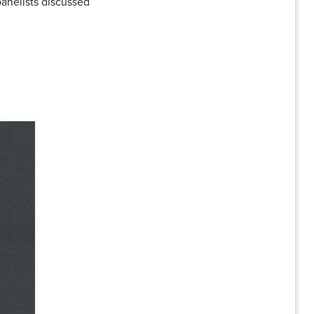
panelists discussed