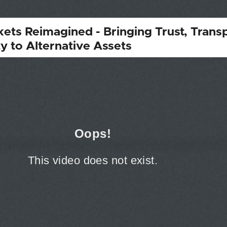
kets Reimagined - Bringing Trust, Trans
ty to Alternative Assets