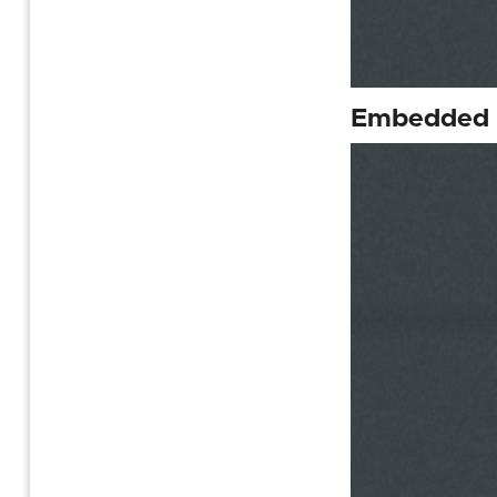
Embedded F