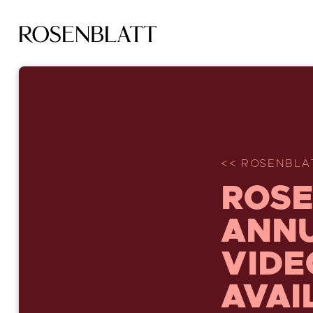
<< ROSENBLA
ROSE
ANNU
VIDE
AVAI