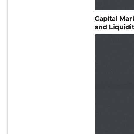
Capital Mar
and Liquidi