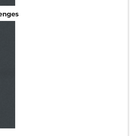
lenges