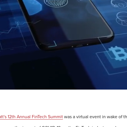
tt's 12th Annual FinTech Summit
was a virtual event in wake of t