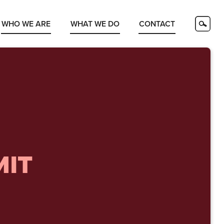
WHO WE ARE
WHAT WE DO
CONTACT
MIT