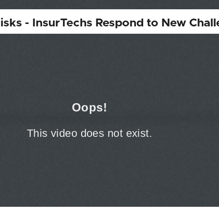
isks - InsurTechs Respond to New Chal