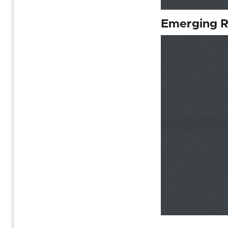
Emerging R