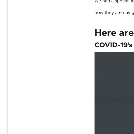
We had a special f
how they are navig
Here are
COVID-19's 