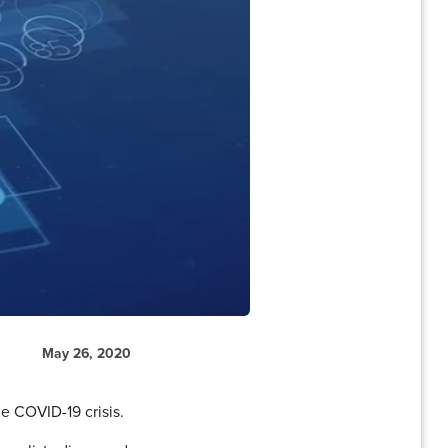
May 26, 2020
he COVID-19 crisis.