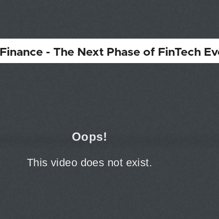
inance - The Next Phase of FinTech Ev