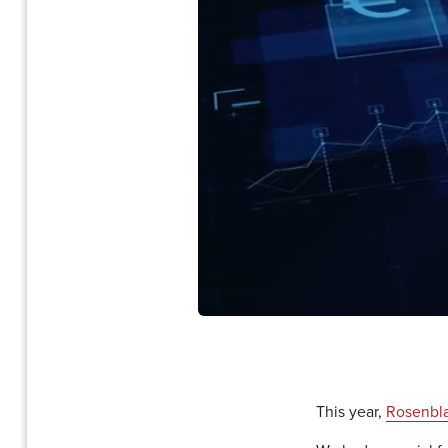
This year,
Rosenbla