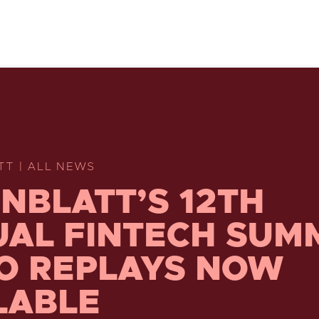
TT | ALL NEWS
NBLATT’S 12TH
AL FINTECH SUM
O REPLAYS NOW
LABLE