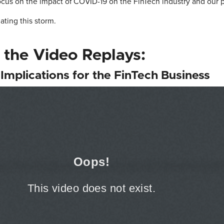
ocus on the impact of COVID-19 on the FinTech industry and our 
ating this storm.
 the Video Replays:
Implications for the FinTech Business