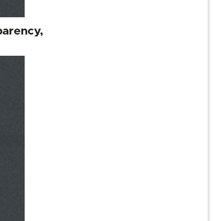
parency,