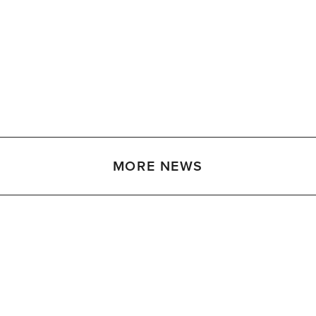
MORE NEWS