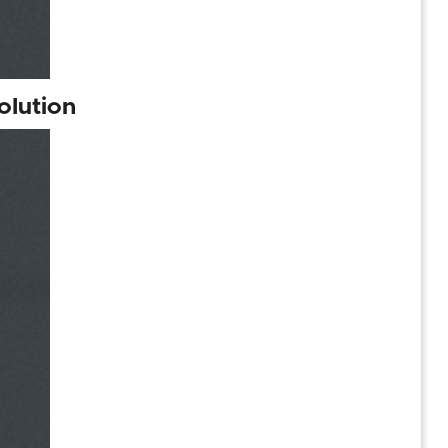
olution