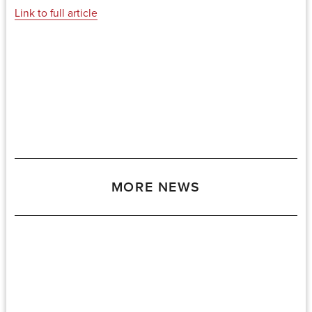
Link to full article
MORE NEWS