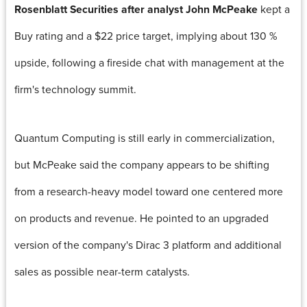
Rosenblatt Securities after analyst John McPeake
kept a
Buy rating and a $22 price target, implying about 130 %
upside, following a fireside chat with management at the
firm's technology summit.
Quantum Computing is still early in commercialization,
but McPeake said the company appears to be shifting
from a research-heavy model toward one centered more
on products and revenue. He pointed to an upgraded
version of the company's Dirac 3 platform and additional
sales as possible near-term catalysts.