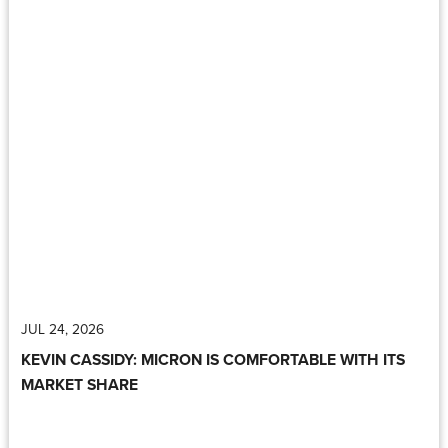
JUL 24, 2026
KEVIN CASSIDY: MICRON IS COMFORTABLE WITH ITS
MARKET SHARE