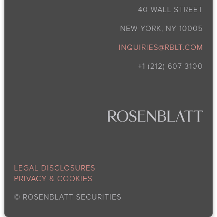
40 WALL STREET
NEW YORK, NY 10005
INQUIRIES@RBLT.COM
+1 (212) 607 3100
LEGAL DISCLOSURES
PRIVACY & COOKIES
©
ROSENBLATT SECURITIES