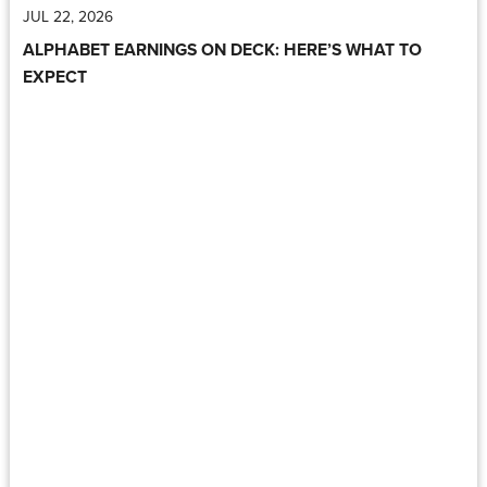
JUL 22, 2026
ALPHABET EARNINGS ON DECK: HERE’S WHAT TO
EXPECT