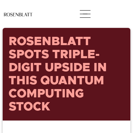
ROSENBLATT
SPOTS TRIPLE-
DIGIT UPSIDE IN
THIS QUANTUM
COMPUTING
STOCK