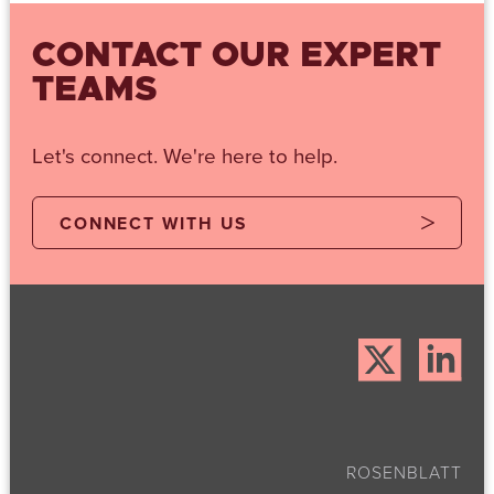
CONTACT OUR EXPERT
TEAMS
Let's connect. We're here to help.
CONNECT WITH US
ROSENBLATT