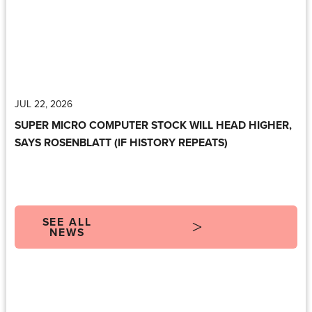
JUL 22, 2026
SUPER MICRO COMPUTER STOCK WILL HEAD HIGHER,
SAYS ROSENBLATT (IF HISTORY REPEATS)
SEE ALL
NEWS