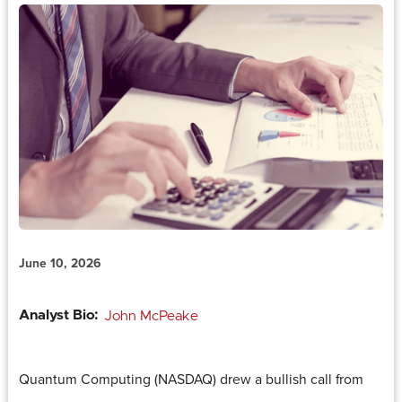
June 10, 2026
Analyst Bio:
John McPeake
Quantum Computing (NASDAQ) drew a bullish call from