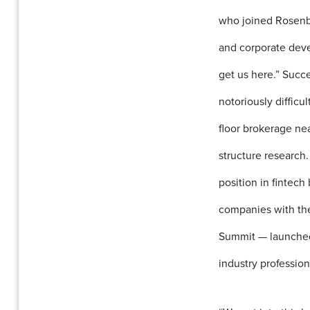
who joined Rosenbla
and corporate deve
get us here.” Succe
notoriously difficu
floor brokerage ne
structure research.
position in fintech
companies with thei
Summit — launched 
industry profession