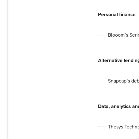
Personal finance
Blooom’s Serie
Alternative lendin
Snapcap’s debt
Data, analytics a
Thesys Technol