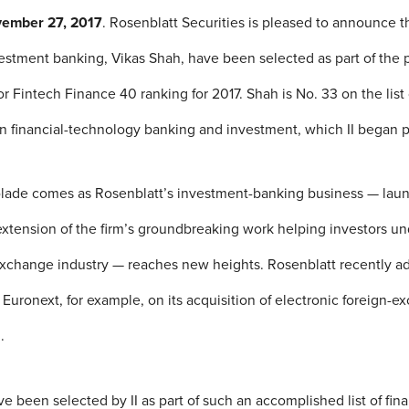
vember 27, 2017
. Rosenblatt Securities is pleased to announce th
vestment banking, Vikas Shah, have been selected as part of the 
tor Fintech Finance 40 ranking for 2017. Shah is No. 33 on the list
 in financial-technology banking and investment, which II began p
olade comes as Rosenblatt’s investment-banking business — lau
xtension of the firm’s groundbreaking work helping investors u
exchange industry — reaches new heights. Rosenblatt recently a
Euronext, for example, on its acquisition of electronic foreign-e
.
e been selected by II as part of such an accomplished list of fina