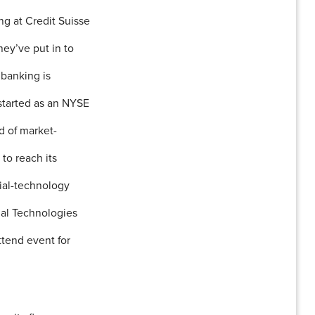
ng at Credit Suisse
ey’ve put in to
 banking is
 started as an NYSE
d of market-
 to reach its
cial-technology
cial Technologies
tend event for