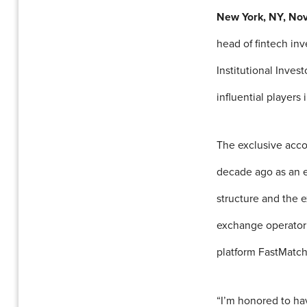
New York, NY, No
head of fintech in
Institutional Inves
influential players
The exclusive acc
decade ago as an e
structure and the 
exchange operator 
platform FastMatch
“I’m honored to hav