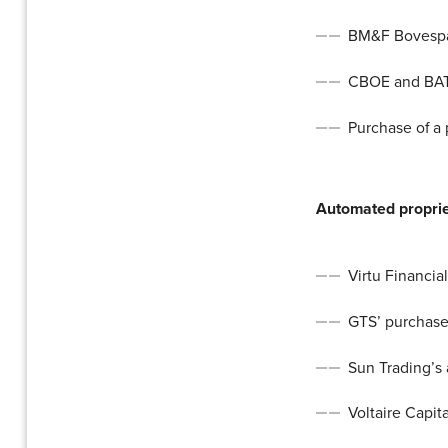
BM&F Bovespa’
CBOE and BAT
Purchase of a
Automated proprie
Virtu Financia
GTS’ purchase
Sun Trading’s 
Voltaire Capit