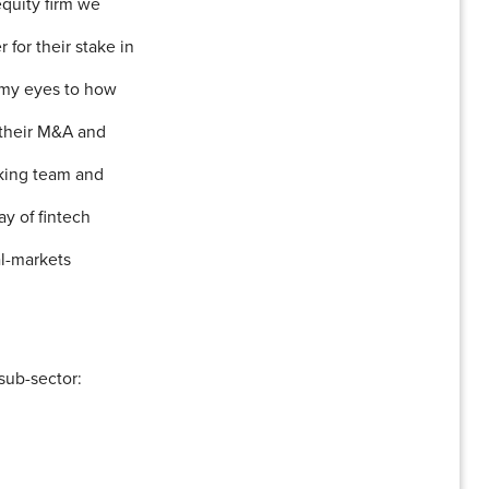
equity firm we
for their stake in
 my eyes to how
 their M&A and
nking team and
y of fintech
al-markets
sub-sector: