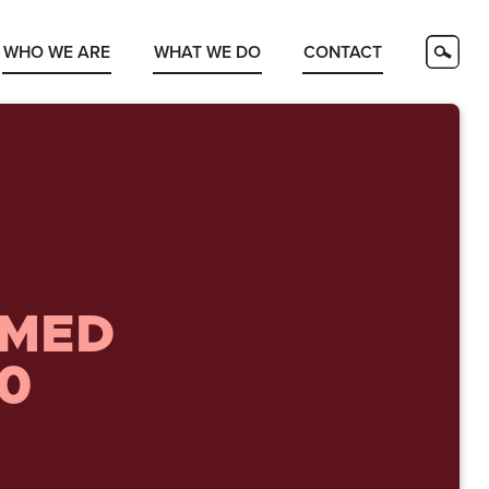
WHO WE ARE
WHAT WE DO
CONTACT
AMED
40