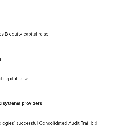
s B equity capital raise
g
 capital raise
nd systems providers
ogies’ successful Consolidated Audit Trail bid