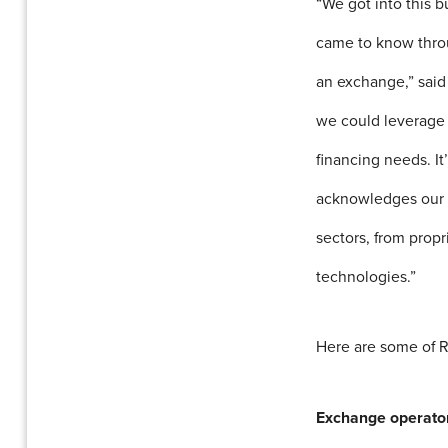
“We got into this 
came to know throu
an exchange,” sai
we could leverage 
financing needs. It
acknowledges our e
sectors, from propr
technologies.”
Here are some of R
Exchange operato