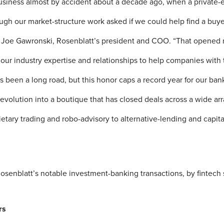
business almost by accident about a decade ago, when a private-
gh our market-structure work asked if we could help find a buyer 
d Joe Gawronski, Rosenblatt’s president and COO. “That opened
our industry expertise and relationships to help companies with
’s been a long road, but this honor caps a record year for our ba
volution into a boutique that has closed deals across a wide arra
ietary trading and robo-advisory to alternative-lending and capit
osenblatt’s notable investment-banking transactions, by fintech 
rs