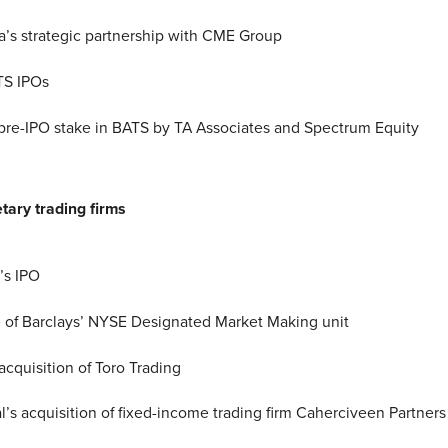
s strategic partnership with CME Group
S IPOs
 pre-IPO stake in BATS by TA Associates and Spectrum Equity
tary trading firms
l’s IPO
 of Barclays’ NYSE Designated Market Making unit
acquisition of Toro Trading
al’s acquisition of fixed-income trading firm Caherciveen Partners