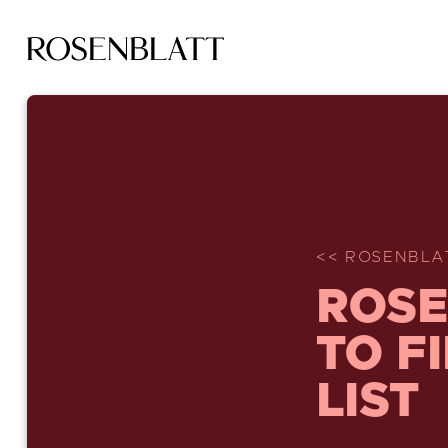
<< ROSENBLA
ROSE
TO F
LIST