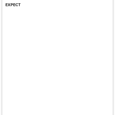
EXPECT