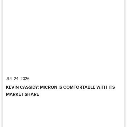
JUL 24, 2026
KEVIN CASSIDY: MICRON IS COMFORTABLE WITH ITS
MARKET SHARE