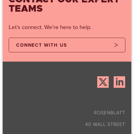
TEAMS
Let's connect. We're here to help.
CONNECT WITH US
ROSENBLATT
40 WALL STREET