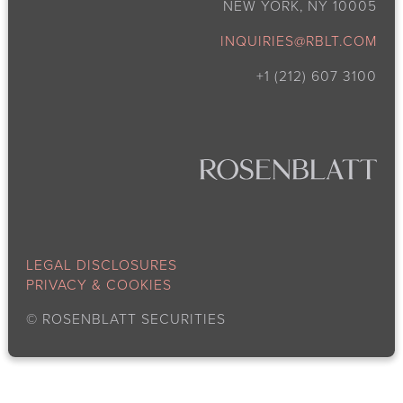
NEW YORK, NY 10005
INQUIRIES@RBLT.COM
+1 (212) 607 3100
LEGAL DISCLOSURES
PRIVACY & COOKIES
©
ROSENBLATT SECURITIES