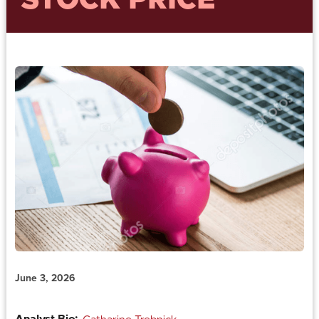
STOCK PRICE
June 3, 2026