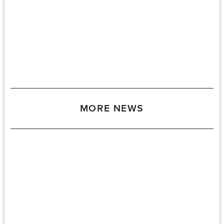
MORE NEWS