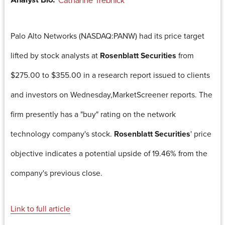
Analyst Bio:
Catharine Trebnick
Palo Alto Networks (NASDAQ:PANW) had its price target
lifted by stock analysts at
Rosenblatt Securities
from
$275.00 to $355.00 in a research report issued to clients
and investors on Wednesday,MarketScreener reports. The
firm presently has a "buy" rating on the network
technology company's stock.
Rosenblatt Securities
' price
objective indicates a potential upside of 19.46% from the
company's previous close.
Link to full article