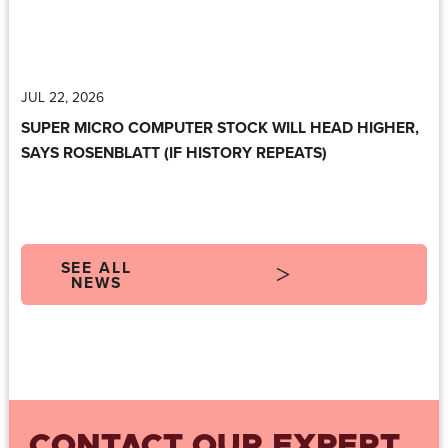
JUL 22, 2026
SUPER MICRO COMPUTER STOCK WILL HEAD HIGHER,
SAYS ROSENBLATT (IF HISTORY REPEATS)
SEE ALL
NEWS
CONTACT OUR EXPERT