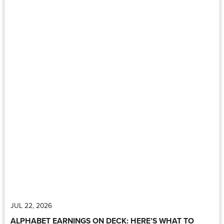
JUL 22, 2026
ALPHABET EARNINGS ON DECK: HERE’S WHAT TO