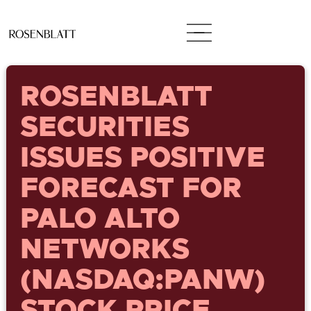
ROSENBLATT
SECURITIES
ISSUES POSITIVE
FORECAST FOR
PALO ALTO
NETWORKS
(NASDAQ:PANW)