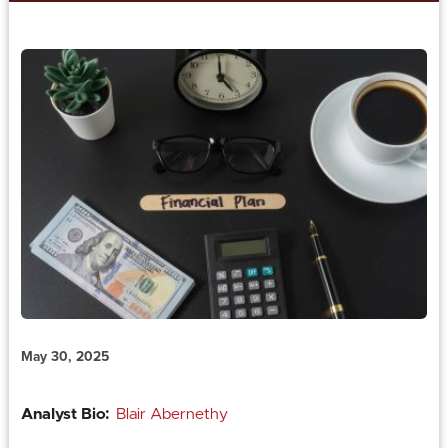
May 30, 2025
Analyst Bio:
Blair Abernethy