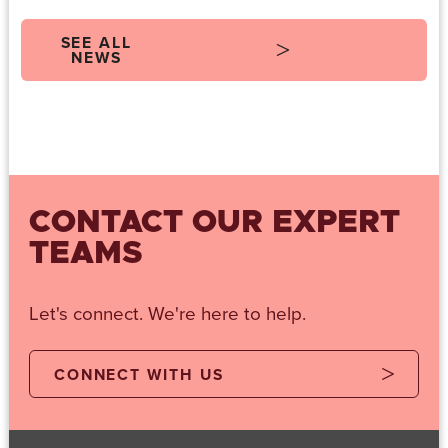
SEE ALL
NEWS
CONTACT OUR EXPERT
TEAMS
Let's connect. We're here to help.
CONNECT WITH US