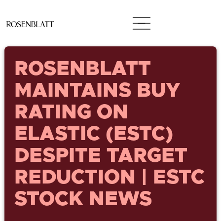
ROSENBLATT
MAINTAINS BUY
RATING ON
ELASTIC (ESTC)
DESPITE TARGET
REDUCTION | ESTC
STOCK NEWS