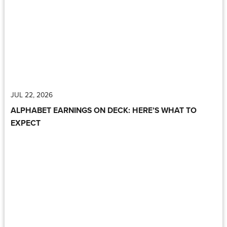
JUL 22, 2026
ALPHABET EARNINGS ON DECK: HERE’S WHAT TO
EXPECT