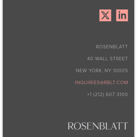
ROSENBLATT
40 WALL STREET
NEW YORK, NY 10005
INQUIRIES@RBLT.COM
+1 (212) 607 3100