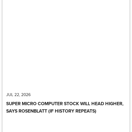
JUL 22, 2026
SUPER MICRO COMPUTER STOCK WILL HEAD HIGHER,
SAYS ROSENBLATT (IF HISTORY REPEATS)