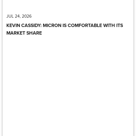
JUL 24, 2026
KEVIN CASSIDY: MICRON IS COMFORTABLE WITH ITS
MARKET SHARE