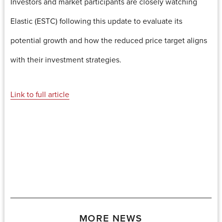
Investors and market participants are closely watching
Elastic (ESTC) following this update to evaluate its
potential growth and how the reduced price target aligns
with their investment strategies.
Link to full article
MORE NEWS