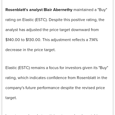
Rosenblatt's analyst Blair Abernethy
maintained a "Buy"
rating on Elastic (ESTC). Despite this positive rating, the
analyst has adjusted the price target downward from
$140.00 to $130.00. This adjustment reflects a 7.14%
decrease in the price target.
Elastic (ESTC) remains a focus for investors given its "Buy"
rating, which indicates confidence from Rosenblatt in the
company's future performance despite the revised price
target.