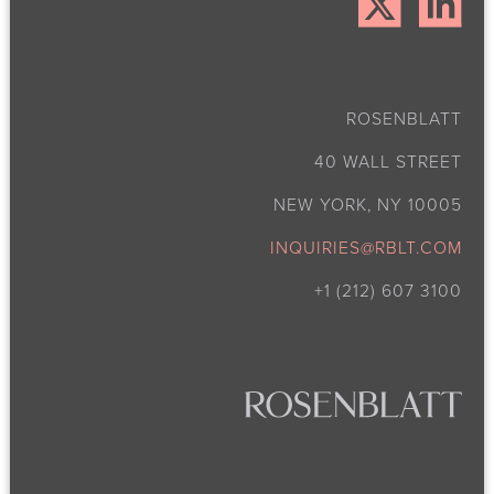
ROSENBLATT
40 WALL STREET
NEW YORK, NY 10005
INQUIRIES@RBLT.COM
+1 (212) 607 3100