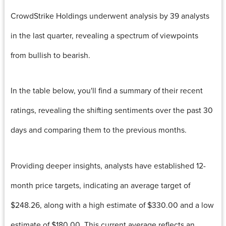
CrowdStrike Holdings underwent analysis by 39 analysts
in the last quarter, revealing a spectrum of viewpoints
from bullish to bearish.
In the table below, you'll find a summary of their recent
ratings, revealing the shifting sentiments over the past 30
days and comparing them to the previous months.
Providing deeper insights, analysts have established 12-
month price targets, indicating an average target of
$248.26, along with a high estimate of $330.00 and a low
estimate of $180.00. This current average reflects an