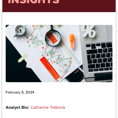
INSIGHTS
February 5, 2024
Analyst Bio:
Catharine Trebnick