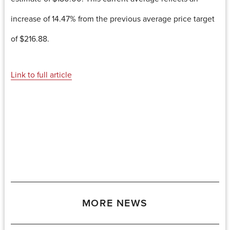
increase of 14.47% from the previous average price target
of $216.88.
Link to full article
MORE NEWS