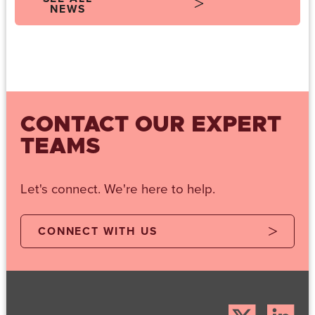
NEWS
CONTACT OUR EXPERT
TEAMS
Let's connect. We're here to help.
CONNECT WITH US