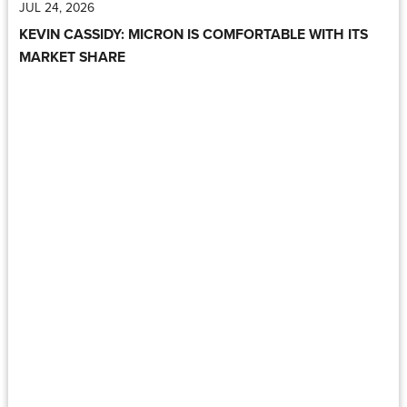
JUL 24, 2026
KEVIN CASSIDY: MICRON IS COMFORTABLE WITH ITS
MARKET SHARE