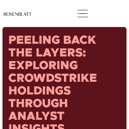
PEELING BACK
THE LAYERS:
EXPLORING
CROWDSTRIKE
HOLDINGS
THROUGH
ANALYST