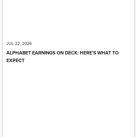
JUL 22, 2026
ALPHABET EARNINGS ON DECK: HERE’S WHAT TO
EXPECT