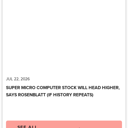
JUL 22, 2026
SUPER MICRO COMPUTER STOCK WILL HEAD HIGHER,
SAYS ROSENBLATT (IF HISTORY REPEATS)
SEE ALL