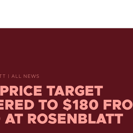
TT | ALL NEWS
 PRICE TARGET
RED TO $180 FR
 AT ROSENBLATT