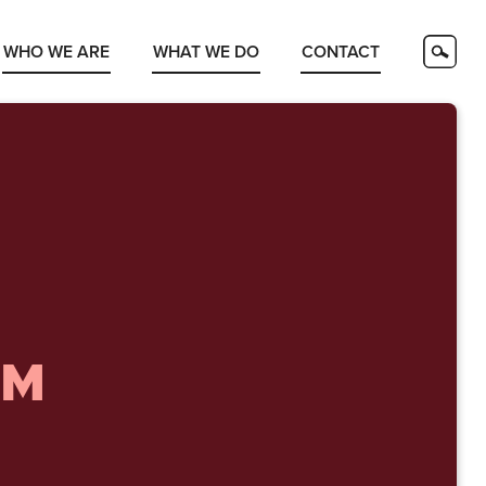
WHO WE ARE
WHAT WE DO
CONTACT
OM