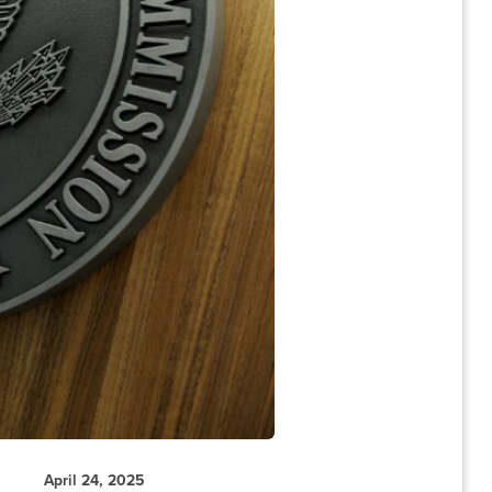
April 24, 2025