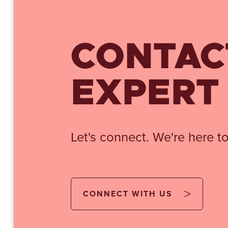
CONTAC
EXPERT
Let's connect. We're here to
CONNECT WITH US