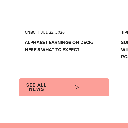
CNBC
|
JUL 22, 2026
TI
ALPHABET EARNINGS ON DECK:
SU
T
HERE’S WHAT TO EXPECT
WI
RO
SEE ALL
NEWS