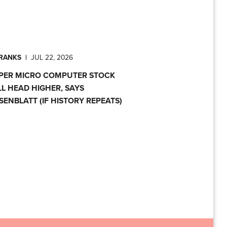
PRANKS
|
JUL 22, 2026
PER MICRO COMPUTER STOCK
LL HEAD HIGHER, SAYS
SENBLATT (IF HISTORY REPEATS)