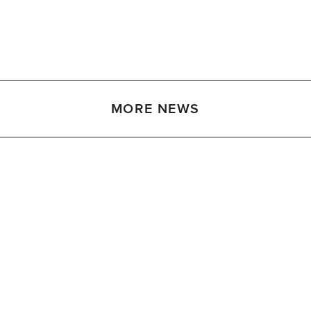
MORE NEWS