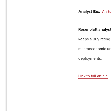
Analyst Bio:
Cath
Rosenblatt analys
keeps a Buy rating
macroeconomic unce
deployments.
Link to full article