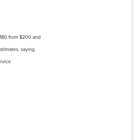
180 from $200 and
stimates, saying
ervice