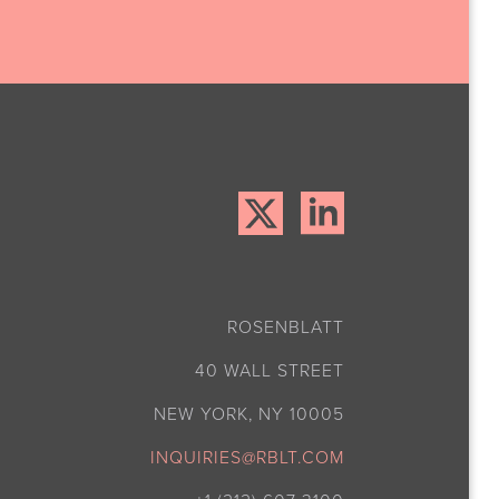
ROSENBLATT
40 WALL STREET
NEW YORK, NY 10005
INQUIRIES@RBLT.COM