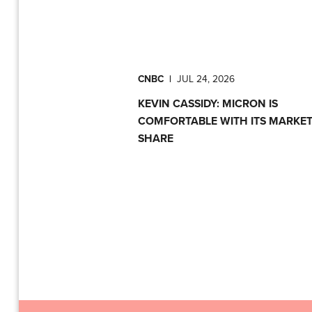
CNBC
|
JUL 24, 2026
KEVIN CASSIDY: MICRON IS
COMFORTABLE WITH ITS MARKE
SHARE