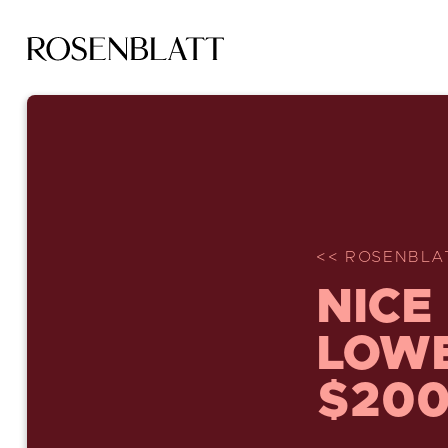
<< ROSENBLA
NICE
LOWE
$200