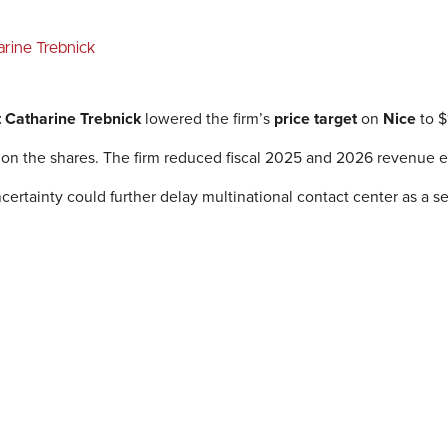
arine Trebnick
t Catharine Trebnick
lowered the firm’s
price target
on
Nice
to $
 on the shares. The firm reduced fiscal 2025 and 2026 revenue e
rtainty could further delay multinational contact center as a s