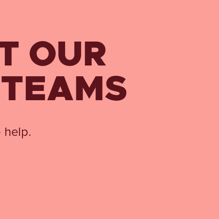
T OUR
 TEAMS
 help.