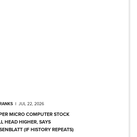
PRANKS
|
JUL 22, 2026
PER MICRO COMPUTER STOCK
LL HEAD HIGHER, SAYS
SENBLATT (IF HISTORY REPEATS)