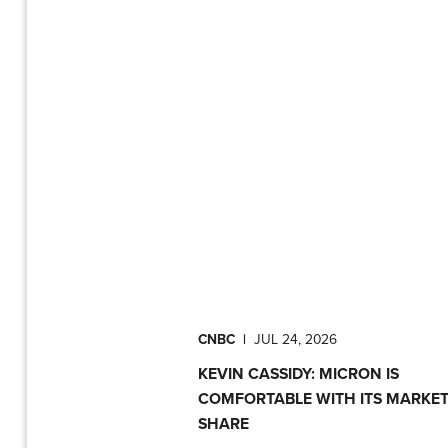
CNBC
|
JUL 24, 2026
KEVIN CASSIDY: MICRON IS
COMFORTABLE WITH ITS MARKE
SHARE