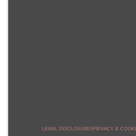
LEGAL DISCLOSURES
PRIVACY & COOK