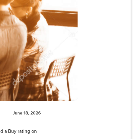
June 18, 2026
d a Buy rating on