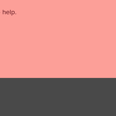
 help.