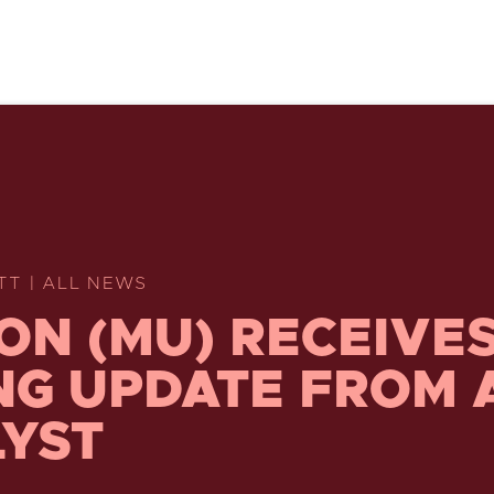
TT | ALL NEWS
ON (MU) RECEIVES
NG UPDATE FROM 
YST