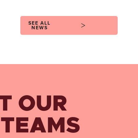
SEE ALL
NEWS
T OUR
 TEAMS