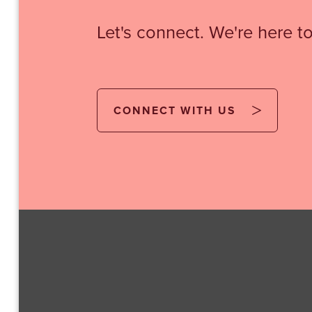
Let's connect. We're here to
CONNECT WITH US