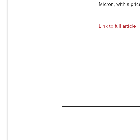
Micron, with a pric
Link to full article