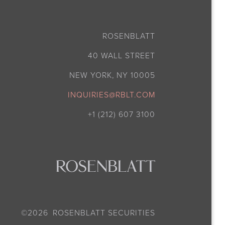
ROSENBLATT
40 WALL STREET
NEW YORK, NY 10005
INQUIRIES@RBLT.COM
+1 (212) 607 3100
©
2026
ROSENBLATT SECURITIES