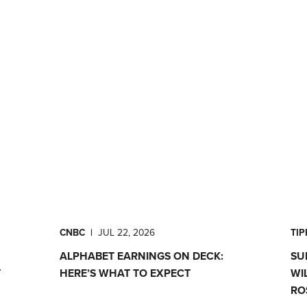
CNBC
|
JUL 22, 2026
TI
ALPHABET EARNINGS ON DECK:
SU
T
HERE’S WHAT TO EXPECT
WI
RO