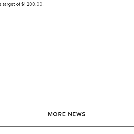
e target of $1,200.00.
MORE NEWS