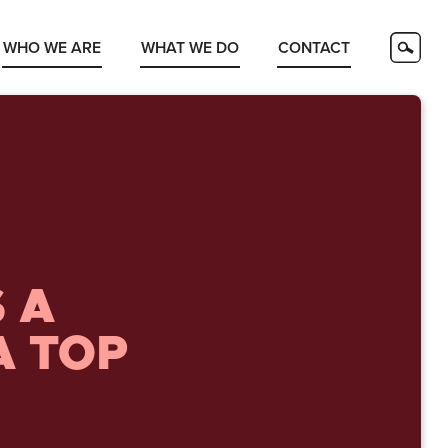
WHO WE ARE
WHAT WE DO
CONTACT
 A
A TOP