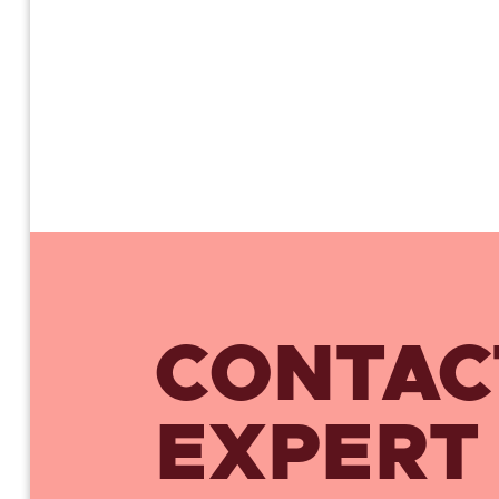
CONTAC
EXPERT