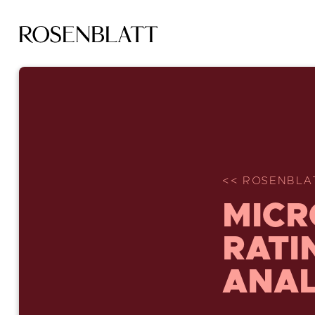
<< ROSENBLA
MICR
RATI
ANAL