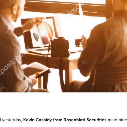
d yesterday,
Kevin Cassidy from Rosenblatt Securities
maintaine