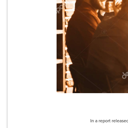
In a report release