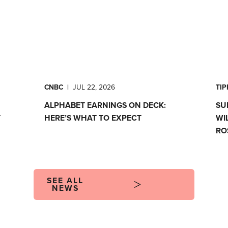
CNBC
|
JUL 22, 2026
TI
ALPHABET EARNINGS ON DECK:
SU
T
HERE’S WHAT TO EXPECT
WI
RO
SEE ALL
NEWS