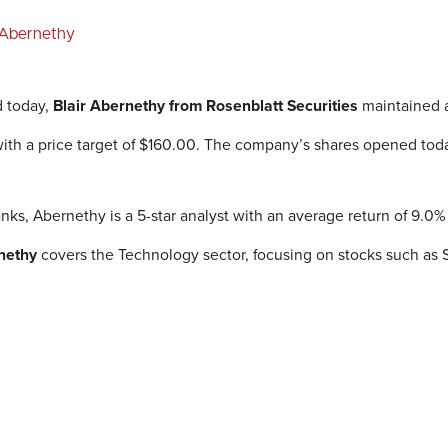
r Abernethy
d today,
Blair Abernethy
from Rosenblatt Securities
maintained a
 with a price target of $160.00. The company’s shares opened tod
nks, Abernethy is a 5-star analyst with an average return of 9.0
nethy
covers the Technology sector, focusing on stocks such as