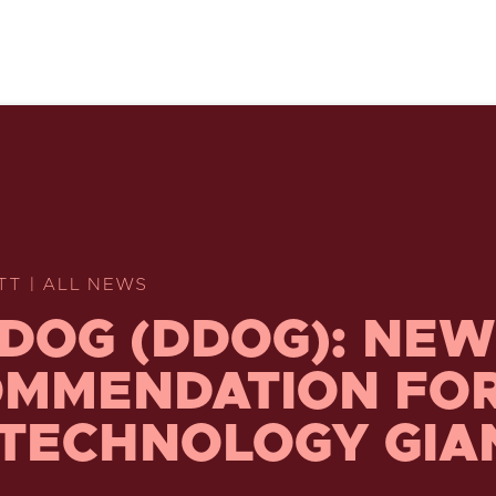
TT | ALL NEWS
DOG (DDOG): NEW
MMENDATION FO
 TECHNOLOGY GIA