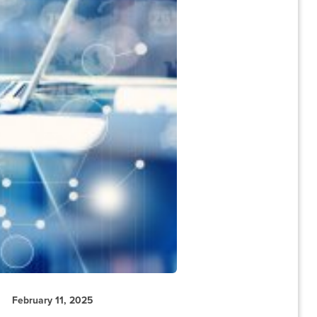
February 11, 2025