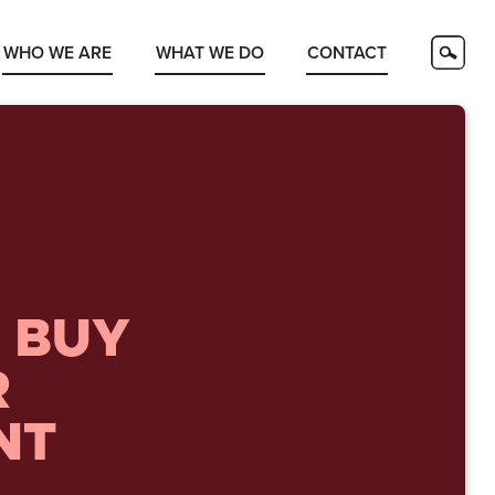
WHO WE ARE
WHAT WE DO
CONTACT
 BUY
R
NT