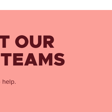
T OUR
 TEAMS
 help.