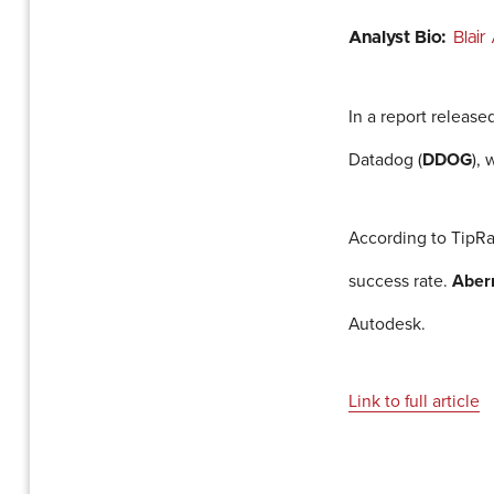
Analyst Bio:
Blai
In a report release
Datadog (
DDOG
),
According to TipRa
success rate.
Aber
Autodesk.
Link to full article