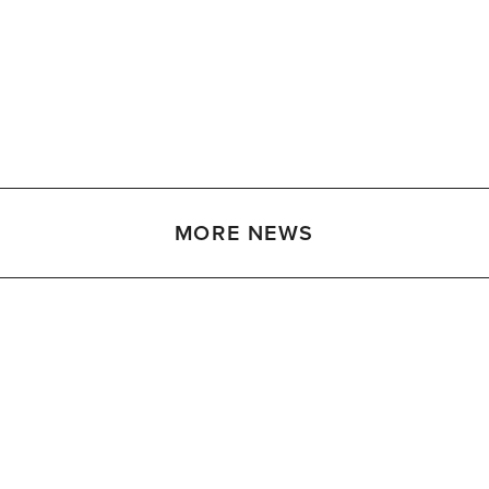
MORE NEWS