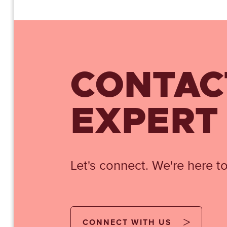
CONTAC
EXPERT
Let's connect. We're here to
CONNECT WITH US