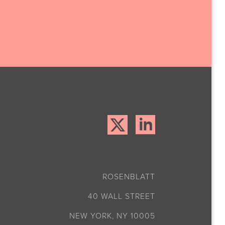
ROSENBLATT
40 WALL STREET
NEW YORK, NY 10005