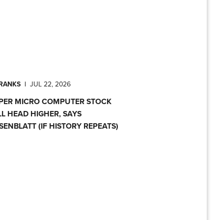
PRANKS
|
JUL 22, 2026
PER MICRO COMPUTER STOCK
LL HEAD HIGHER, SAYS
SENBLATT (IF HISTORY REPEATS)