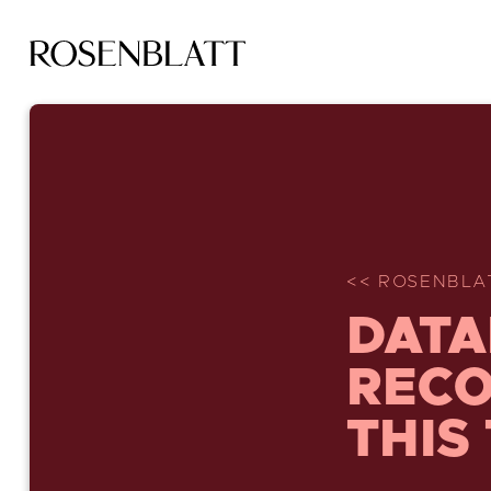
<< ROSENBLA
DATA
RECO
THIS