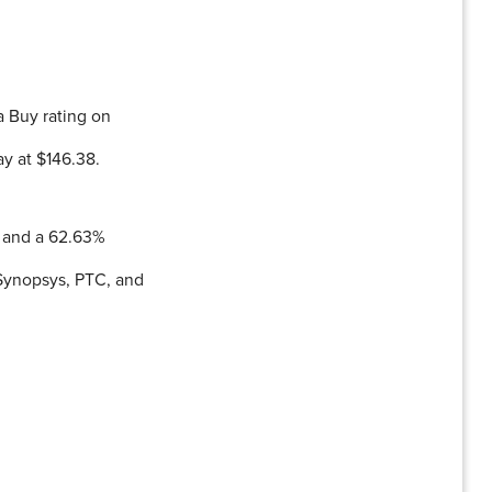
 Buy rating on
ay at $146.38.
% and a 62.63%
 Synopsys, PTC, and