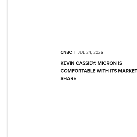
CNBC
|
JUL 24, 2026
KEVIN CASSIDY: MICRON IS
COMFORTABLE WITH ITS MARKE
SHARE