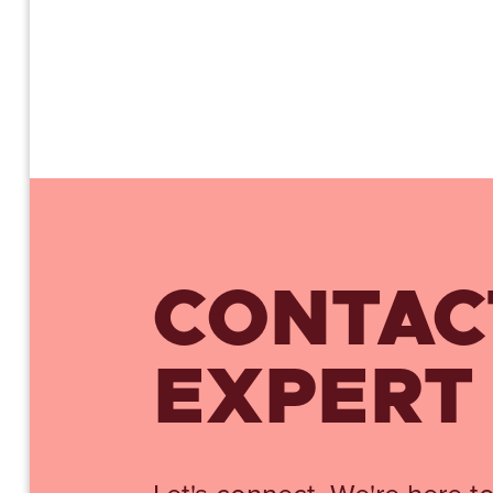
CONTAC
EXPERT
Let's connect. We're here to