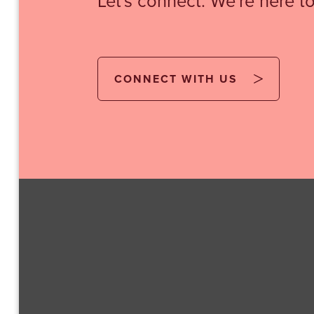
CONNECT WITH US