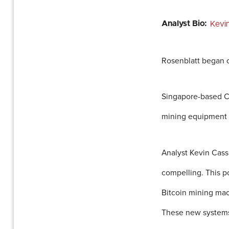
Analyst Bio:
Kevi
Rosenblatt began c
Singapore-based Can
mining equipment b
Analyst Kevin Cassi
compelling. This p
Bitcoin mining mac
These new systems 