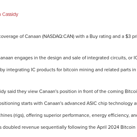
n Cassidy
overage of Canaan (NASDAQ:CAN) with a Buy rating and a $3 pri
aan engages in the design and sale of integrated circuits, or IC,
y integrating IC products for bitcoin mining and related parts in
dy said they view Canaan's position in front of the coming Bitco
ositioning starts with Canaan's advanced ASIC chip technology as
hines (rigs), offering superior performance, energy efficiency, a
doubled revenue sequentially following the April 2024 Bitcoin 