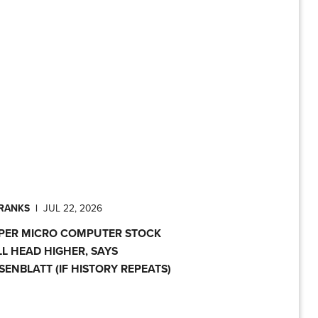
PRANKS
|
JUL 22, 2026
PER MICRO COMPUTER STOCK
LL HEAD HIGHER, SAYS
SENBLATT (IF HISTORY REPEATS)