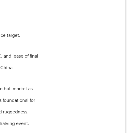
ce target.
 and lease of final
 China.
in bull market as
 foundational for
nd ruggedness.
halving event.