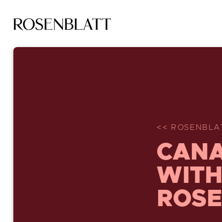
<< ROSENBLA
CANA
WITH
ROSE