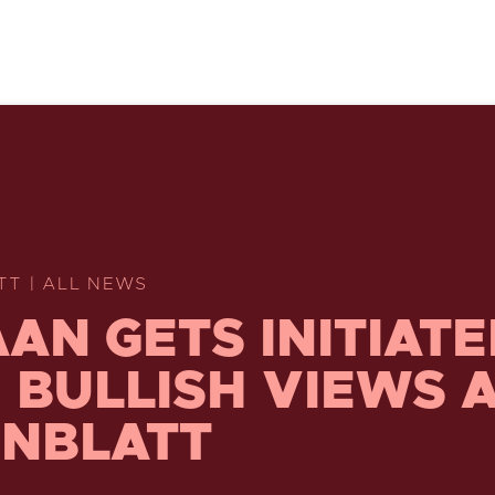
TT | ALL NEWS
AN GETS INITIAT
 BULLISH VIEWS 
NBLATT