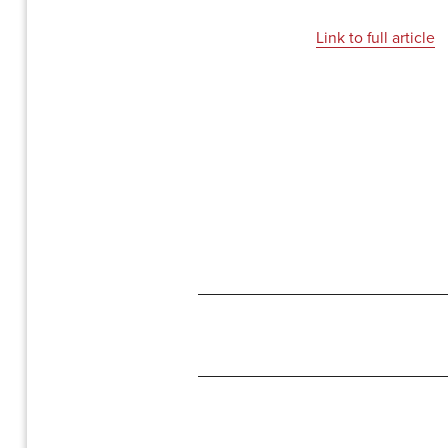
Link to full article