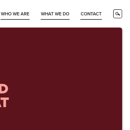
WHO WE ARE
WHAT WE DO
CONTACT
ED
AT