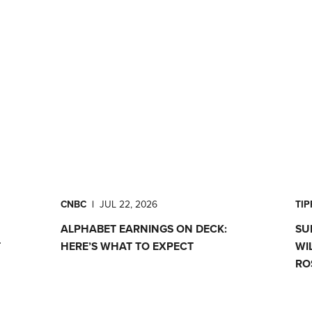
CNBC
|
JUL 22, 2026
TI
ALPHABET EARNINGS ON DECK:
SU
T
HERE’S WHAT TO EXPECT
WI
RO