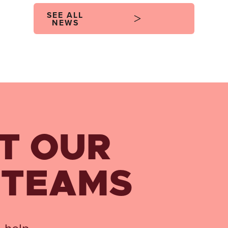
SEE ALL
NEWS
T OUR
 TEAMS
 help.