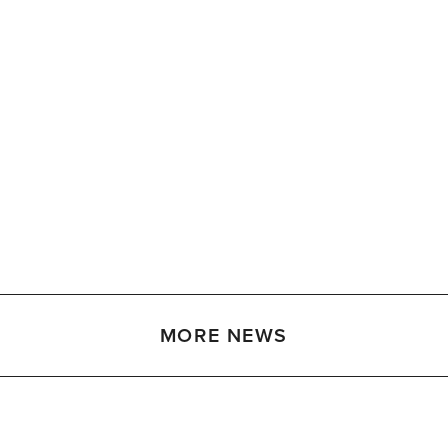
MORE NEWS