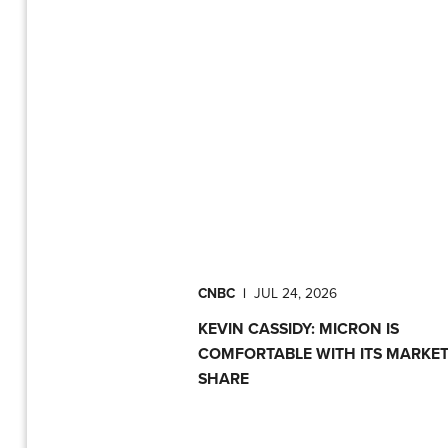
CNBC
|
JUL 24, 2026
KEVIN CASSIDY: MICRON IS
COMFORTABLE WITH ITS MARKE
SHARE