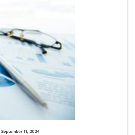
September 11, 2024