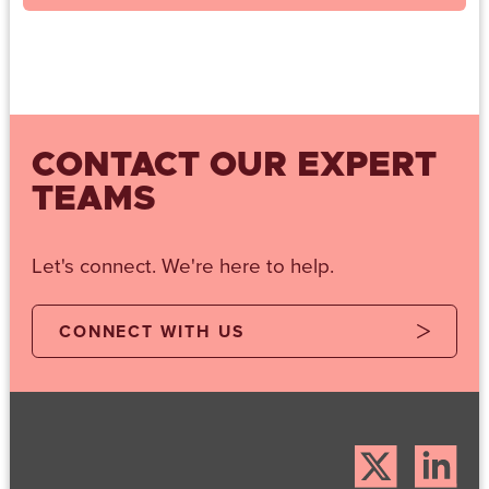
CONTACT OUR EXPERT
TEAMS
Let's connect. We're here to help.
CONNECT WITH US