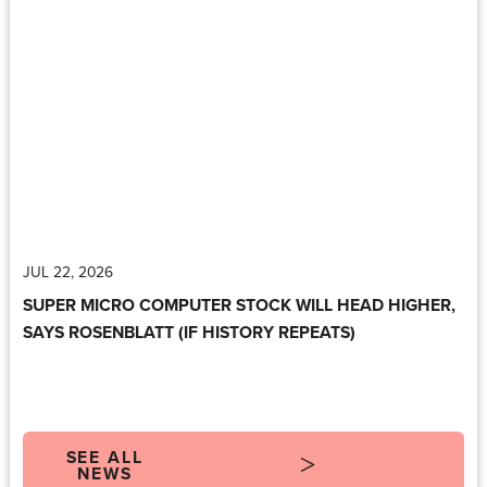
JUL 22, 2026
SUPER MICRO COMPUTER STOCK WILL HEAD HIGHER,
SAYS ROSENBLATT (IF HISTORY REPEATS)
SEE ALL
NEWS