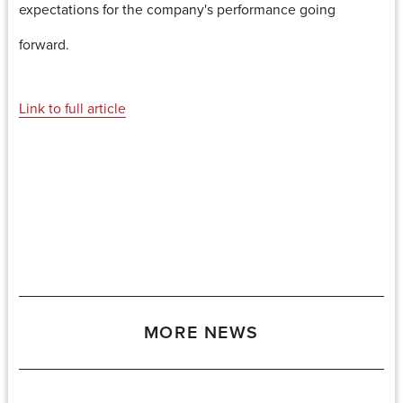
expectations for the company's performance going
forward.
Link to full article
MORE NEWS