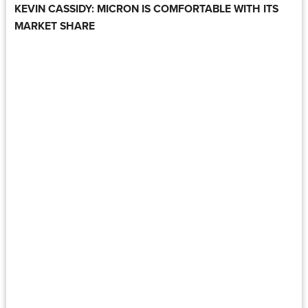
KEVIN CASSIDY: MICRON IS COMFORTABLE WITH ITS
MARKET SHARE