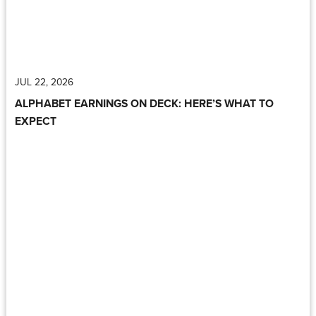
JUL 22, 2026
ALPHABET EARNINGS ON DECK: HERE’S WHAT TO
EXPECT