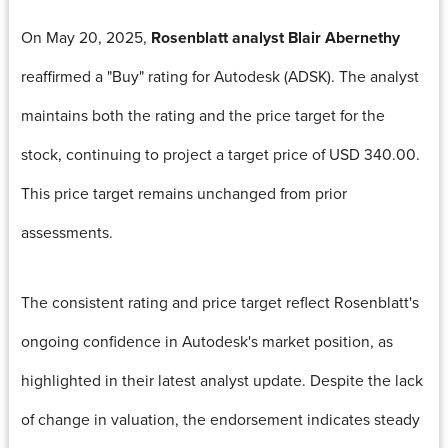
On May 20, 2025,
Rosenblatt analyst Blair Abernethy
reaffirmed a "Buy" rating for Autodesk (ADSK). The analyst
maintains both the rating and the price target for the
stock, continuing to project a target price of USD 340.00.
This price target remains unchanged from prior
assessments.
The consistent rating and price target reflect Rosenblatt's
ongoing confidence in Autodesk's market position, as
highlighted in their latest analyst update. Despite the lack
of change in valuation, the endorsement indicates steady