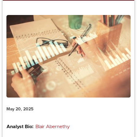
May 20, 2025
Analyst Bio:
Blair Abernethy