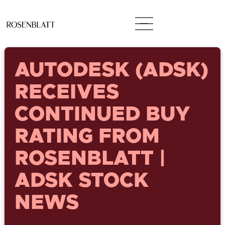
AUTODESK (ADSK)
RECEIVES
CONTINUED BUY
RATING FROM
ROSENBLATT |
ADSK STOCK
NEWS