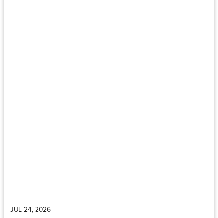
JUL 24, 2026