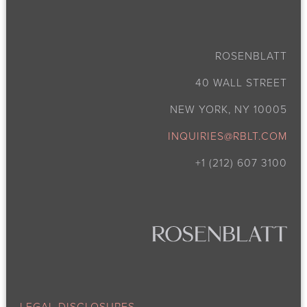
ROSENBLATT
40 WALL STREET
NEW YORK, NY 10005
INQUIRIES@RBLT.COM
+1 (212) 607 3100
LEGAL DISCLOSURES