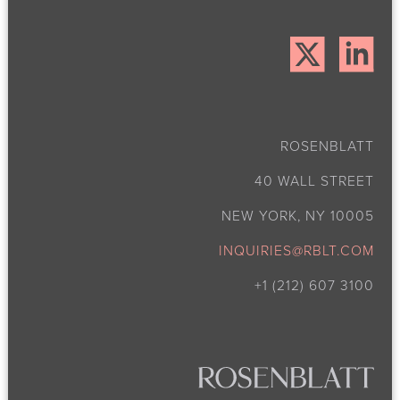
ROSENBLATT
40 WALL STREET
NEW YORK, NY 10005
INQUIRIES@RBLT.COM
+1 (212) 607 3100