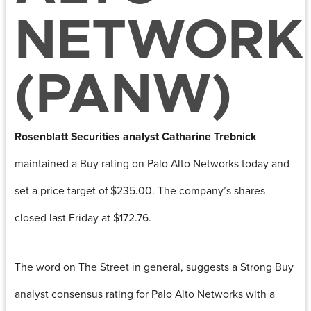
NETWORK
(PANW)
Rosenblatt Securities analyst
Catharine Trebnick
maintained a Buy rating on Palo Alto Networks today and
set a price target of $235.00. The company’s shares
closed last Friday at $172.76.
The word on The Street in general, suggests a Strong Buy
analyst consensus rating for Palo Alto Networks with a