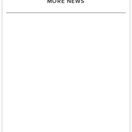
MORE NEWS