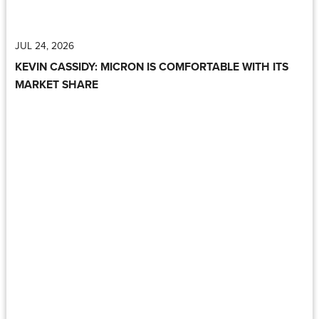
JUL 24, 2026
KEVIN CASSIDY: MICRON IS COMFORTABLE WITH ITS
MARKET SHARE