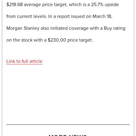
$218.68 average price target, which is a 25.7% upside
from current levels. In a report issued on March 18,
Morgan Stanley also initiated coverage with a Buy rating
on the stock with a $230.00 price target.
Link to full article