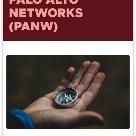
PALO ALTO
NETWORKS
(PANW)