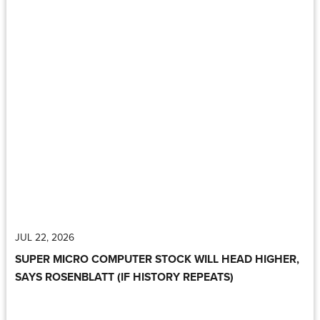
JUL 22, 2026
SUPER MICRO COMPUTER STOCK WILL HEAD HIGHER,
SAYS ROSENBLATT (IF HISTORY REPEATS)