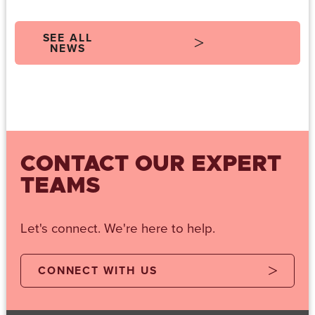
SEE ALL
NEWS
CONTACT OUR EXPERT
TEAMS
Let's connect. We're here to help.
CONNECT WITH US