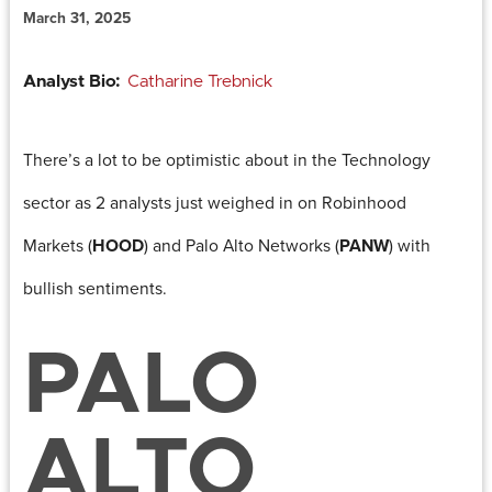
March 31, 2025
Analyst Bio:
Catharine Trebnick
There’s a lot to be optimistic about in the Technology
sector as 2 analysts just weighed in on Robinhood
Markets (
HOOD
) and Palo Alto Networks (
PANW
) with
bullish sentiments.
PALO
ALTO