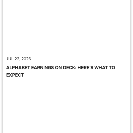
JUL 22, 2026
ALPHABET EARNINGS ON DECK: HERE’S WHAT TO
EXPECT