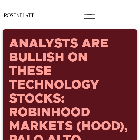
ANALYSTS ARE
BULLISH ON
THESE
TECHNOLOGY
STOCKS:
ROBINHOOD
MARKETS (HOOD),