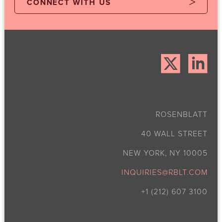
CONNECT WITH US
ROSENBLATT
40 WALL STREET
NEW YORK, NY 10005
INQUIRIES@RBLT.COM
+1 (212) 607 3100