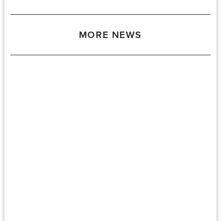
MORE NEWS