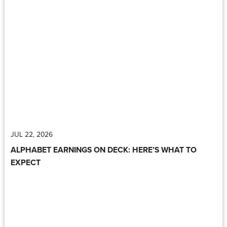
JUL 22, 2026
ALPHABET EARNINGS ON DECK: HERE’S WHAT TO
EXPECT