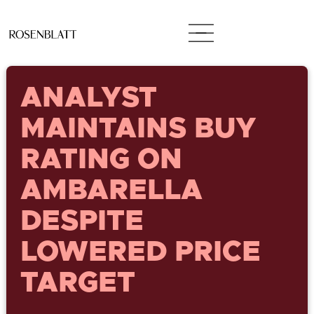
ANALYST
MAINTAINS BUY
RATING ON
AMBARELLA
DESPITE
LOWERED PRICE
TARGET