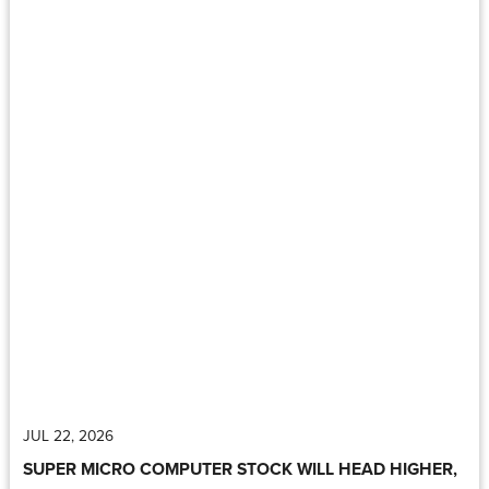
JUL 22, 2026
SUPER MICRO COMPUTER STOCK WILL HEAD HIGHER,