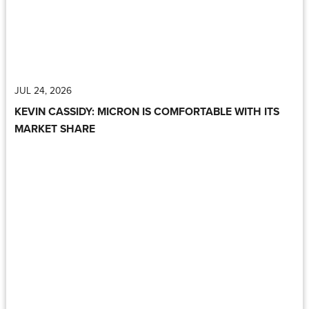
JUL 24, 2026
KEVIN CASSIDY: MICRON IS COMFORTABLE WITH ITS
MARKET SHARE