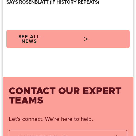
SAYS ROSENBLATT (IF HISTORY REPEATS)
SEE ALL
NEWS
CONTACT OUR EXPERT
TEAMS
Let's connect. We're here to help.