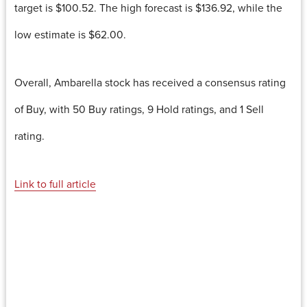
target is $100.52. The high forecast is $136.92, while the
low estimate is $62.00.
Overall, Ambarella stock has received a consensus rating
of Buy, with 50 Buy ratings, 9 Hold ratings, and 1 Sell
rating.
Link to full article