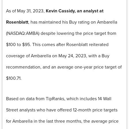
As of May 31, 2023,
Kevin Cassidy, an analyst at
Rosenblatt
, has maintained his Buy rating on Ambarella
(NASDAQ:AMBA) despite lowering the price target from
$100 to $95. This comes after Rosenblatt reiterated
coverage of Ambarella on May 24, 2023, with a Buy
recommendation, and an average one-year price target of
$100.71.
Based on data from TipRanks, which includes 14 Wall
Street analysts who have offered 12-month price targets
for Ambarella in the last three months, the average price