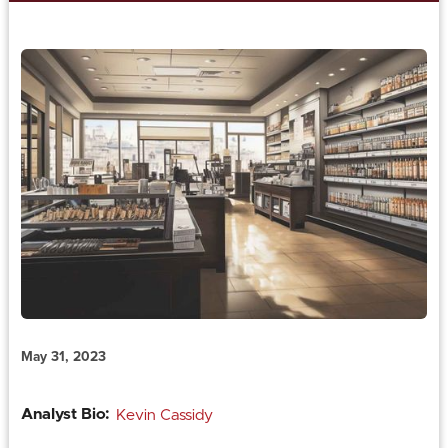
May 31, 2023
Analyst Bio:
Kevin Cassidy