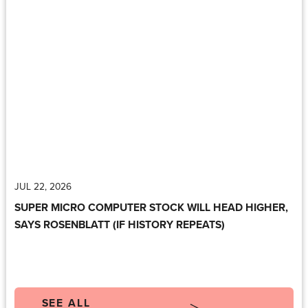
JUL 22, 2026
SUPER MICRO COMPUTER STOCK WILL HEAD HIGHER,
SAYS ROSENBLATT (IF HISTORY REPEATS)
SEE ALL