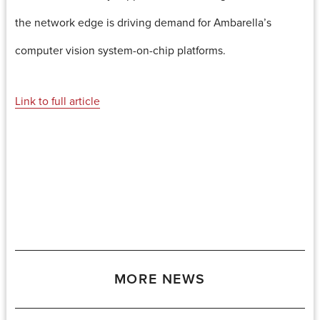
the network edge is driving demand for Ambarella’s
computer vision system-on-chip platforms.
Link to full article
MORE NEWS