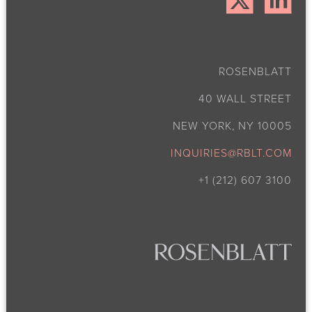
ROSENBLATT
40 WALL STREET
NEW YORK, NY 10005
INQUIRIES@RBLT.COM
+1 (212) 607 3100