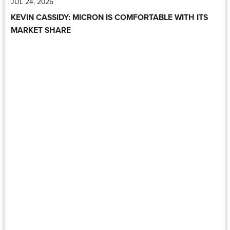
JUL 24, 2026
KEVIN CASSIDY: MICRON IS COMFORTABLE WITH ITS
MARKET SHARE