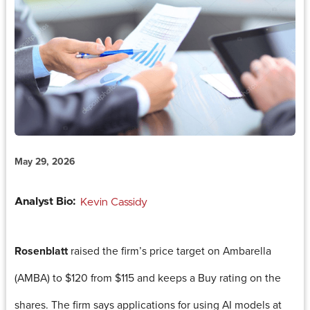
May 29, 2026
Analyst Bio:
Kevin Cassidy
Rosenblatt
raised the firm’s price target on Ambarella
(AMBA) to $120 from $115 and keeps a Buy rating on the
shares. The firm says applications for using AI models at