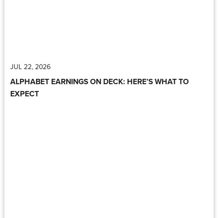
JUL 22, 2026
ALPHABET EARNINGS ON DECK: HERE’S WHAT TO
EXPECT