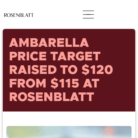
AMBARELLA
PRICE TARGET
RAISED TO $120
FROM $115 AT
ROSENBLATT