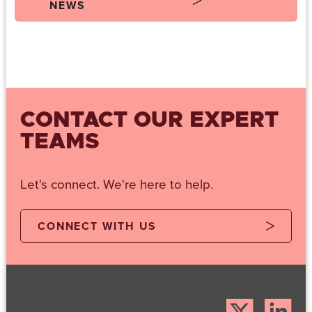
NEWS
CONTACT OUR EXPERT
TEAMS
Let's connect. We're here to help.
CONNECT WITH US