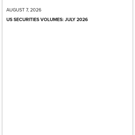
AUGUST 7, 2026
US SECURITIES VOLUMES: JULY 2026