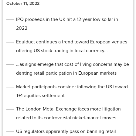
October 11, 2022
IPO proceeds in the UK hit a 12-year low so far in
2022
Equiduct continues a trend toward European venues
offering US stock trading in local currency...
…as signs emerge that cost-of-living concerns may be
denting retail participation in European markets
Market participants consider following the US toward
T+1 equities settlement
The London Metal Exchange faces more litigation
related to its controversial nickel-market moves
US regulators apparently pass on banning retail