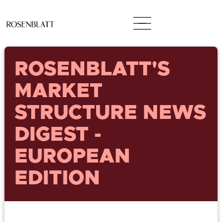
ROSENBLATT'S
MARKET
STRUCTURE NEWS
DIGEST -
EUROPEAN
EDITION