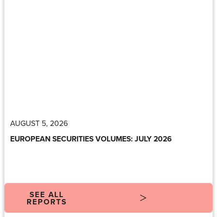
AUGUST 5, 2026
EUROPEAN SECURITIES VOLUMES: JULY 2026
SEE ALL
REPORTS