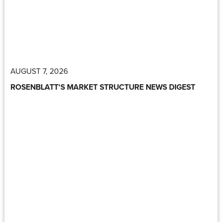
AUGUST 7, 2026
ROSENBLATT'S MARKET STRUCTURE NEWS DIGEST