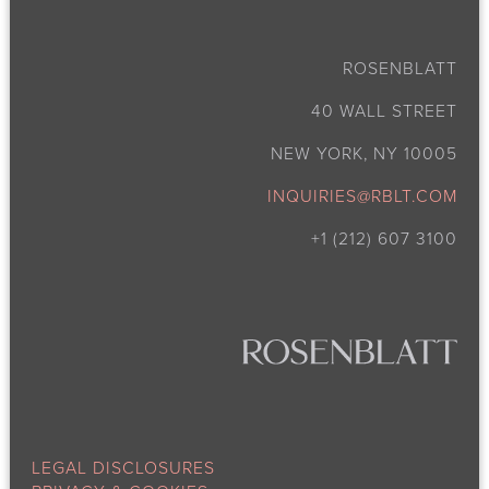
ROSENBLATT
40 WALL STREET
NEW YORK, NY 10005
INQUIRIES@RBLT.COM
+1 (212) 607 3100
LEGAL DISCLOSURES