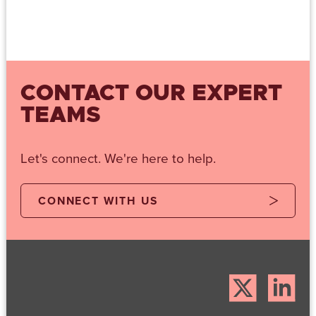
CONTACT OUR EXPERT
TEAMS
Let's connect. We're here to help.
CONNECT WITH US