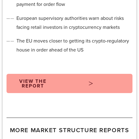
payment for order flow
European supervisory authorities warn about risks
facing retail investors in cryptocurrency markets
The EU moves closer to getting its crypto-regulatory
house in order ahead of the US
VIEW THE
REPORT
MORE MARKET STRUCTURE REPORTS