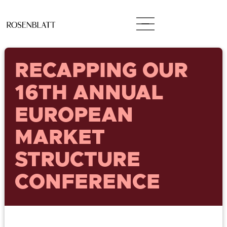
RECAPPING OUR
16TH ANNUAL
EUROPEAN
MARKET
STRUCTURE
CONFERENCE