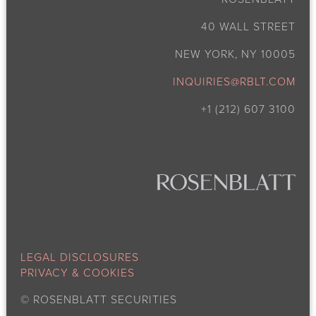
40 WALL STREET
NEW YORK, NY 10005
INQUIRIES@RBLT.COM
+1 (212) 607 3100
LEGAL DISCLOSURES
PRIVACY & COOKIES
©
ROSENBLATT SECURITIES