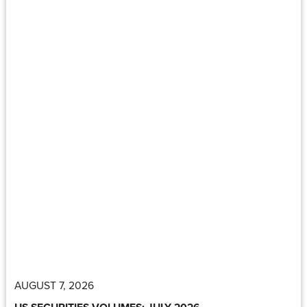
AUGUST 7, 2026