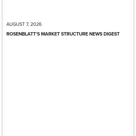
AUGUST 7, 2026
ROSENBLATT'S MARKET STRUCTURE NEWS DIGEST