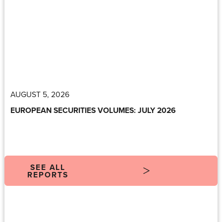
AUGUST 5, 2026
EUROPEAN SECURITIES VOLUMES: JULY 2026
SEE ALL
REPORTS