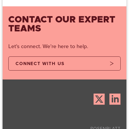
CONTACT OUR EXPERT
TEAMS
Let's connect. We're here to help.
CONNECT WITH US
ROSENBLATT