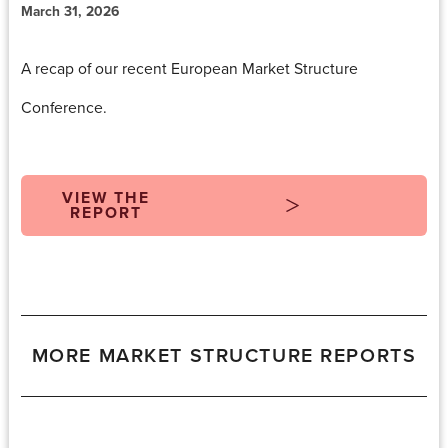
March 31, 2026
A recap
of our recent European Market Structure
Conference.
VIEW THE
REPORT
MORE MARKET STRUCTURE REPORTS