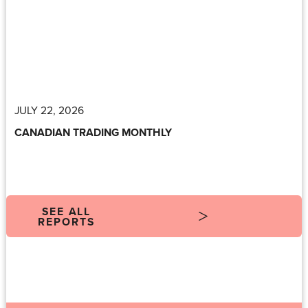
JULY 22, 2026
CANADIAN TRADING MONTHLY
SEE ALL
REPORTS