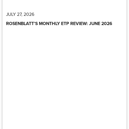
JULY 27, 2026
ROSENBLATT’S MONTHLY ETP REVIEW: JUNE 2026