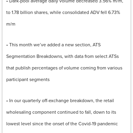
• Dark-pool average daily volume decreased 3.56% m/m,
to 1.78 billion shares, while consolidated ADV fell 6.73%
m/m
• This month we’ve added a new section, ATS
Segmentation Breakdowns, with data from select ATSs
that publish percentages of volume coming from various
participant segments
• In our quarterly off-exchange breakdown, the retail
wholesaling component continued to fall, down to its
lowest level since the onset of the Covid-19 pandemic