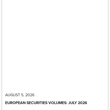
AUGUST 5, 2026
EUROPEAN SECURITIES VOLUMES: JULY 2026