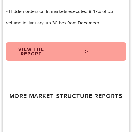
• Hidden orders on lit markets executed 8.47% of US
volume in January, up 30 bps from December
VIEW THE
REPORT
MORE MARKET STRUCTURE REPORTS