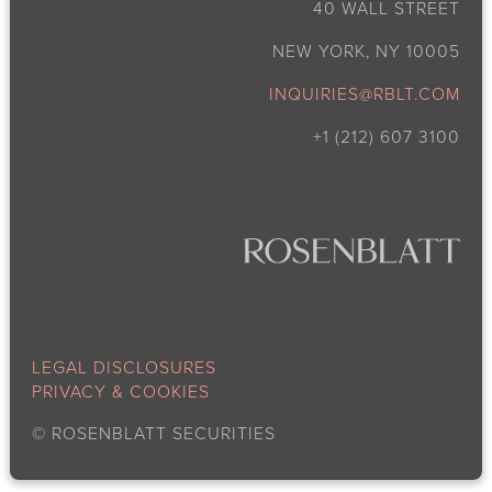
40 WALL STREET
NEW YORK, NY 10005
INQUIRIES@RBLT.COM
+1 (212) 607 3100
LEGAL DISCLOSURES
PRIVACY & COOKIES
©
ROSENBLATT SECURITIES