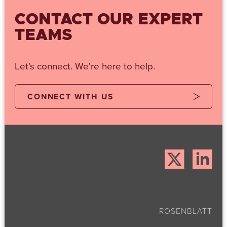
CONTACT OUR EXPERT
TEAMS
Let's connect. We're here to help.
CONNECT WITH US
ROSENBLATT