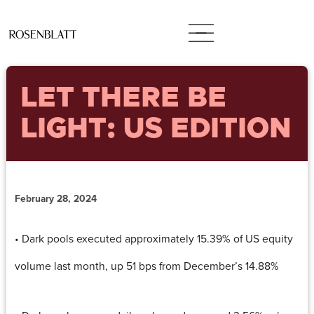
LET THERE BE
LIGHT: US EDITION
February 28, 2024
• Dark pools executed approximately 15.39% of US equity
volume last month, up 51 bps from December’s 14.88%