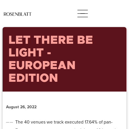
LET THERE BE
LIGHT -
EUROPEAN
EDITION
August 26, 2022
The 40 venues we track executed 17.64% of pan-