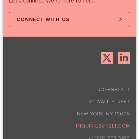
Let's connect. We're here to help.
CONNECT WITH US
ROSENBLATT
40 WALL STREET
NEW YORK, NY 10005
INQUIRIES@RBLT.COM
+1 (212) 607 3100