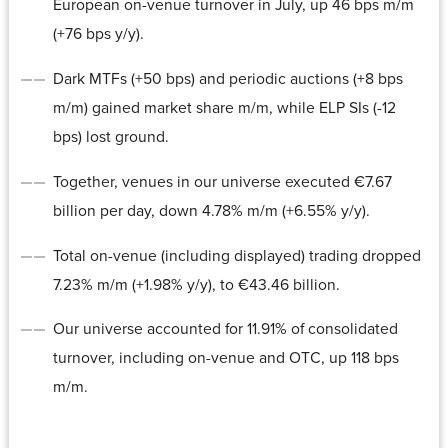
European on-venue turnover in July, up 46 bps m/m
(+76 bps y/y).
Dark MTFs (+50 bps) and periodic auctions (+8 bps
m/m) gained market share m/m, while ELP SIs (-12
bps) lost ground.
Together, venues in our universe executed €7.67
billion per day, down 4.78% m/m (+6.55% y/y).
Total on-venue (including displayed) trading dropped
7.23% m/m (+1.98% y/y), to €43.46 billion.
Our universe accounted for 11.91% of consolidated
turnover, including on-venue and OTC, up 118 bps
m/m.