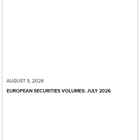
AUGUST 5, 2026
EUROPEAN SECURITIES VOLUMES: JULY 2026