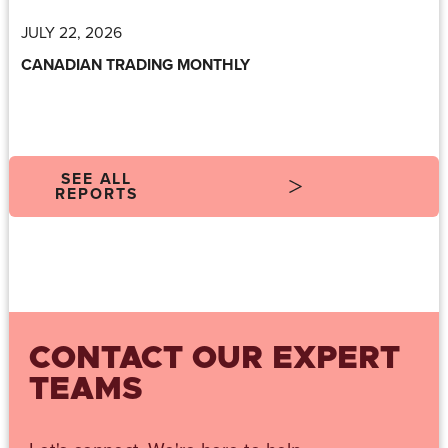
JULY 22, 2026
CANADIAN TRADING MONTHLY
SEE ALL
REPORTS
CONTACT OUR EXPERT
TEAMS