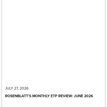
JULY 27, 2026
ROSENBLATT’S MONTHLY ETP REVIEW: JUNE 2026