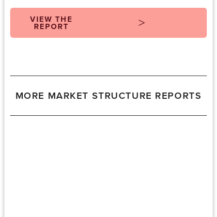
VIEW THE
REPORT
MORE MARKET STRUCTURE REPORTS