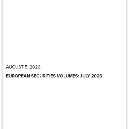
AUGUST 5, 2026
EUROPEAN SECURITIES VOLUMES: JULY 2026