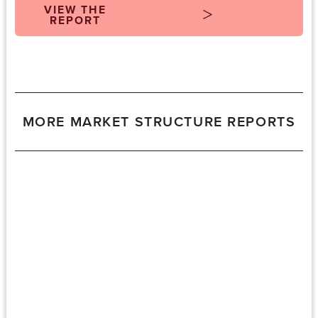
VIEW THE
REPORT
MORE MARKET STRUCTURE REPORTS