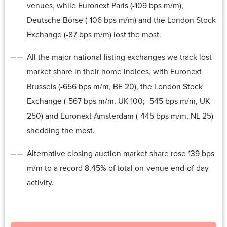
venues, while Euronext Paris (-109 bps m/m),
Deutsche Börse (-106 bps m/m) and the London Stock
Exchange (-87 bps m/m) lost the most.
All the major national listing exchanges we track lost
market share in their home indices, with Euronext
Brussels (-656 bps m/m, BE 20), the London Stock
Exchange (-567 bps m/m, UK 100; -545 bps m/m, UK
250) and Euronext Amsterdam (-445 bps m/m, NL 25)
shedding the most.
Alternative closing auction market share rose 139 bps
m/m to a record 8.45% of total on-venue end-of-day
activity.