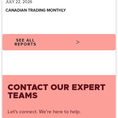
JULY 22, 2026
CANADIAN TRADING MONTHLY
SEE ALL
REPORTS
CONTACT OUR EXPERT
TEAMS
Let's connect. We're here to help.