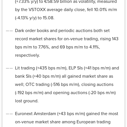
(+7.33% y/y) to €58.59 billion as volatility, measured
by the VSTOXX average daily close, fell 10.01% m/m
(-4.13% y/y) to 15.08.
Dark order books and periodic auctions both set
record market shares for on-venue trading, rising 143
bps m/m to 7.76%, and 69 bps m/m to 4.11%,
respectively.
Lit trading (+435 bps m/m), ELP SIs (+41 bps m/m) and
bank SIs (+40 bps m/m) all gained market share as
well; OTC trading (-516 bps m/m), closing auctions
(-192 bps m/m) and opening auctions (-20 bps m/m)
lost ground.
Euronext Amsterdam (+43 bps m/m) gained the most
on-venue market share among European trading