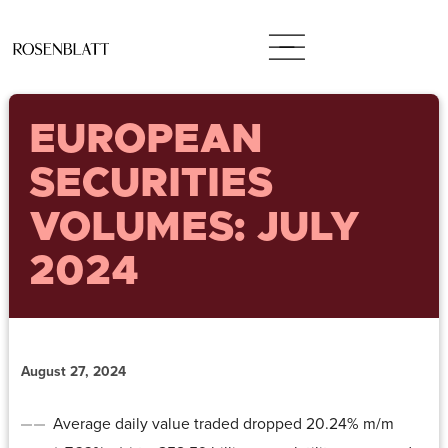
EUROPEAN
SECURITIES
VOLUMES: JULY
2024
August 27, 2024
Average daily value traded dropped 20.24% m/m