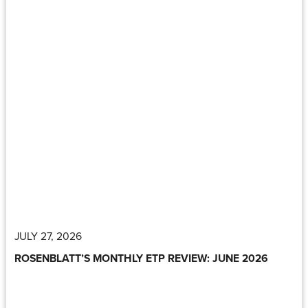
JULY 27, 2026
ROSENBLATT’S MONTHLY ETP REVIEW: JUNE 2026