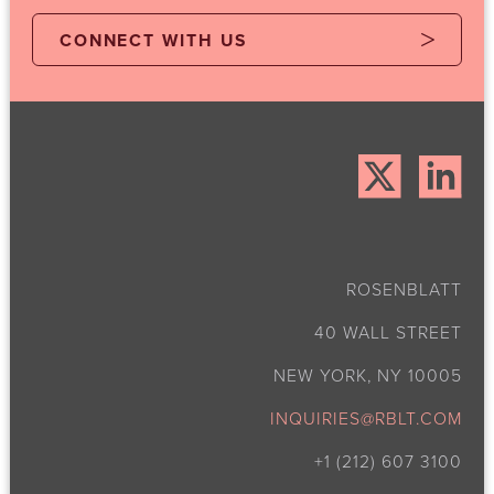
CONNECT WITH US
ROSENBLATT
40 WALL STREET
NEW YORK, NY 10005
INQUIRIES@RBLT.COM
+1 (212) 607 3100