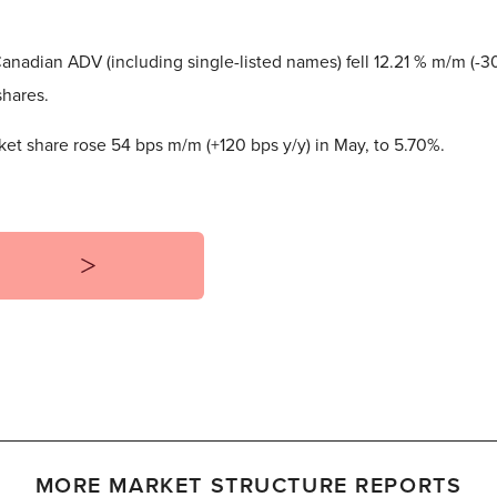
nadian ADV (including single-listed names) fell 12.21 % m/m (-30
shares.
et share rose 54 bps m/m (+120 bps y/y) in May, to 5.70%.
MORE MARKET STRUCTURE REPORTS