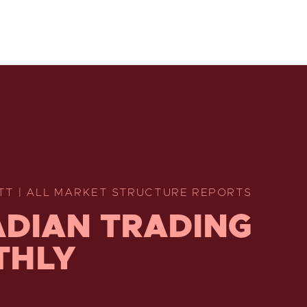
TT | ALL MARKET STRUCTURE REPORTS
DIAN TRADING
THLY