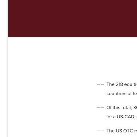
The 218 equit
countries of 5
Of this total,
for a US-CAD 
The US OTC mar