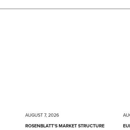
AUGUST 7, 2026
AU
ROSENBLATT'S MARKET STRUCTURE
EU