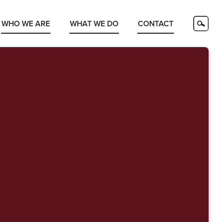
WHO WE ARE
WHAT WE DO
CONTACT