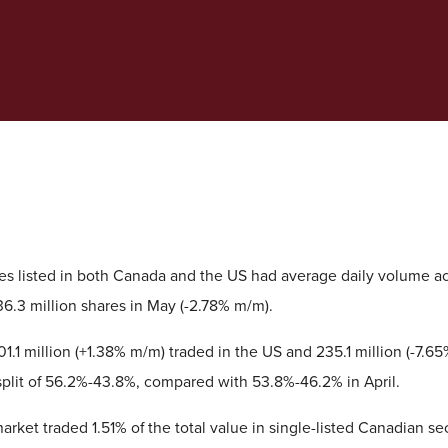
ies listed in both Canada and the US had average daily volume a
36.3 million shares in May (-2.78% m/m).
 301.1 million (+1.38% m/m) traded in the US and 235.1 million (-7.
split of 56.2%-43.8%, compared with 53.8%-46.2% in April.
ket traded 1.51% of the total value in single-listed Canadian sec