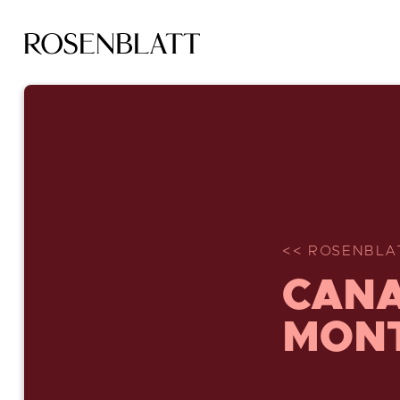
<< ROSENBLA
CANA
MON