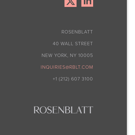
ROSENBLATT
40 WALL STREET
NEW YORK, NY 10005
INQUIRIES@RBLT.COM
+1 (212) 607 3100