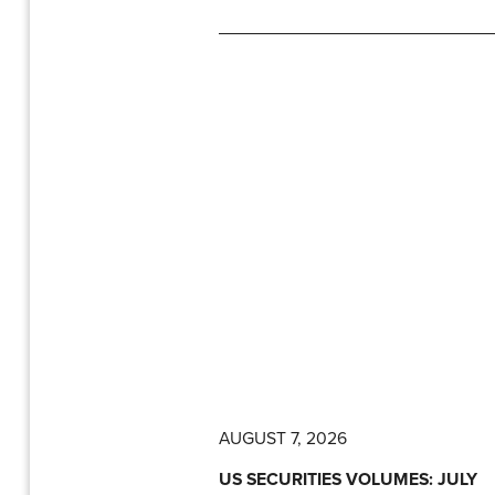
AUGUST 7, 2026
US SECURITIES VOLUMES: JULY