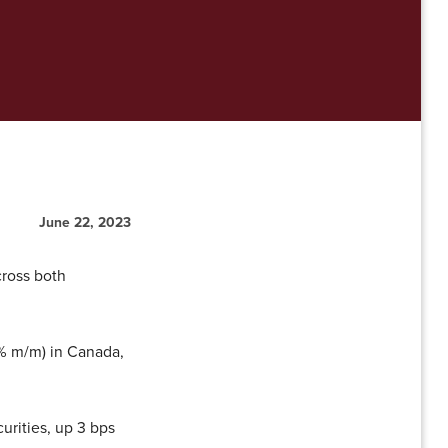
June 22, 2023
cross both
65% m/m) in Canada,
urities, up 3 bps