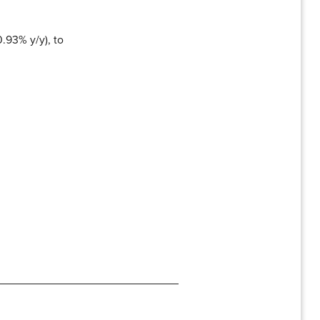
.93% y/y), to