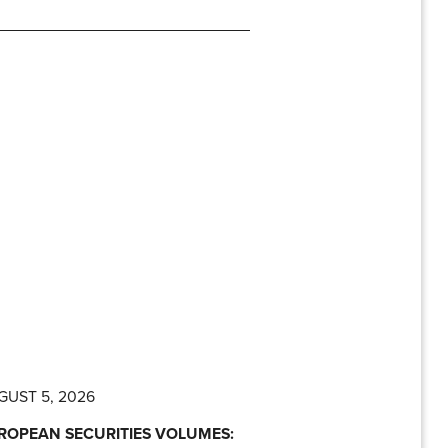
GUST 5, 2026
ROPEAN SECURITIES VOLUMES: