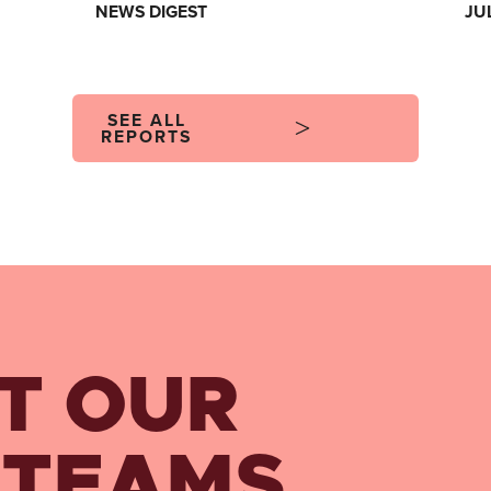
NEWS DIGEST
JU
SEE ALL
REPORTS
T OUR
 TEAMS