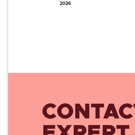
2026
CONTAC
EXPERT