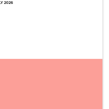
LY 2026