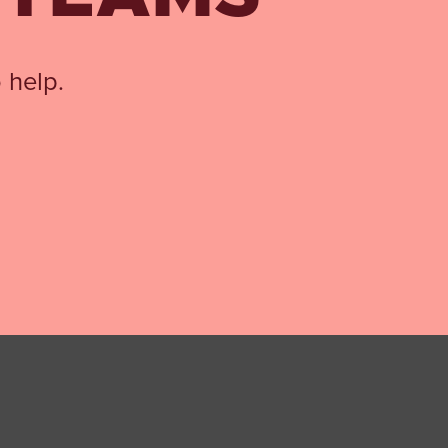
 help.