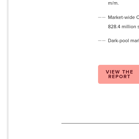
m/m.
Market-wide Ca
828.4 million 
Dark-pool mark
VIEW THE
REPORT