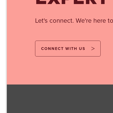
Let's connect. We're here to
CONNECT WITH US