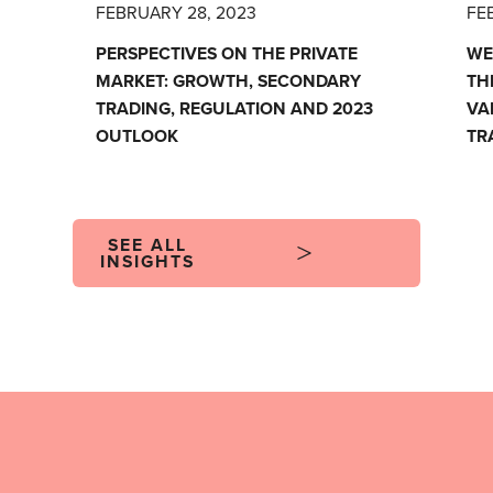
FEBRUARY 28, 2023
FE
PERSPECTIVES ON THE PRIVATE
WE
MARKET: GROWTH, SECONDARY
TH
TRADING, REGULATION AND 2023
VA
OUTLOOK
TR
SEE ALL
INSIGHTS