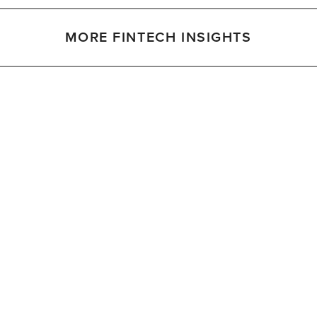
MORE FINTECH INSIGHTS