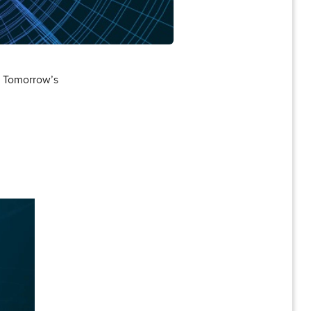
g Tomorrow’s