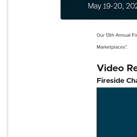
Our 13th Annual F
Marketplaces”.
Video R
Fireside C