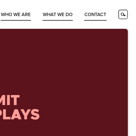
WHO WE ARE
WHAT WE DO
CONTACT
MIT
PLAYS