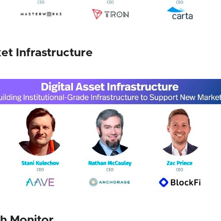
ket Infrastructure
h Monitor