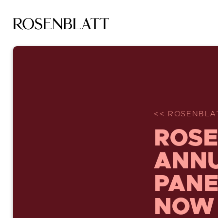
<< ROSENBLAT
ROSE
ANNU
PANE
NOW 