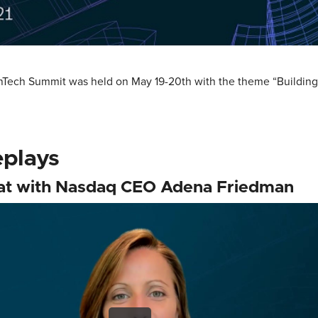
inTech Summit was held on May 19-20th with the theme “Buildin
eplays
hat with Nasdaq CEO Adena Friedman