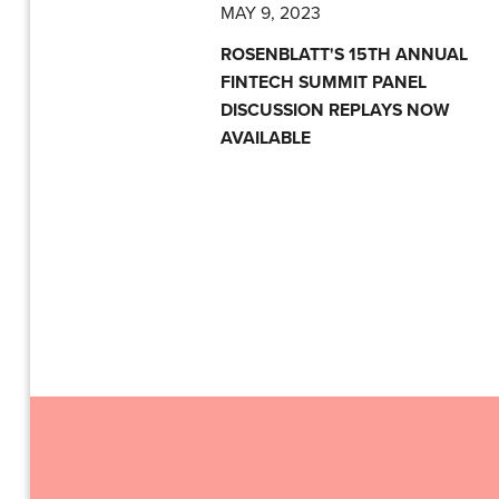
MAY 9, 2023
ROSENBLATT'S 15TH ANNUAL
FINTECH SUMMIT PANEL
DISCUSSION REPLAYS NOW
AVAILABLE