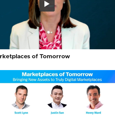
arketplaces of Tomorrow