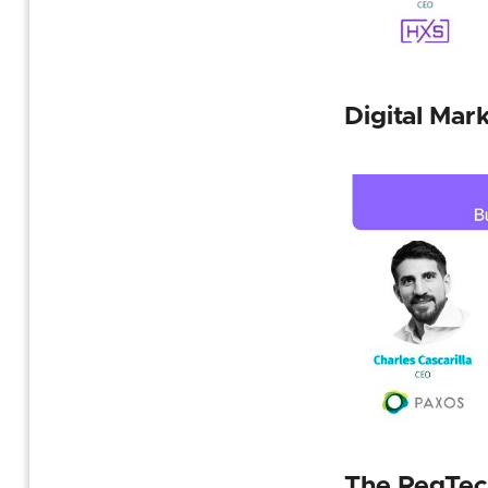
Digital Mar
The RegTec