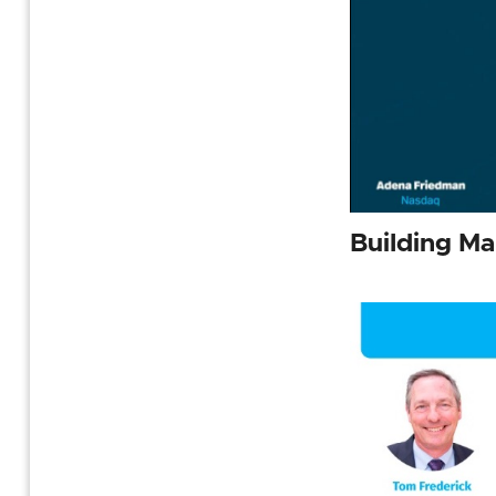
Building M