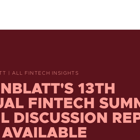
T | ALL FINTECH INSIGHTS
NBLATT'S 13TH
AL FINTECH SUM
L DISCUSSION RE
AVAILABLE