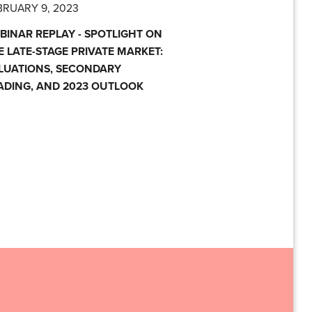
BRUARY 9, 2023
BINAR REPLAY - SPOTLIGHT ON
E LATE-STAGE PRIVATE MARKET:
LUATIONS, SECONDARY
ADING, AND 2023 OUTLOOK