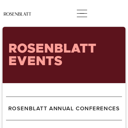
ROSENBLATT
EVENTS
ROSENBLATT ANNUAL CONFERENCES