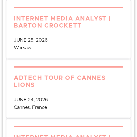
INTERNET MEDIA ANALYST |
BARTON CROCKETT
JUNE 25, 2026
Warsaw
ADTECH TOUR OF CANNES
LIONS
JUNE 24, 2026
Cannes, France