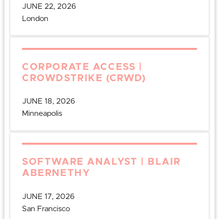
JUNE 22, 2026
London
CORPORATE ACCESS |
CROWDSTRIKE (CRWD)
JUNE 18, 2026
Minneapolis
SOFTWARE ANALYST | BLAIR
ABERNETHY
JUNE 17, 2026
San Francisco