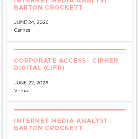
INTERNET MEDIA ANALYST |
BARTON CROCKETT
JUNE 24, 2026
Cannes
CORPORATE ACCESS | CIPHER
DIGITAL (CIFR)
JUNE 22, 2026
Virtual
INTERNET MEDIA ANALYST |
BARTON CROCKETT