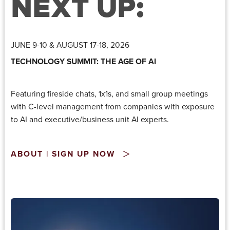
NEXT UP:
JUNE 9-10 & AUGUST 17-18, 2026
TECHNOLOGY SUMMIT: THE AGE OF AI
Featuring fireside chats, 1x1s, and small group meetings
with C-level management from companies with exposure
to AI and executive/business unit AI experts.
ABOUT | SIGN UP NOW