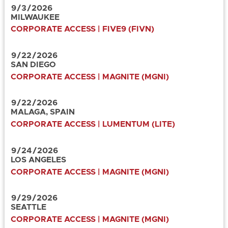
9
/
3
/
2026
MILWAUKEE
CORPORATE ACCESS | FIVE9 (FIVN)
9
/
22
/
2026
SAN DIEGO
CORPORATE ACCESS | MAGNITE (MGNI)
9
/
22
/
2026
MALAGA, SPAIN
CORPORATE ACCESS | LUMENTUM (LITE)
9
/
24
/
2026
LOS ANGELES
CORPORATE ACCESS | MAGNITE (MGNI)
9
/
29
/
2026
SEATTLE
CORPORATE ACCESS | MAGNITE (MGNI)