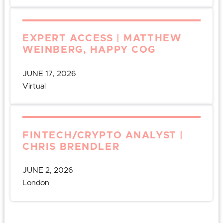
EXPERT ACCESS | MATTHEW
WEINBERG, HAPPY COG
JUNE 17, 2026
Virtual
FINTECH/CRYPTO ANALYST |
CHRIS BRENDLER
JUNE 2, 2026
London