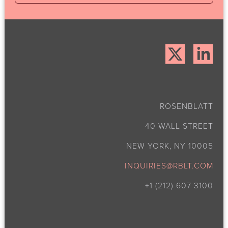
ROSENBLATT
40 WALL STREET
NEW YORK, NY 10005
INQUIRIES@RBLT.COM
+1 (212) 607 3100