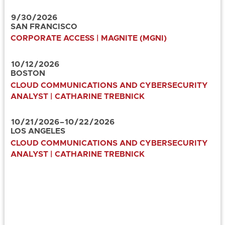
9
/
30
/
2026
SAN FRANCISCO
CORPORATE ACCESS | MAGNITE (MGNI)
10
/
12
/
2026
BOSTON
CLOUD COMMUNICATIONS AND CYBERSECURITY
ANALYST | CATHARINE TREBNICK
10
/
21
/
2026
–
10
/
22
/
2026
LOS ANGELES
CLOUD COMMUNICATIONS AND CYBERSECURITY
ANALYST | CATHARINE TREBNICK