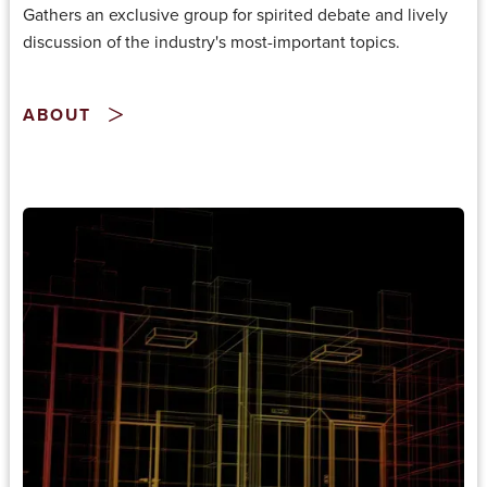
Gathers an exclusive group for spirited debate and lively
discussion of the industry's most-important topics.
ABOUT