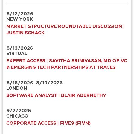
8
/
12
/
2026
NEW YORK
MARKET STRUCTURE ROUNDTABLE DISCUSSION |
JUSTIN SCHACK
8
/
13
/
2026
VIRTUAL
EXPERT ACCESS | SAVITHA SRINIVASAN, MD OF VC
& EMERGING TECH PARTNERSHIPS AT TRACE3
8
/
18
/
2026
–
8
/
19
/
2026
LONDON
SOFTWARE ANALYST | BLAIR ABERNETHY
9
/
2
/
2026
CHICAGO
CORPORATE ACCESS | FIVE9 (FIVN)