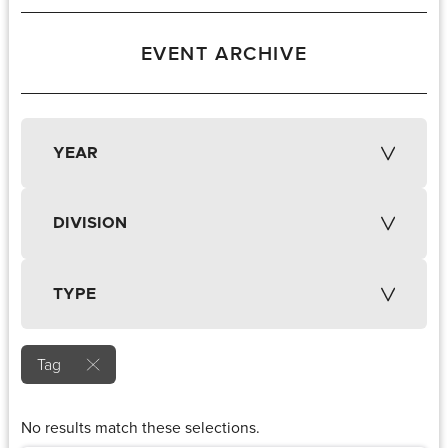
EVENT ARCHIVE
YEAR
DIVISION
TYPE
Tag
No results match these selections.