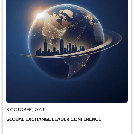
8 OCTOBER, 2026
GLOBAL EXCHANGE LEADER CONFERENCE