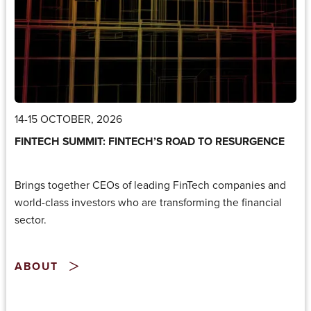
14-15 OCTOBER, 2026
FINTECH SUMMIT: FINTECH’S ROAD TO RESURGENCE
Brings together CEOs of leading FinTech companies and
world-class investors who are transforming the financial
sector.
ABOUT