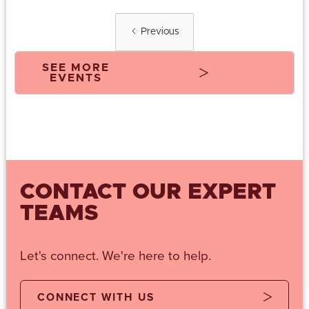
Previous
SEE MORE
EVENTS
CONTACT OUR EXPERT
TEAMS
Let's connect. We're here to help.
CONNECT WITH US