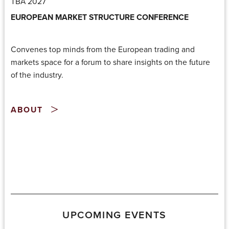
TBA 2027
EUROPEAN MARKET STRUCTURE CONFERENCE
Convenes top minds from the European trading and
markets space for a forum to share insights on the future
of the industry.
ABOUT
UPCOMING EVENTS