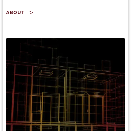
ABOUT