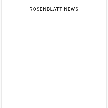
ROSENBLATT NEWS