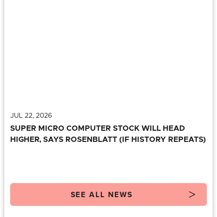
JUL 22, 2026
SUPER MICRO COMPUTER STOCK WILL HEAD
HIGHER, SAYS ROSENBLATT (IF HISTORY REPEATS)
SEE ALL NEWS