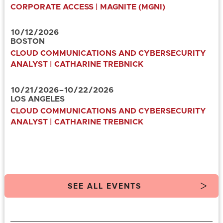
CORPORATE ACCESS | MAGNITE (MGNI)
10
/
12
/
2026
BOSTON
CLOUD COMMUNICATIONS AND CYBERSECURITY
ANALYST | CATHARINE TREBNICK
10
/
21
/
2026
–
10
/
22
/
2026
LOS ANGELES
CLOUD COMMUNICATIONS AND CYBERSECURITY
ANALYST | CATHARINE TREBNICK
SEE ALL EVENTS