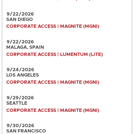
9
/
22
/
2026
SAN DIEGO
CORPORATE ACCESS | MAGNITE (MGNI)
9
/
22
/
2026
MALAGA, SPAIN
CORPORATE ACCESS | LUMENTUM (LITE)
9
/
24
/
2026
LOS ANGELES
CORPORATE ACCESS | MAGNITE (MGNI)
9
/
29
/
2026
SEATTLE
CORPORATE ACCESS | MAGNITE (MGNI)
9
/
30
/
2026
SAN FRANCISCO