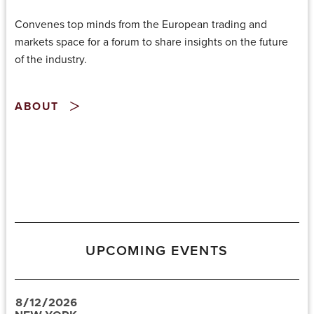
Convenes top minds from the European trading and
markets space for a forum to share insights on the future
of the industry.
ABOUT
UPCOMING EVENTS
8
/
12
/
2026