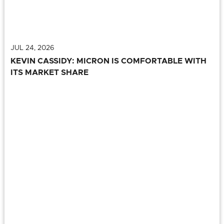
JUL 24, 2026
KEVIN CASSIDY: MICRON IS COMFORTABLE WITH
ITS MARKET SHARE