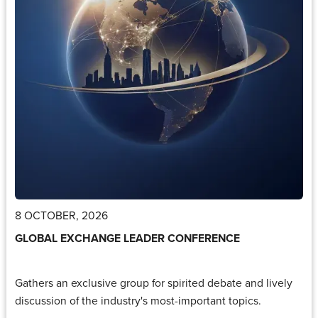
8 OCTOBER, 2026
GLOBAL EXCHANGE LEADER CONFERENCE
Gathers an exclusive group for spirited debate and lively
discussion of the industry's most-important topics.