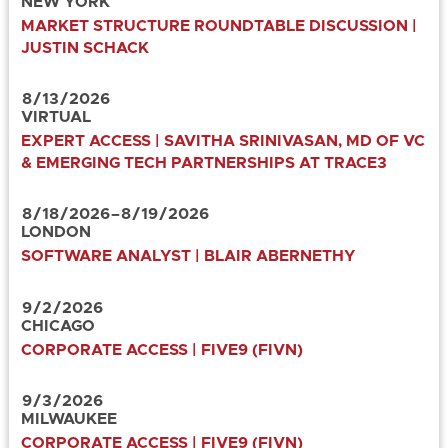
NEW YORK
MARKET STRUCTURE ROUNDTABLE DISCUSSION |
JUSTIN SCHACK
8
/
13
/
2026
VIRTUAL
EXPERT ACCESS | SAVITHA SRINIVASAN, MD OF VC
& EMERGING TECH PARTNERSHIPS AT TRACE3
8
/
18
/
2026
–
8
/
19
/
2026
LONDON
SOFTWARE ANALYST | BLAIR ABERNETHY
9
/
2
/
2026
CHICAGO
CORPORATE ACCESS | FIVE9 (FIVN)
9
/
3
/
2026
MILWAUKEE
CORPORATE ACCESS | FIVE9 (FIVN)