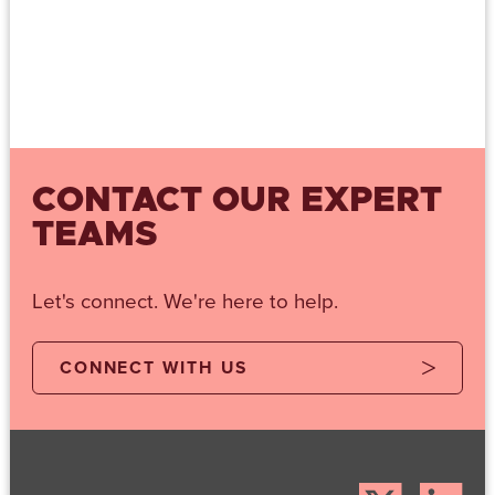
CONTACT OUR EXPERT
TEAMS
Let's connect. We're here to help.
CONNECT WITH US