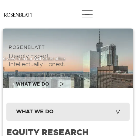
ROSENBLATT
Deeply Expert,
A view from our Wall Street office
Intellectually Honest.
WHAT WE DO
WHAT WE DO
EQUITY RESEARCH