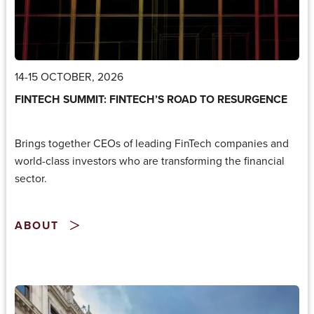
14-15 OCTOBER, 2026
FINTECH SUMMIT: FINTECH’S ROAD TO RESURGENCE
Brings together CEOs of leading FinTech companies and
world-class investors who are transforming the financial
sector.
ABOUT