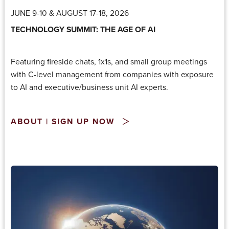
JUNE 9-10 & AUGUST 17-18, 2026
TECHNOLOGY SUMMIT: THE AGE OF AI
Featuring fireside chats, 1x1s, and small group meetings
with C-level management from companies with exposure
to AI and executive/business unit AI experts.
ABOUT | SIGN UP NOW