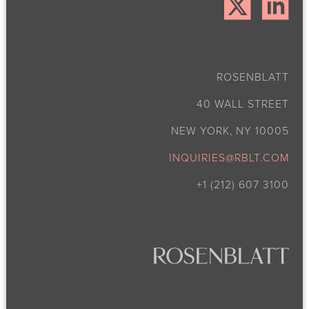
ROSENBLATT
40 WALL STREET
NEW YORK, NY 10005
INQUIRIES@RBLT.COM
+1 (212) 607 3100