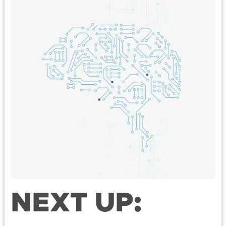
NEXT UP: