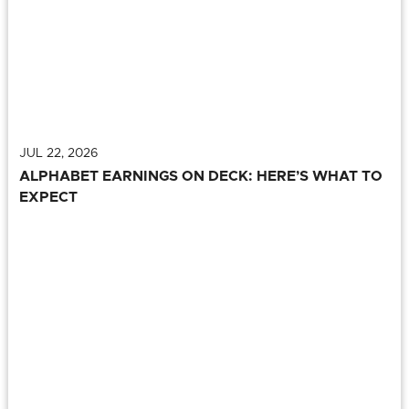
JUL 22, 2026
ALPHABET EARNINGS ON DECK: HERE’S WHAT TO
EXPECT