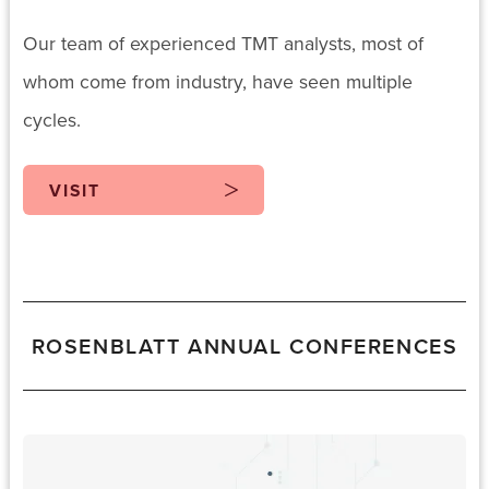
Our team of experienced TMT analysts, most of
whom come from industry, have seen multiple
cycles.
VISIT
ROSENBLATT ANNUAL CONFERENCES