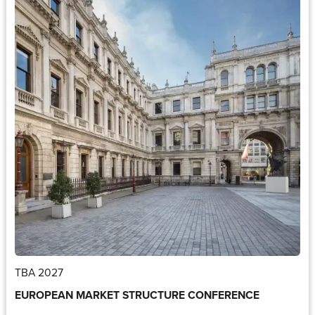
TBA 2027
EUROPEAN MARKET STRUCTURE CONFERENCE