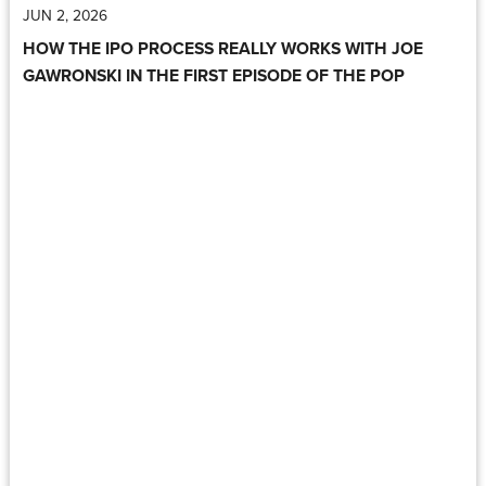
JUN 2, 2026
HOW THE IPO PROCESS REALLY WORKS WITH JOE
GAWRONSKI IN THE FIRST EPISODE OF THE POP