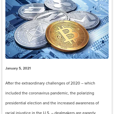
January 5, 2021
After the extraordinary challenges of 2020 – which
included the coronavirus pandemic, the polarizing
presidential election and the increased awareness of
racial injustice in the U.S. – dealmakers are eagerly