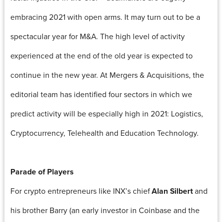
embracing 2021 with open arms. It may turn out to be a
spectacular year for M&A. The high level of activity
experienced at the end of the old year is expected to
continue in the new year. At Mergers & Acquisitions, the
editorial team has identified four sectors in which we
predict activity will be especially high in 2021: Logistics,
Cryptocurrency, Telehealth and Education Technology.
Parade of Players
For crypto entrepreneurs like INX’s chief
Alan Silbert
and
his brother Barry (an early investor in Coinbase and the