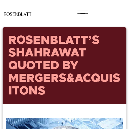
ROSENBLATT’S
SHAHRAWAT
QUOTED BY
MERGERS&ACQUIS
ITONS