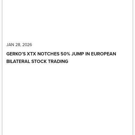
JAN 28, 2026
GERKO’S XTX NOTCHES 50% JUMP IN EUROPEAN
BILATERAL STOCK TRADING