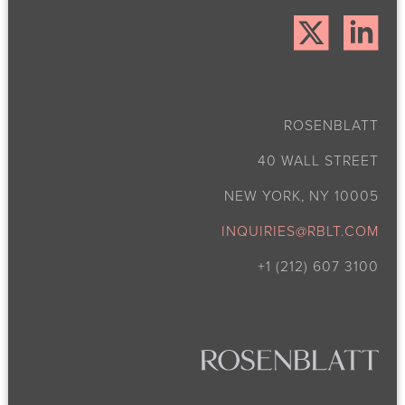
ROSENBLATT
40 WALL STREET
NEW YORK, NY 10005
INQUIRIES@RBLT.COM
+1 (212) 607 3100