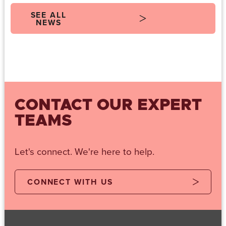
SEE ALL
NEWS
CONTACT OUR EXPERT
TEAMS
Let's connect. We're here to help.
CONNECT WITH US