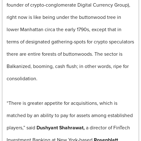
founder of crypto-conglomerate Digital Currency Group),
right now is like being under the buttonwood tree in
lower Manhattan circa the early 1790s, except that in
terms of designated gathering-spots for crypto speculators
there are entire forests of buttonwoods. The sector is
Balkanized, booming, cash flush; in other words, ripe for
consolidation.
“There is greater appetite for acquisitions, which is
matched by an ability to pay for assets among established
players,” said
Dushyant Shahrawat,
a director of FinTech
Investment Banking at New York-based
Rosenblatt