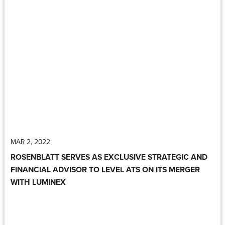
MAR 2, 2022
ROSENBLATT SERVES AS EXCLUSIVE STRATEGIC AND
FINANCIAL ADVISOR TO LEVEL ATS ON ITS MERGER
WITH LUMINEX