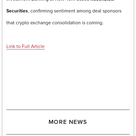
Securities
, confirming sentiment among deal sponsors
that crypto exchange consolidation is coming.
Link to Full Article
MORE NEWS