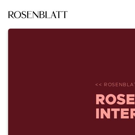
<< ROSENBLA
ROSE
INTE