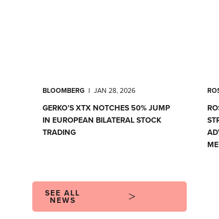
BLOOMBERG
|
JAN 28, 2026
ROS
GERKO’S XTX NOTCHES 50% JUMP
RO
IN EUROPEAN BILATERAL STOCK
ST
TRADING
AD
ME
SEE ALL
NEWS