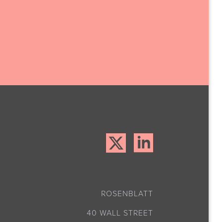
ROSENBLATT
40 WALL STREET