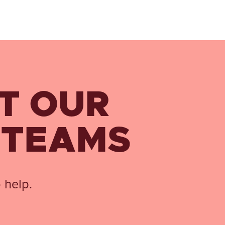
T OUR
 TEAMS
 help.