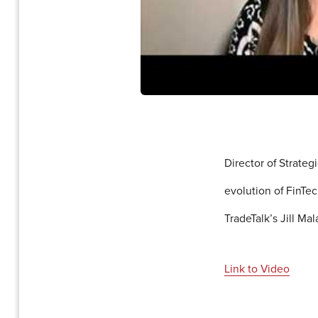
Director of Strate
evolution of FinTe
TradeTalk’s Jill Ma
Link to Video