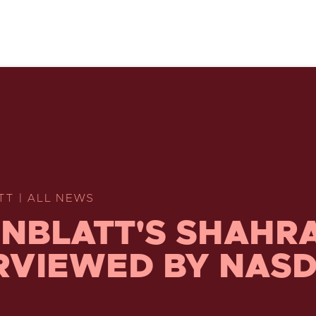
TT | ALL NEWS
NBLATT'S SHAHR
RVIEWED BY NAS