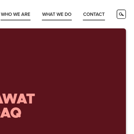
WHO WE ARE
WHAT WE DO
CONTACT
AWAT
DAQ