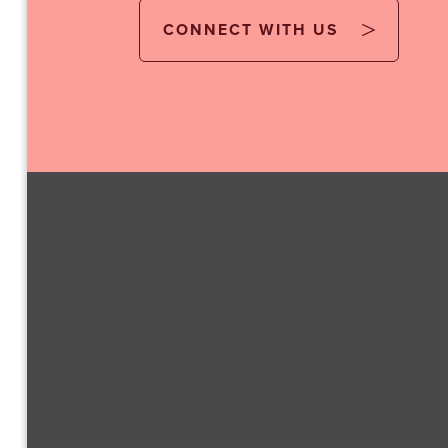
CONNECT WITH US