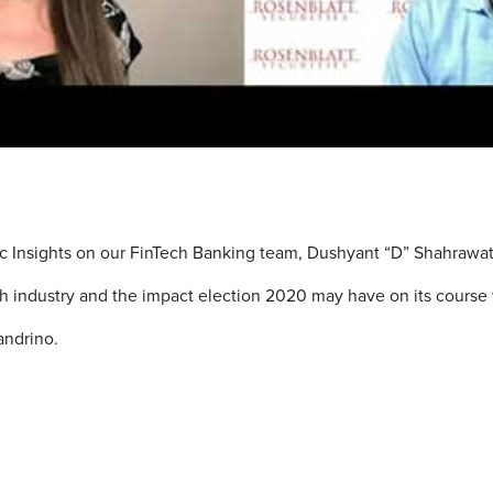
gic Insights on our FinTech Banking team, Dushyant “D” Shahrawat
ch industry and the impact election 2020 may have on its course
landrino.