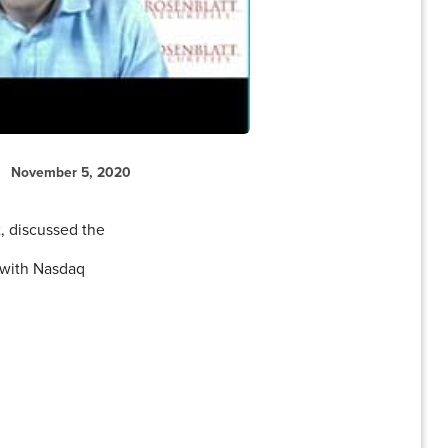
November 5, 2020
, discussed the
 with Nasdaq