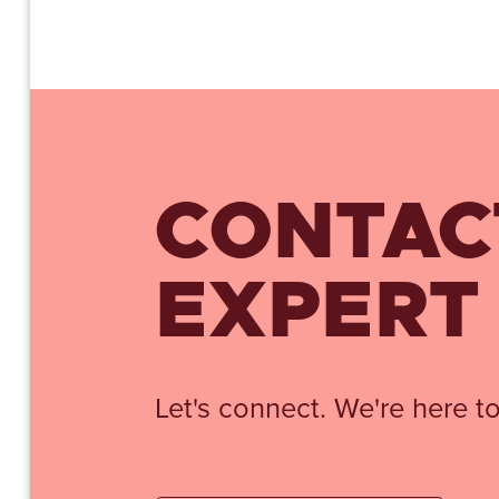
CONTAC
EXPERT
Let's connect. We're here to