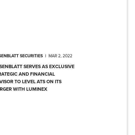
ENBLATT SECURITIES
|
MAR 2, 2022
SENBLATT SERVES AS EXCLUSIVE
RATEGIC AND FINANCIAL
VISOR TO LEVEL ATS ON ITS
RGER WITH LUMINEX