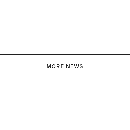
MORE NEWS