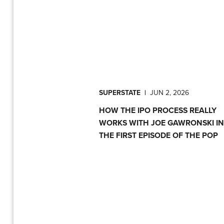
SUPERSTATE
|
JUN 2, 2026
HOW THE IPO PROCESS REALLY
WORKS WITH JOE GAWRONSKI IN
THE FIRST EPISODE OF THE POP