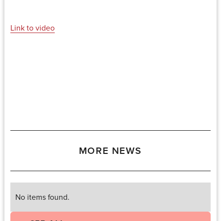
Link to video
MORE NEWS
No items found.