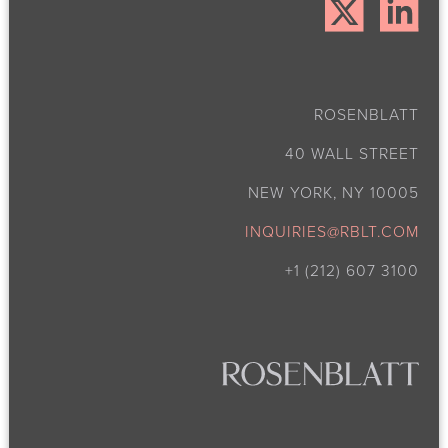
ROSENBLATT
40 WALL STREET
NEW YORK, NY 10005
INQUIRIES@RBLT.COM
+1 (212) 607 3100