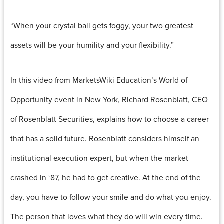
“When your crystal ball gets foggy, your two greatest
assets will be your humility and your flexibility.”
In this video from MarketsWiki Education’s World of
Opportunity event in New York, Richard Rosenblatt, CEO
of Rosenblatt Securities, explains how to choose a career
that has a solid future. Rosenblatt considers himself an
institutional execution expert, but when the market
crashed in ‘87, he had to get creative. At the end of the
day, you have to follow your smile and do what you enjoy.
The person that loves what they do will win every time.