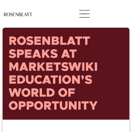
ROSENBLATT
SPEAKS AT
MARKETSWIKI
EDUCATION’S
WORLD OF
OPPORTUNITY