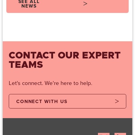
SEE ALL
NEWS
CONTACT OUR EXPERT
TEAMS
Let's connect. We're here to help.
CONNECT WITH US