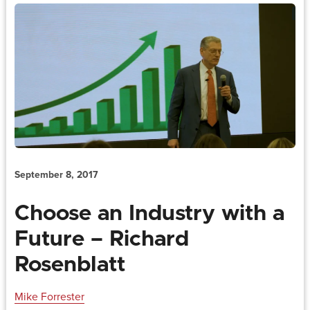
September 8, 2017
Choose an Industry with a
Future – Richard
Rosenblatt
Mike Forrester