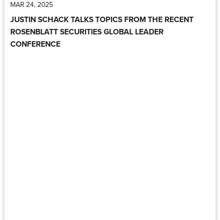
MAR 24, 2025
JUSTIN SCHACK TALKS TOPICS FROM THE RECENT
ROSENBLATT SECURITIES GLOBAL LEADER
CONFERENCE