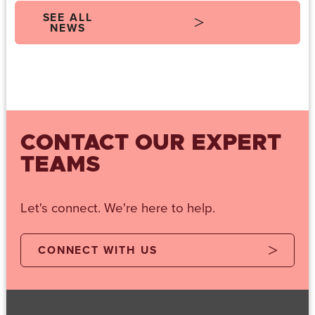
SEE ALL
NEWS
CONTACT OUR EXPERT
TEAMS
Let's connect. We're here to help.
CONNECT WITH US