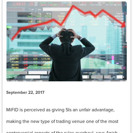
September 22, 2017
MiFID is perceived as giving SIs an unfair advantage,
making the new type of trading venue one of the most
controversial aspects of the rules overhaul, says Anish