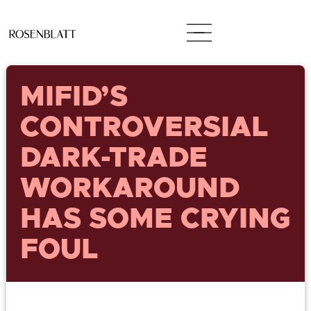
MIFID’S
CONTROVERSIAL
DARK-TRADE
WORKAROUND
HAS SOME CRYING
FOUL