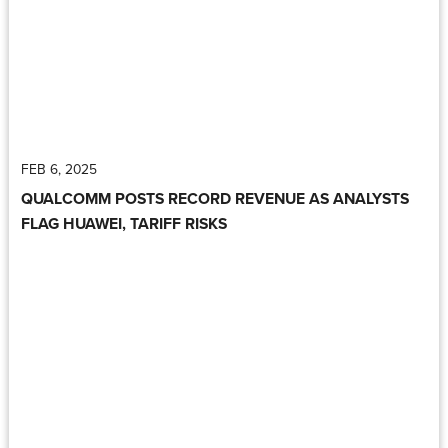
FEB 6, 2025
QUALCOMM POSTS RECORD REVENUE AS ANALYSTS
FLAG HUAWEI, TARIFF RISKS