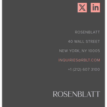
ROSENBLATT
40 WALL STREET
NEW YORK, NY 10005
INQUIRIES@RBLT.COM
+1 (212) 607 3100