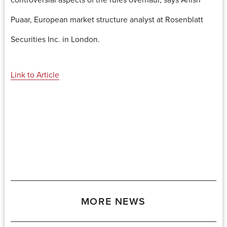
Puaar, European market structure analyst at Rosenblatt
Securities Inc. in London.
Link to Article
MORE NEWS