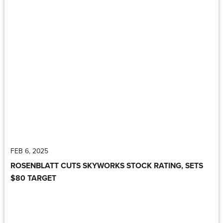
FEB 6, 2025
ROSENBLATT CUTS SKYWORKS STOCK RATING, SETS
$80 TARGET