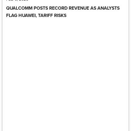
QUALCOMM POSTS RECORD REVENUE AS ANALYSTS
FLAG HUAWEI, TARIFF RISKS