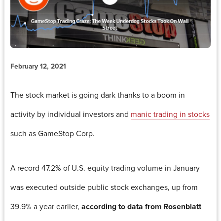
February 12, 2021
The stock market is going dark thanks to a boom in
activity by individual investors and
manic trading in stocks
such as GameStop Corp.
A record 47.2% of U.S. equity trading volume in January
was executed outside public stock exchanges, up from
39.9% a year earlier,
according to data from Rosenblatt