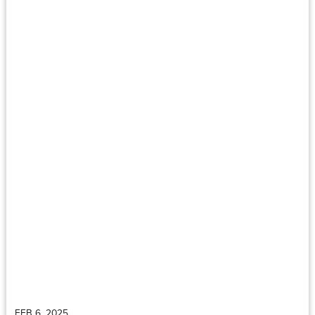
FEB 6, 2025