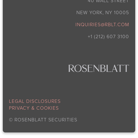
40 WALL STREET
NEW YORK, NY 10005
INQUIRIES@RBLT.COM
+1 (212) 607 3100
LEGAL DISCLOSURES
PRIVACY & COOKIES
©
ROSENBLATT SECURITIES