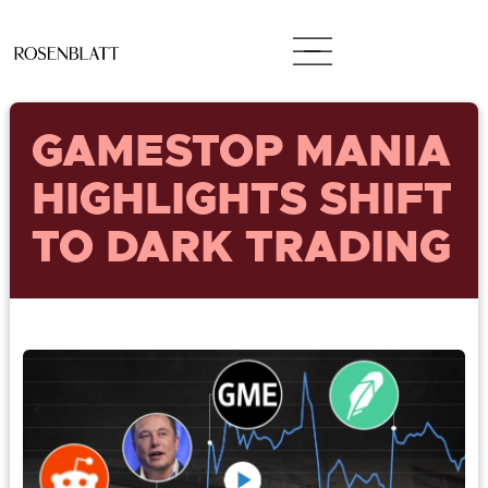
GAMESTOP MANIA
HIGHLIGHTS SHIFT
TO DARK TRADING