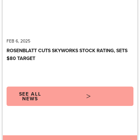
FEB 6, 2025
ROSENBLATT CUTS SKYWORKS STOCK RATING, SETS
$80 TARGET
SEE ALL
NEWS