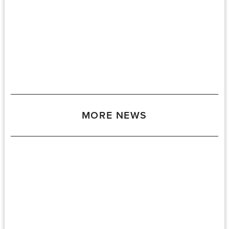
MORE NEWS