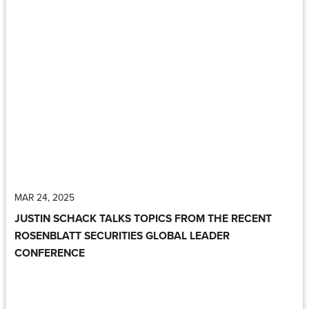
MAR 24, 2025
JUSTIN SCHACK TALKS TOPICS FROM THE RECENT
ROSENBLATT SECURITIES GLOBAL LEADER
CONFERENCE