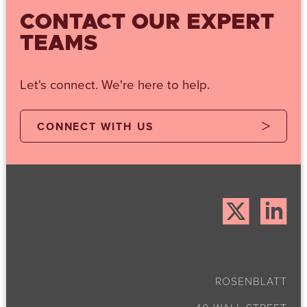
CONTACT OUR EXPERT
TEAMS
Let's connect. We're here to help.
CONNECT WITH US
ROSENBLATT