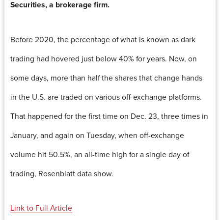
Securities, a brokerage firm.
Before 2020, the percentage of what is known as dark
trading had hovered just below 40% for years. Now, on
some days, more than half the shares that change hands
in the U.S. are traded on various off-exchange platforms.
That happened for the first time on Dec. 23, three times in
January, and again on Tuesday, when off-exchange
volume hit 50.5%, an all-time high for a single day of
trading, Rosenblatt data show.
Link to Full Article