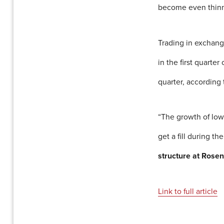
become even thinn
Trading in exchang
in the first quarte
quarter, according 
“The growth of low-
get a fill during th
structure at Rosen
Link to full article