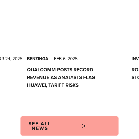
R 24, 2025
BENZINGA
|
FEB 6, 2025
IN
QUALCOMM POSTS RECORD
RO
REVENUE AS ANALYSTS FLAG
ST
HUAWEI, TARIFF RISKS
SEE ALL
NEWS