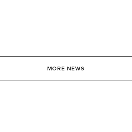
MORE NEWS