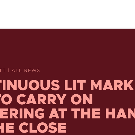
TT | ALL NEWS
INUOUS LIT MARK
TO CARRY ON
ERING AT THE HA
HE CLOSE