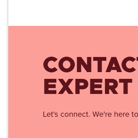
CONTAC
EXPERT
Let's connect. We're here to