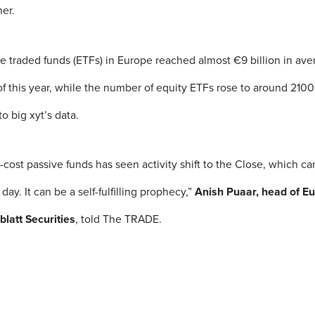
er.
e traded funds (ETFs) in Europe reached almost €9 billion in ave
r of this year, while the number of equity ETFs rose to around 21
to big xyt’s data.
cost passive funds has seen activity shift to the Close, which ca
e day. It can be a self-fulfilling prophecy,”
Anish Puaar, head of E
blatt Securities
, told The TRADE.