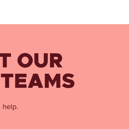
T OUR
 TEAMS
 help.