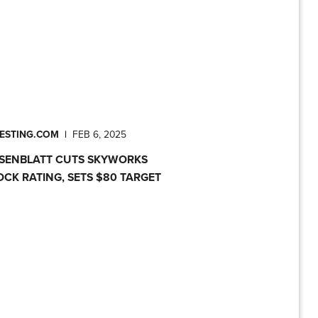
VESTING.COM
|
FEB 6, 2025
SENBLATT CUTS SKYWORKS
OCK RATING, SETS $80 TARGET