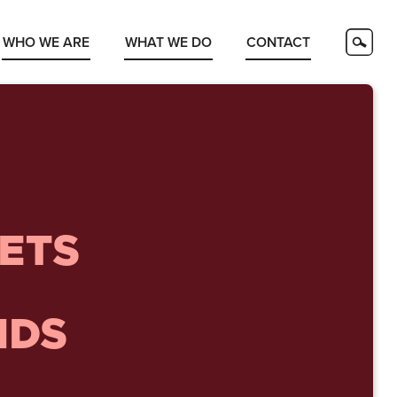
WHO WE ARE
WHAT WE DO
CONTACT
ETS
NDS