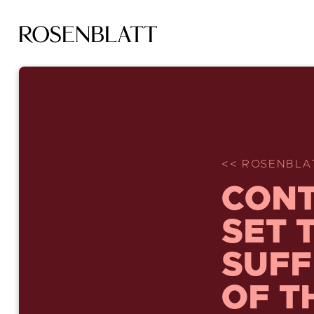
<< ROSENBLA
CONT
SET 
SUFF
OF T