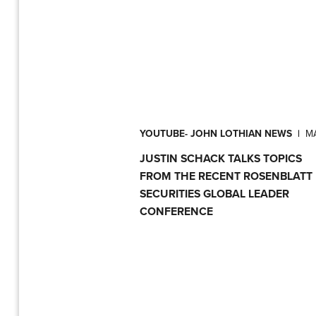
YOUTUBE- JOHN LOTHIAN NEWS
|
MA
JUSTIN SCHACK TALKS TOPICS
FROM THE RECENT ROSENBLATT
SECURITIES GLOBAL LEADER
CONFERENCE