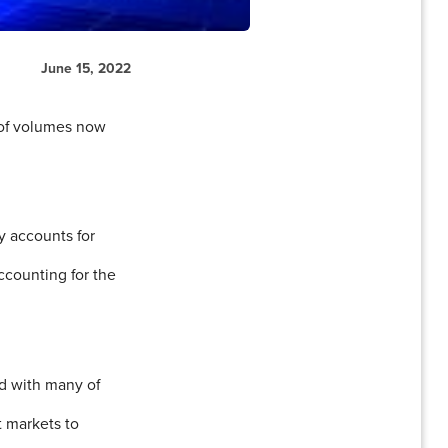
June 15, 2022
n of volumes now
y accounts for
ccounting for the
nd with many of
t markets to