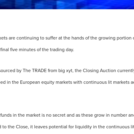
kets are continuing to suffer at the hands of the growing portio
final five minutes of the trading day.
sourced by The TRADE from big xyt, the Closing Auction currentl
ded in the European equity markets with continuous lit markets a
e funds in the market is no secret and as these grow in number a
 the Close, it leaves potential for liquidity in the continuous li