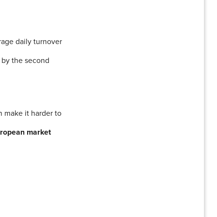
rage daily turnover
00 by the second
n make it harder to
uropean market