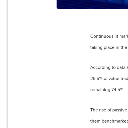
Continuous lit mar
taking place in the 
According to data 
25.5% of value tra
remaining 74.5%.
The rise of passiv
them benchmarked to