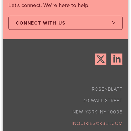
Let's connect. We're here to help.
CONNECT WITH US
ROSENBLATT
40 WALL STREET
NEW YORK, NY 10005
INQUIRIES@RBLT.COM