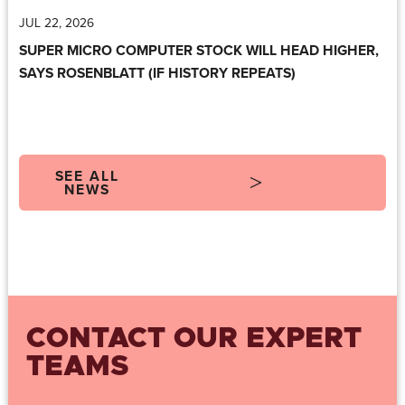
JUL 22, 2026
SUPER MICRO COMPUTER STOCK WILL HEAD HIGHER,
SAYS ROSENBLATT (IF HISTORY REPEATS)
SEE ALL
NEWS
CONTACT OUR EXPERT
TEAMS