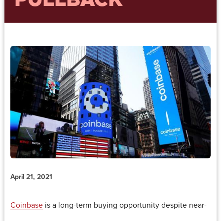
PULLBACK
April 21, 2021
Coinbase
is a long-term buying opportunity despite near-