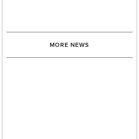
MORE NEWS