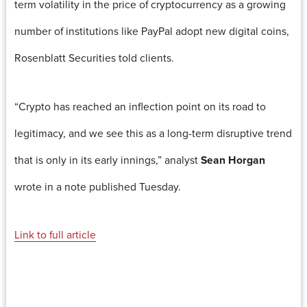
term volatility in the price of cryptocurrency as a growing
number of institutions like PayPal adopt new digital coins,
Rosenblatt Securities told clients.
“Crypto has reached an inflection point on its road to
legitimacy, and we see this as a long-term disruptive trend
that is only in its early innings,” analyst
Sean Horgan
wrote in a note published Tuesday.
Link to full article