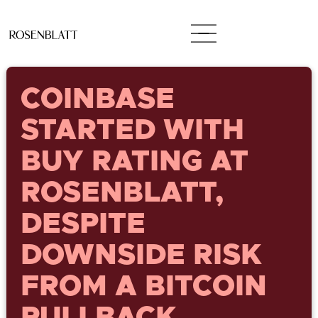
COINBASE
STARTED WITH
BUY RATING AT
ROSENBLATT,
DESPITE
DOWNSIDE RISK
FROM A BITCOIN