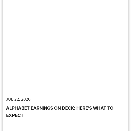
JUL 22, 2026
ALPHABET EARNINGS ON DECK: HERE’S WHAT TO
EXPECT