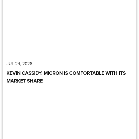
JUL 24, 2026
KEVIN CASSIDY: MICRON IS COMFORTABLE WITH ITS
MARKET SHARE