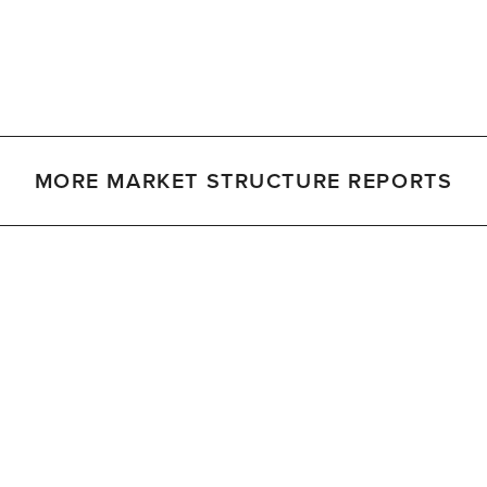
MORE MARKET STRUCTURE REPORTS