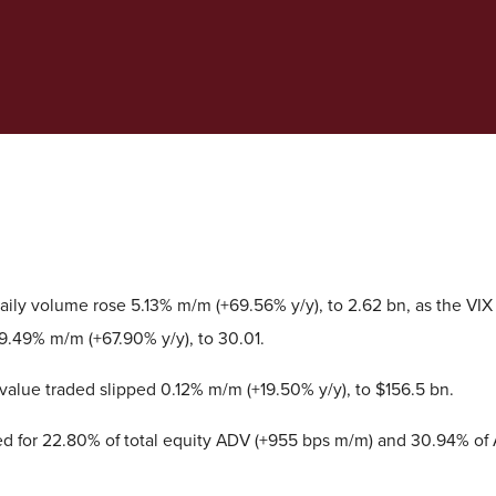
ily volume rose 5.13% m/m (+69.56% y/y), to 2.62 bn, as the VIX
9.49% m/m (+67.90% y/y), to 30.01.
value traded slipped 0.12% m/m (+19.50% y/y), to $156.5 bn.
d for 22.80% of total equity ADV (+955 bps m/m) and 30.94% of