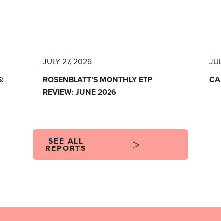
JULY 27, 2026
JUL
:
ROSENBLATT’S MONTHLY ETP
CA
REVIEW: JUNE 2026
SEE ALL
REPORTS