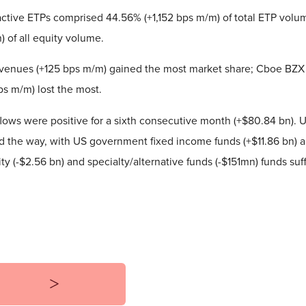
ctive ETPs comprised 44.56% (+1,152 bps m/m) of total ETP volu
 of all equity volume.
venues (+125 bps m/m) gained the most market share; Cboe BZX
s m/m) lost the most.
lows were positive for a sixth consecutive month (+$80.84 bn). 
ed the way, with US government fixed income funds (+$11.86 bn) a
 (-$2.56 bn) and specialty/alternative funds (-$151mn) funds suf