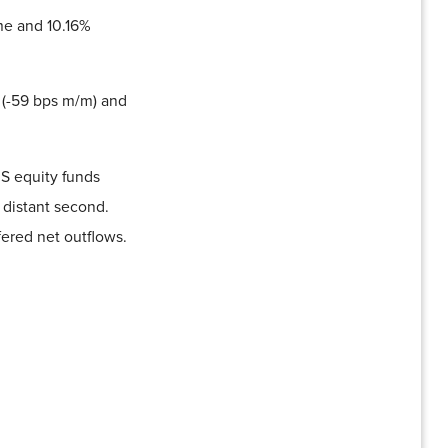
me and 10.16%
 (-59 bps m/m) and
US equity funds
 distant second.
fered net outflows.