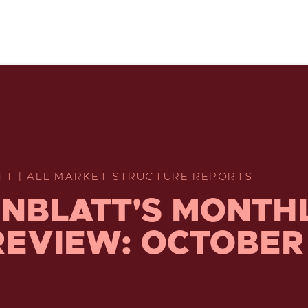
TT | ALL MARKET STRUCTURE REPORTS
NBLATT'S MONTH
REVIEW: OCTOBER