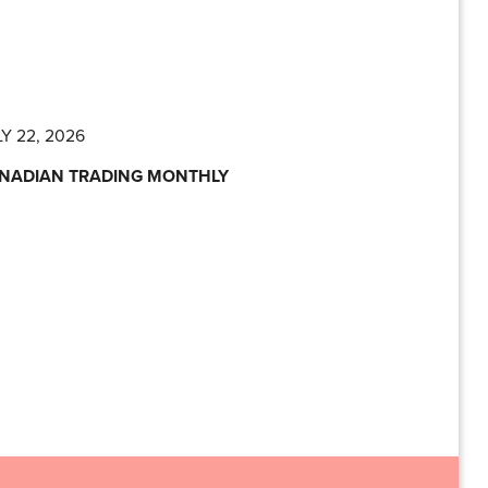
Y 22, 2026
NADIAN TRADING MONTHLY