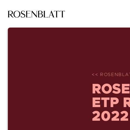
<< ROSENBLA
ROSE
ETP 
2022