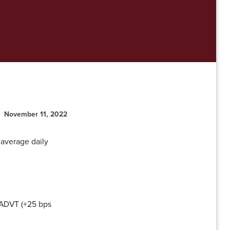
November 11, 2022
 average daily
 ADVT (+25 bps