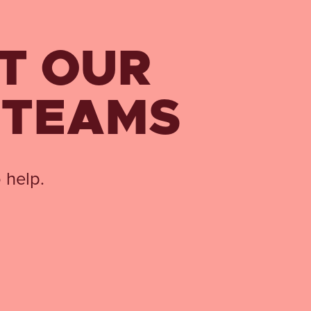
T OUR
 TEAMS
 help.