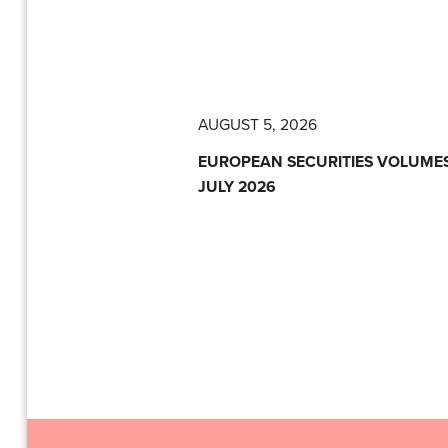
AUGUST 5, 2026
EUROPEAN SECURITIES VOLUMES
JULY 2026