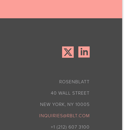
ROSENBLATT
40 WALL STREET
NEW YORK, NY 10005
INQUIRIES@RBLT.COM
+1 (212) 607 3100