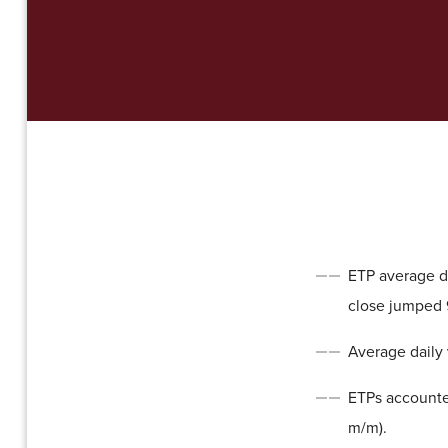
ETP average da
close jumped 
Average daily 
ETPs accounte
m/m).