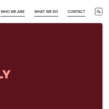
WHO WE ARE
WHAT WE DO
CONTACT
LY