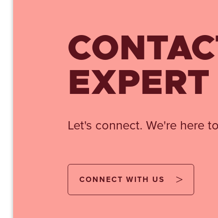
CONTAC
EXPERT
Let's connect. We're here to
CONNECT WITH US