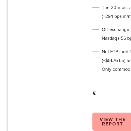
The 20-most-a
(+294 bps m/m)
Off-exchange 
Nasdaq (-56 bp
Net ETP fund f
(+$51.76 bn) l
Only commodity
☯
VIEW THE
REPORT