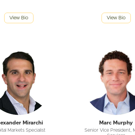
View Bio
View Bio
lexander Mirarchi
Marc Murphy
ital Markets Specialist
Senior Vice President, 