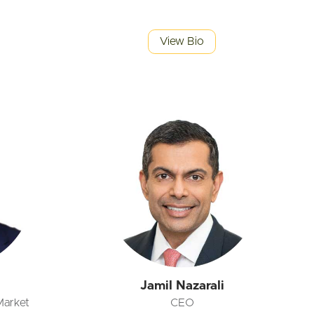
View Bio
Jamil Nazarali
Market
CEO