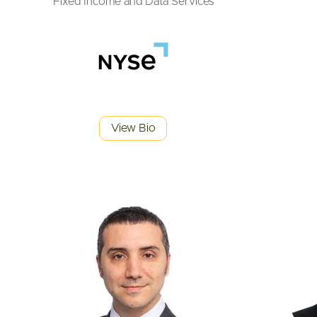
Fixed Income and Data Services
View Bio