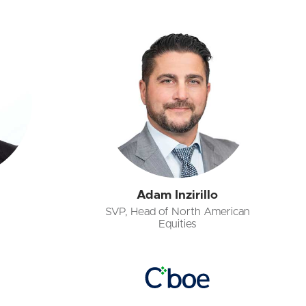
Adam Inzirillo
SVP, Head of North American
Equities