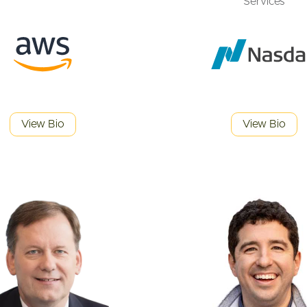
Services
View Bio
View Bio