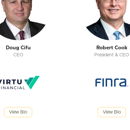
Doug Cifu
Robert Cook
CEO
President & CEO
View Bio
View Bio