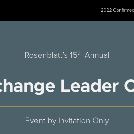
2022 Confirmed
th
Rosenblatt’s 15
Annual
change Leader 
Event by Invitation Only