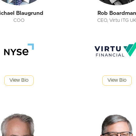
ichael Blaugrund
Rob Boardma
COO
CEO, Virtu ITG U
View Bio
View Bio