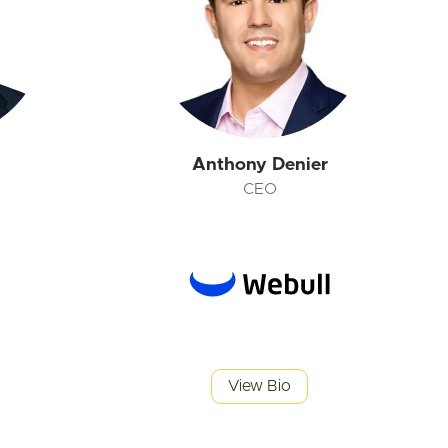
Anthony Denier
CEO
View Bio