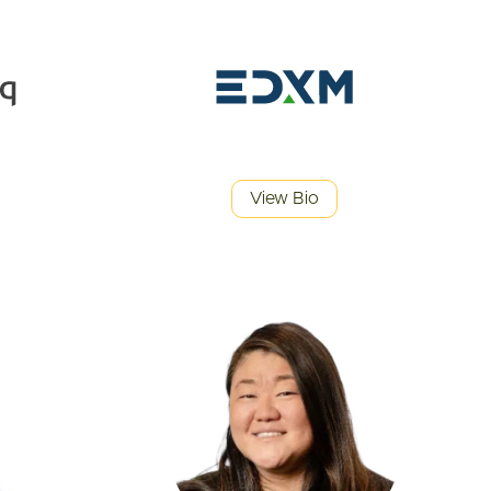
View Bio