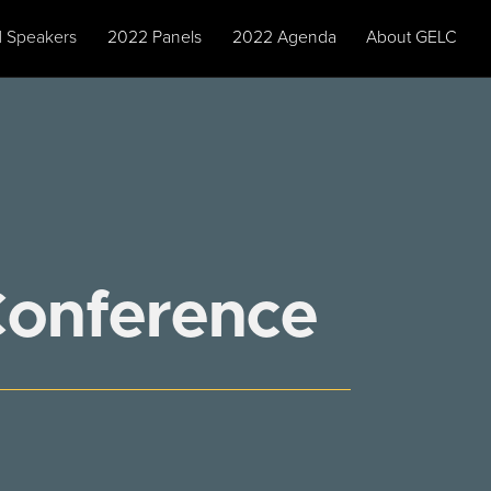
 Speakers
2022 Panels
2022 Agenda
About GELC
Conference