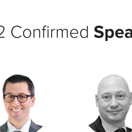
2 Confirmed
Spea