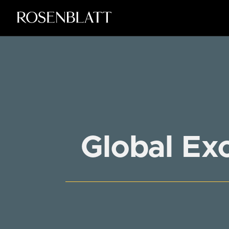
Global Ex