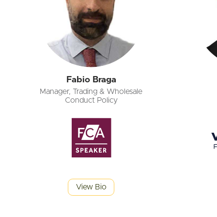
Fabio Braga
Manager, Trading & Wholesale
Conduct Policy
View Bio