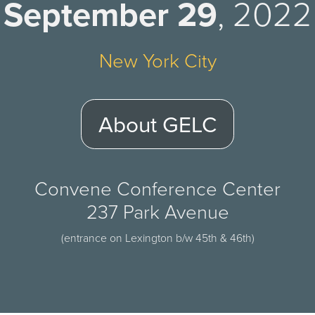
September 29
, 2022
New York City
About GELC
Convene Conference Center
237 Park Avenue
(entrance on Lexington b/w 45th & 46th)