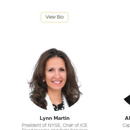
View Bio
Lynn Martin
A
President of NYSE, Chair of ICE
Cap