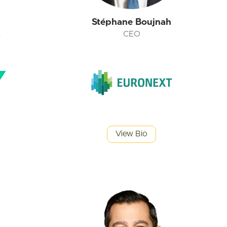
n
Stéphane Boujnah
K
CEO
View Bio