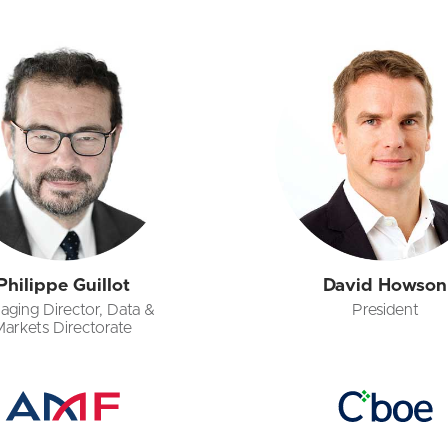
Philippe Guillot
David Howson
aging Director, Data &
President
Markets Directorate