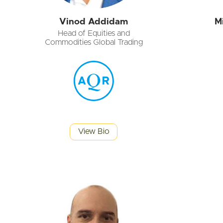
Vinod Addidam
M
Head of Equities and
Commodities Global Trading
View Bio