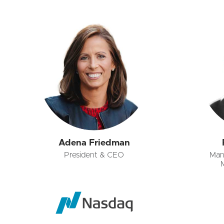
Adena Friedman
President & CEO
Man