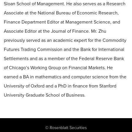
Sloan School of Management. He also serves as a Research
Associate at the National Bureau of Economic Research,
Finance Department Editor at Management Science, and
Associate Editor at the Journal of Finance. Mr. Zhu
previously served as an academic expert for the Commodity
Futures Trading Commission and the Bank for International
Settlements and as a member of the Federal Reserve Bank
of Chicago’s Working Group on Financial Markets. He
earned a BA in mathematics and computer science from the
University of Oxford and a PhD in finance from Stanford
University Graduate School of Business.
©
Rosenblatt Securities