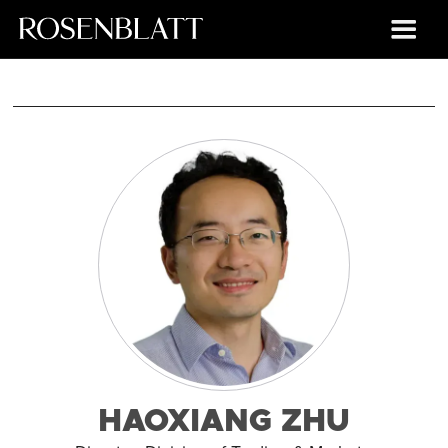
HAOXIANG ZHU