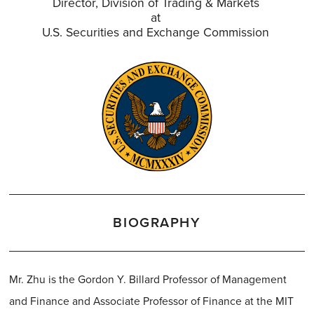
Director, Division of Trading & Markets
at
U.S. Securities and Exchange Commission
BIOGRAPHY
Mr. Zhu is the Gordon Y. Billard Professor of Management
and Finance and Associate Professor of Finance at the MIT