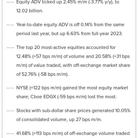
Equity ADV ticked up 2.45% m/m (-3.77% y/y), to
12.02 billion.
Year-to-date equity ADV is off 0.14% from the same
period last year, but up 6.63% from full-year 2023.
The top 20 most-active equities accounted for
12.48% (+57 bps m/m) of volume and 20.58% (+31 bps
m/m) of value traded, with off-exchange market share
of 52.76% (-58 bps m/m).
NYSE (+122 bps m/m) gained the most equity market
share; Cboe EDGX (-59 bps m/m) lost the most.
Stocks with sub-dollar share prices generated 10.05%
of consolidated volume, up 27 bps m/m.
41.68% (+113 bps m/m) of off-exchange volume traded