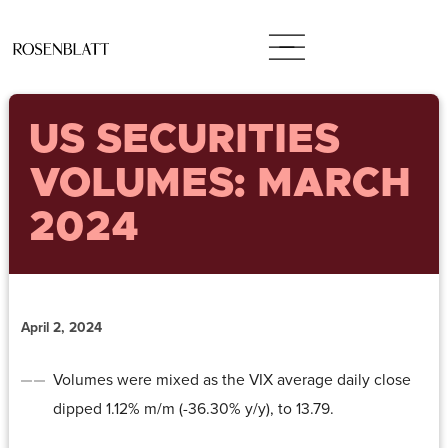
US SECURITIES
VOLUMES: MARCH
2024
April 2, 2024
Volumes were mixed as the VIX average daily close
dipped 1.12% m/m (-36.30% y/y), to 13.79.