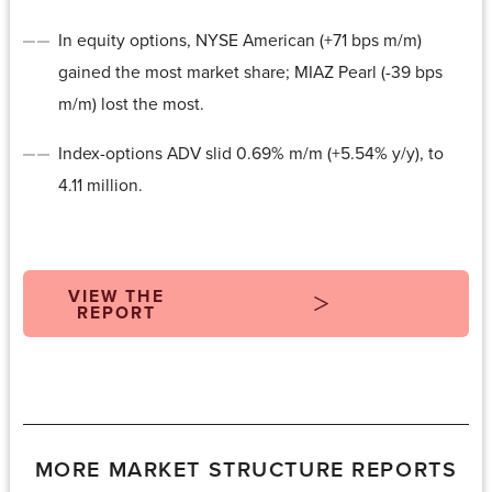
In equity options, NYSE American (+71 bps m/m)
gained the most market share; MIAZ Pearl (-39 bps
m/m) lost the most.
Index-options ADV slid 0.69% m/m (+5.54% y/y), to
4.11 million.
VIEW THE
REPORT
MORE MARKET STRUCTURE REPORTS