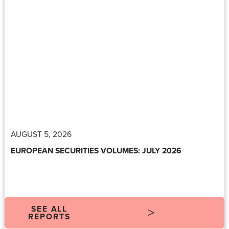
AUGUST 5, 2026
EUROPEAN SECURITIES VOLUMES: JULY 2026
SEE ALL
REPORTS