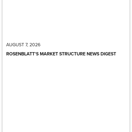
AUGUST 7, 2026
ROSENBLATT'S MARKET STRUCTURE NEWS DIGEST