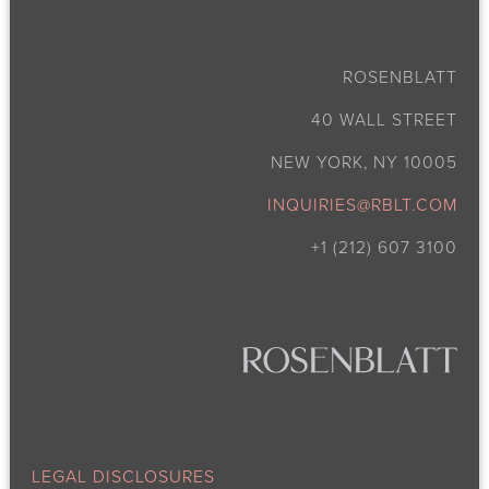
ROSENBLATT
40 WALL STREET
NEW YORK, NY 10005
INQUIRIES@RBLT.COM
+1 (212) 607 3100
LEGAL DISCLOSURES