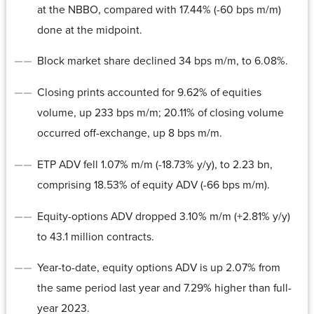
at the NBBO, compared with 17.44% (-60 bps m/m)
done at the midpoint.
Block market share declined 34 bps m/m, to 6.08%.
Closing prints accounted for 9.62% of equities
volume, up 233 bps m/m; 20.11% of closing volume
occurred off-exchange, up 8 bps m/m.
ETP ADV fell 1.07% m/m (-18.73% y/y), to 2.23 bn,
comprising 18.53% of equity ADV (-66 bps m/m).
Equity-options ADV dropped 3.10% m/m (+2.81% y/y)
to 43.1 million contracts.
Year-to-date, equity options ADV is up 2.07% from
the same period last year and 7.29% higher than full-
year 2023.