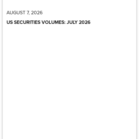
AUGUST 7, 2026
US SECURITIES VOLUMES: JULY 2026