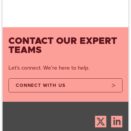
CONTACT OUR EXPERT
TEAMS
Let's connect. We're here to help.
CONNECT WITH US